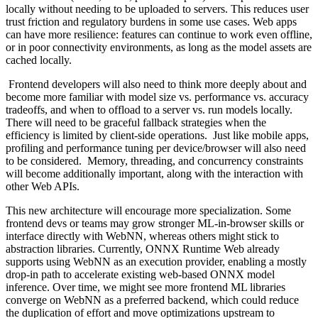
locally without needing to be uploaded to servers. This reduces user
trust friction and regulatory burdens in some use cases. Web apps
can have more resilience: features can continue to work even offline,
or in poor connectivity environments, as long as the model assets are
cached locally.
Frontend developers will also need to think more deeply about and
become more familiar with model size vs. performance vs. accuracy
tradeoffs, and when to offload to a server vs. run models locally.
There will need to be graceful fallback strategies when the
efficiency is limited by client-side operations. Just like mobile apps,
profiling and performance tuning per device/browser will also need
to be considered. Memory, threading, and concurrency constraints
will become additionally important, along with the interaction with
other Web APIs.
This new architecture will encourage more specialization. Some
frontend devs or teams may grow stronger ML-in-browser skills or
interface directly with WebNN, whereas others might stick to
abstraction libraries. Currently, ONNX Runtime Web already
supports using WebNN as an execution provider, enabling a mostly
drop-in path to accelerate existing web-based ONNX model
inference. Over time, we might see more frontend ML libraries
converge on WebNN as a preferred backend, which could reduce
the duplication of effort and move optimizations upstream to