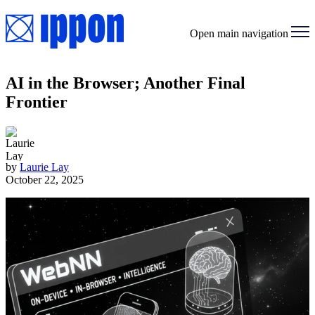
Open main navigation
AI in the Browser; Another Final
Frontier
by
Laurie Lay
October 22, 2025