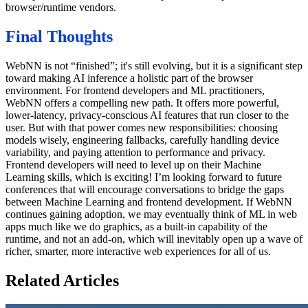
browser/runtime vendors.
Final Thoughts
WebNN is not “finished”; it's still evolving, but it is a significant step
toward making AI inference a holistic part of the browser
environment. For frontend developers and ML practitioners,
WebNN offers a compelling new path. It offers more powerful,
lower-latency, privacy-conscious AI features that run closer to the
user. But with that power comes new responsibilities: choosing
models wisely, engineering fallbacks, carefully handling device
variability, and paying attention to performance and privacy.
Frontend developers will need to level up on their Machine
Learning skills, which is exciting! I’m looking forward to future
conferences that will encourage conversations to bridge the gaps
between Machine Learning and frontend development. If WebNN
continues gaining adoption, we may eventually think of ML in web
apps much like we do graphics, as a built-in capability of the
runtime, and not an add-on, which will inevitably open up a wave of
richer, smarter, more interactive web experiences for all of us.
Related Articles