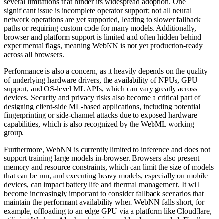
several limitations that hinder its widespread adoption. One
significant issue is incomplete operator support; not all neural
network operations are yet supported, leading to slower fallback
paths or requiring custom code for many models. Additionally,
browser and platform support is limited and often hidden behind
experimental flags, meaning WebNN is not yet production-ready
across all browsers.
Performance is also a concern, as it heavily depends on the quality
of underlying hardware drivers, the availability of NPUs, GPU
support, and OS-level ML APIs, which can vary greatly across
devices. Security and privacy risks also become a critical part of
designing client-side ML-based applications, including potential
fingerprinting or side-channel attacks due to exposed hardware
capabilities, which is also recognized by the WebML working
group.
Furthermore, WebNN is currently limited to inference and does not
support training large models in-browser. Browsers also present
memory and resource constraints, which can limit the size of models
that can be run, and executing heavy models, especially on mobile
devices, can impact battery life and thermal management. It will
become increasingly important to consider fallback scenarios that
maintain the performant availability when WebNN falls short, for
example, offloading to an edge GPU via a platform like Cloudflare,