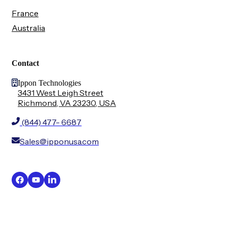
France
Australia
Contact
Ippon Technologies
3431 West Leigh Street
Richmond, VA 23230, USA
(844) 477- 6687
Sales@ipponusa.com