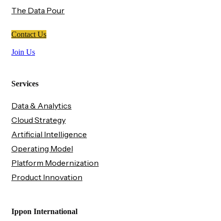
The Data Pour
Contact Us
Join Us
Services
Data & Analytics
Cloud Strategy
Artificial Intelligence
Operating Model
Platform Modernization
Product Innovation
Ippon International