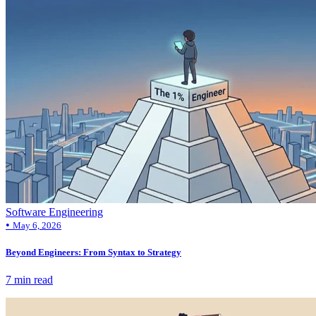
Software Engineering
•
May 6, 2026
Beyond Engineers: From Syntax to Strategy
7 min read