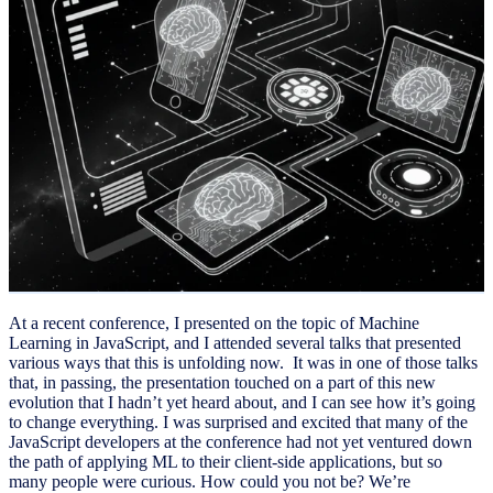
At a recent conference, I presented on the topic of Machine
Learning in JavaScript, and I attended several talks that presented
various ways that this is unfolding now. It was in one of those talks
that, in passing, the presentation touched on a part of this new
evolution that I hadn’t yet heard about, and I can see how it’s going
to change everything. I was surprised and excited that many of the
JavaScript developers at the conference had not yet ventured down
the path of applying ML to their client-side applications, but so
many people were curious. How could you not be? We’re