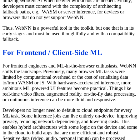
utilizing Workers AI when heavier workloads are needed. Finally,
developers must contend with the complexity of architecting
fallback paths, e.g., WASM or server inference, for devices or
browsers that do not yet support WebNN.
Thus, WebNN is a powerful tool in the toolkit, but one that is in its
early stages and must be used thoughtfully and with a compatibility
fallback.
For Frontend / Client-Side ML
For frontend engineers and ML-in-the-browser enthusiasts, WebNN
shifts the landscape. Previously, many browser ML tasks were
limited by computational overhead or the cost of serializing data
to/from WASM or JS. With hardware-accelerated inference, more
ambitious ML-powered UI features become practical. Things like
real-time video filters, augmented reality, on-the-fly data processing,
or continuous inference can be more fluid and responsive.
Developers no longer need to default to cloud endpoints for every
ML task. Some inference jobs can live entirely on-device, improving
privacy, reducing network dependency, and lowering costs. This
enables hybrid architectures with some logic on the device and some
in the cloud to build apps that are more efficient and robust.
Sensitive data (video, audio, personal inputs) can be processed