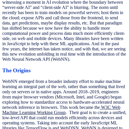
witnessing a moment in AI evolution where the boundary between
“server-side AI” and “client-side AI” is blurring. The norm until
recently has been to train models on powerful servers; host them in
the cloud; expose APIs and call those from the frontend, to send
data, get predictions, maybe display results, etc. But that paradigm
has shifted because we now have the ability to handle more
computational power and process data much more efficiently client-
side, on web and mobile devices. Many libraries have been written
in JavaScript to help with these ML applications. And in the past
few years, the internet has taken notice, and with that, we are seeing
this new evolution unfolding in real time with the introduction of the
Web Neural Network API (WebNN).
The Origins
WebNN emerged from a broader industry effort to make machine
learning an integral part of the web, rather than something that lived
only on servers or in native apps. Around 2018–2019, engineers
from major browser vendors (Microsoft, Intel, and Google) began
exploring how to standardize access to hardware-accelerated neural
network inference in browsers. This work became the
W3C Web
Machine Learning Working Group
. Their goal is to create a unified,
low-level API that could run models efficiently across devices and
operating systems. Taking into account the early JavaScript ML
libraries like TensorFlow.js and WebDNN, WebNN is designed to