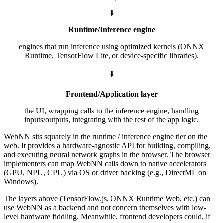
⬇️
Runtime/Inference engine
engines that run inference using optimized kernels (ONNX
Runtime, TensorFlow Lite, or device-specific libraries).
⬇️
Frontend/Application layer
the UI, wrapping calls to the inference engine, handling
inputs/outputs, integrating with the rest of the app logic.
WebNN sits squarely in the runtime / inference engine tier on the
web. It provides a hardware-agnostic API for building, compiling,
and executing neural network graphs in the browser. The browser
implementers can map WebNN calls down to native accelerators
(GPU, NPU, CPU) via OS or driver backing (e.g., DirectML on
Windows).
The layers above (TensorFlow.js, ONNX Runtime Web, etc.) can
use WebNN as a backend and not concern themselves with low-
level hardware fiddling. Meanwhile, frontend developers could, if