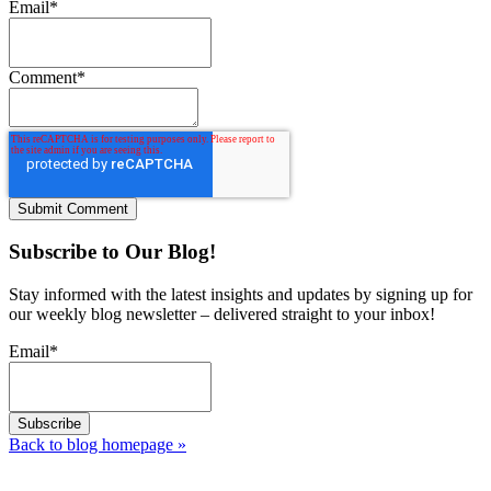
Email
*
Comment
*
Subscribe to Our Blog!
Stay informed with the latest insights and updates by signing up for
our weekly blog newsletter – delivered straight to your inbox!
Email
*
Back to blog homepage
»