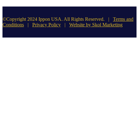
©Copyright 2024 Ippon USA. All Rights Reserved. |
Terms and
Conditions
|
Privacy Policy
|
Website by Skol Marketing