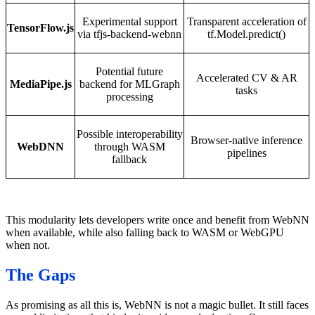
Experimental support
Transparent acceleration of
TensorFlow.js
via tfjs-backend-webnn
tf.Model.predict()
Potential future
Accelerated CV & AR
MediaPipe.js
backend for MLGraph
tasks
processing
Possible interoperability
Browser-native inference
WebDNN
through WASM
pipelines
fallback
This modularity lets developers write once and benefit from WebNN
when available, while also falling back to WASM or WebGPU
when not.
The Gaps
As promising as all this is, WebNN is not a magic bullet. It still faces