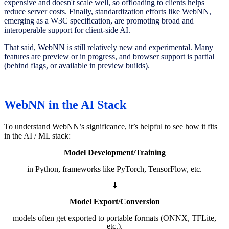
expensive and doesn't scale well, so offloading to clients helps
reduce server costs. Finally, standardization efforts like WebNN,
emerging as a W3C specification, are promoting broad and
interoperable support for client-side AI.
That said, WebNN is still relatively new and experimental. Many
features are preview or in progress, and browser support is partial
(behind flags, or available in preview builds).
WebNN in the AI Stack
To understand WebNN’s significance, it’s helpful to see how it fits
in the AI / ML stack:
Model Development/Training
in Python, frameworks like PyTorch, TensorFlow, etc.
⬇️
Model Export/Conversion
models often get exported to portable formats (ONNX, TFLite,
etc.).