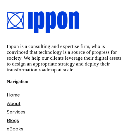
Ippon is a consulting and expertise firm, who is
convinced that technology is a source of progress for
society. We help our clients leverage their digital assets
to design an appropriate strategy and deploy their
transformation roadmap at scale.
Navigation
Home
About
Services
Blogs
eBooks