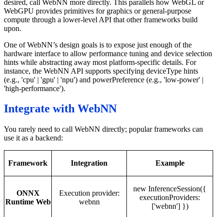
desired, call WebNN more directly. This parallels how WebGL or
WebGPU provides primitives for graphics or general-purpose
compute through a lower-level API that other frameworks build
upon.
One of WebNN’s design goals is to expose just enough of the
hardware interface to allow performance tuning and device selection
hints while abstracting away most platform-specific details. For
instance, the WebNN API supports specifying deviceType hints
(e.g., 'cpu' | 'gpu' | 'npu') and powerPreference (e.g., 'low-power' |
'high-performance').
Integrate with WebNN
You rarely need to call WebNN directly; popular frameworks can
use it as a backend:
Framework
Integration
Example
new InferenceSession({
ONNX
Execution provider:
executionProviders:
Runtime Web
webnn
['webnn'] })