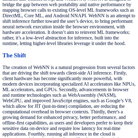
bridge the gap between web portability and native performance by
mapping browser calls to existing OS-level ML frameworks such as
DirectML, Core ML, and Android NNAPI. WebNN is an attempt to
shift inference further toward the user’s device, to bring performant
neural network execution inside the browser environment, with
hardware acceleration. It doesn’t aim to reinvent ML frameworks;
rather, it’s a low-level
abstraction for inference, built into the
runtime, letting higher-level libraries leverage it under the hood.
The Shift
The creation of WebNN is a natural progression from several factors
that are driving the shift towards client-side AI inference. Firstly,
client hardware has become significantly more powerful, with
modern devices incorporating specialized AI accelerators like NPUs,
ML accelerators, and GPUs. Secondly, advancements in browser
and runtime technologies such as WebAssembly (WASM),
WebGPU, and improved JavaScript engines, such as Google’s V8,
which allow for JIT (just-in-time) compilation, are reducing the
computational overhead in browser contexts. Thirdly, there's a
growing demand for enhanced privacy, better performance, and
offline-first capabilities, as users and developers prefer to keep their
sensitive data on-device and require low latency for real-time
applications. Fourthly, running all inference in the cloud is