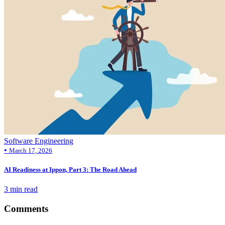
Software Engineering
•
March 17, 2026
AI Readiness at Ippon, Part 3: The Road Ahead
3 min read
Comments