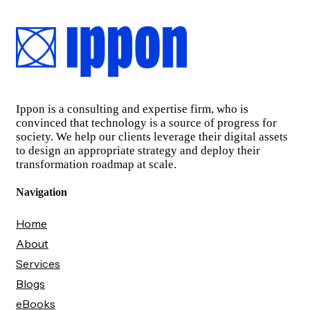
Ippon is a consulting and expertise firm, who is
convinced that technology is a source of progress for
society. We help our clients leverage their digital assets
to design an appropriate strategy and deploy their
transformation roadmap at scale.
Navigation
Home
About
Services
Blogs
eBooks