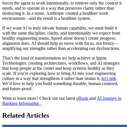
forces the agent to work intentionally, to retrieve only the context it
needs, and to operate in a way that preserves clarity rather than
destroying it. In a sense, Anthropic created a healthier work
environment—and the result is a healthier system.
If we want AI to truly elevate human capability, we must build it
with the same discipline, clarity, and intentionality we expect from
healthy engineering teams. Speed alone doesn’t create progress;
alignment does. AI should help us move with focus, not frenzy—
amplifying our strengths rather than accelerating our dysfunctions.
That’s the kind of transformation we help achieve at Ippon
Technologies: creating architectures, workflows, and AI strategies
that keep people at the center and keep systems healthy as they
scale. If you're exploring how to bring AI into your engineering
culture in a way that strengthens it rather than strains it,
let's talk
.
We’d love to help you build something durable, human-centered,
and future-proof.
Want to learn more? Check out our latest
eBook
and
AI Journey in
Banking Infographic.
Related Articles