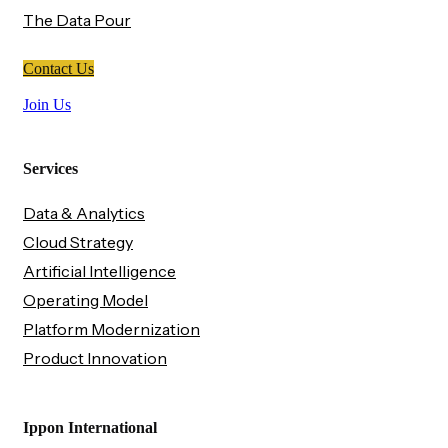
The Data Pour
Contact Us
Join Us
Services
Data & Analytics
Cloud Strategy
Artificial Intelligence
Operating Model
Platform Modernization
Product Innovation
Ippon International