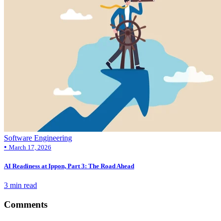
Software Engineering
•
March 17, 2026
AI Readiness at Ippon, Part 3: The Road Ahead
3 min read
Comments