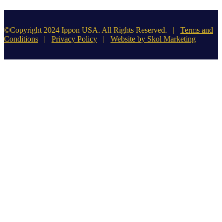
©Copyright 2024 Ippon USA. All Rights Reserved. |
Terms and
Conditions
|
Privacy Policy
|
Website by Skol Marketing