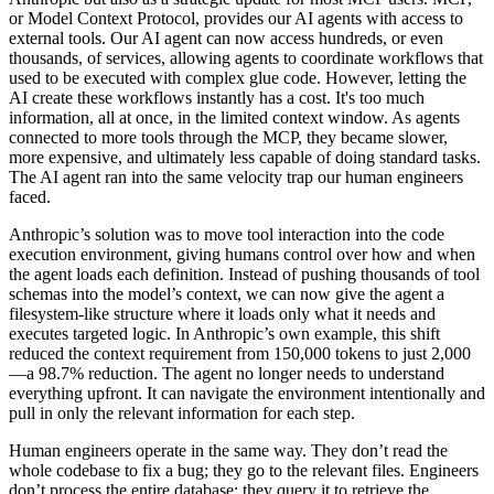
or Model Context Protocol, provides our AI agents with access to
external tools. Our AI agent can now access hundreds, or even
thousands, of services, allowing agents to coordinate workflows that
used to be executed with complex glue code. However, letting the
AI create these workflows instantly has a cost. It's too much
information, all at once, in the limited context window. As agents
connected to more tools through the MCP, they became slower,
more expensive, and ultimately less capable of doing standard tasks.
The AI agent ran into the same velocity trap our human engineers
faced.
Anthropic’s solution was to move tool interaction into the code
execution environment, giving humans control over how and when
the agent loads each definition. Instead of pushing thousands of tool
schemas into the model’s context, we can now give the agent a
filesystem-like structure where it loads only what it needs and
executes targeted logic. In Anthropic’s own example, this shift
reduced the context requirement from 150,000 tokens to just 2,000
—a 98.7% reduction. The agent no longer needs to understand
everything upfront. It can navigate the environment intentionally and
pull in only the relevant information for each step.
Human engineers operate in the same way. They don’t read the
whole codebase to fix a bug; they go to the relevant files. Engineers
don’t process the entire database; they query it to retrieve the