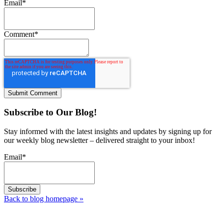
Email
*
Comment
*
Subscribe to Our Blog!
Stay informed with the latest insights and updates by signing up for
our weekly blog newsletter – delivered straight to your inbox!
Email
*
Back to blog homepage
»