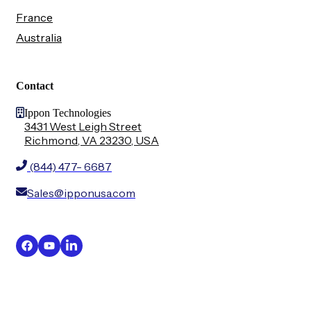
France
Australia
Contact
Ippon Technologies
3431 West Leigh Street
Richmond, VA 23230, USA
(844) 477- 6687
Sales@ipponusa.com