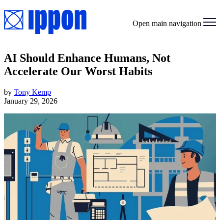
Open main navigation
AI Should Enhance Humans, Not
Accelerate Our Worst Habits
by
Tony Kemp
January 29, 2026