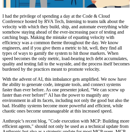
I had the privilege of spending a day at the Code & Cloud
Conference hosted by RVA Tech, listening to teams talk about the
velocity with which they build, ship, and automate everything while
somehow staying ahead of the ever-increasing pace of testing and
catching bugs. Making the mistake of equating velocity with
efficiency was a common theme throughout the day. We know
engineers, and if you give them a metric to hit, well, they find all
types of ways to gamify the system to hit those markers. When
speed becomes the only metric, load-bearing tech debt accumulates,
quality and testing fall to the wayside, and the process itself becomes
burdened by the practices meant to promote velocity.
With the advent of AI, this imbalance gets amplified. We now have
the ability to generate code, integrate tools, and connect systems
faster than ever before. As one presenter joked, “We can screw up
faster than ever before!” AI has the power to magnify any
environment in all its facets, including not only the good but also the
bad. Healthy systems become more powerful and efficient, while
chaotic ones become unmanageable at this increased speed.
Anthropic’s recent blog, "Code execution with MCP: Building more
efficient agents,"
should not only be used as a technical update from
Anthropic but also as a strategic update for most MCP users. MCP,