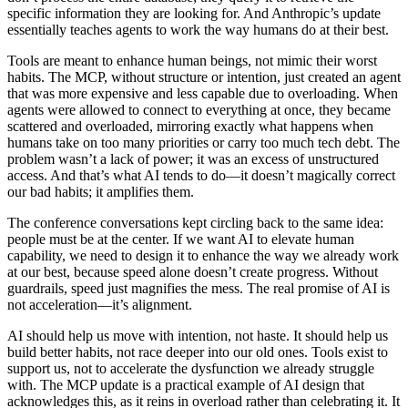
specific information they are looking for. And Anthropic’s update
essentially teaches agents to work the way humans do at their best.
Tools are meant to enhance human beings, not mimic their worst
habits. The MCP, without structure or intention, just created an agent
that was more expensive and less capable due to overloading. When
agents were allowed to connect to everything at once, they became
scattered and overloaded, mirroring exactly what happens when
humans take on too many priorities or carry too much tech debt. The
problem wasn’t a lack of power; it was an excess of unstructured
access. And that’s what AI tends to do—it doesn’t magically correct
our bad habits; it amplifies them.
The conference conversations kept circling back to the same idea:
people must be at the center. If we want AI to elevate human
capability, we need to design it to enhance the way we already work
at our best, because speed alone doesn’t create progress. Without
guardrails, speed just magnifies the mess. The real promise of AI is
not acceleration—it’s alignment.
AI should help us move with intention, not haste. It should help us
build better habits, not race deeper into our old ones. Tools exist to
support us, not to accelerate the dysfunction we already struggle
with. The MCP update is a practical example of AI design that
acknowledges this, as it reins in overload rather than celebrating it. It