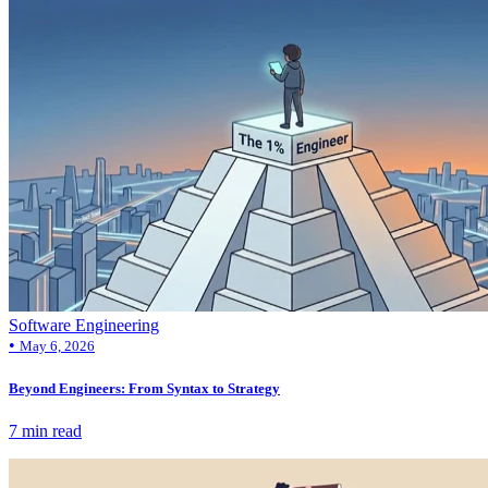
Software Engineering
•
May 6, 2026
Beyond Engineers: From Syntax to Strategy
7 min read