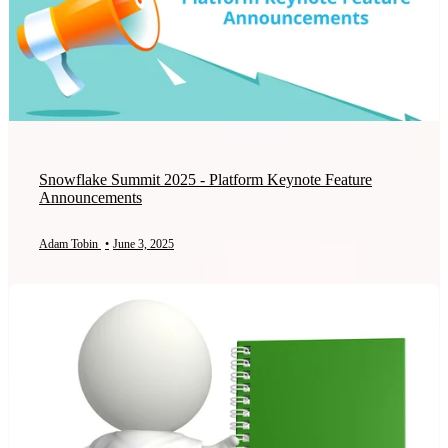
Snowflake Summit 2025 - Platform Keynote Feature
Announcements
Adam Tobin
•
June 3, 2025