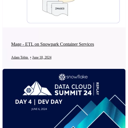
Mage - ETL on Snowpark Container Services
Adam Tobin
•
June 18, 2024