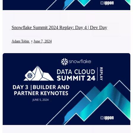
Snowflake Summit 2024 Replay: Day 4 | Dev Day
Adam Tobin
•
June 7, 2024