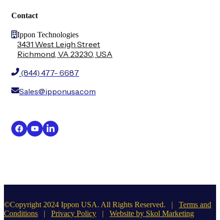
Contact
Ippon Technologies
3431 West Leigh Street
Richmond, VA 23230, USA
(844) 477- 6687
Sales@ipponusa.com
©Copyright 2024 Ippon USA. All Rights Reserved. |
Terms and
Conditions
|
Privacy Policy
|
Website by Skol Marketing