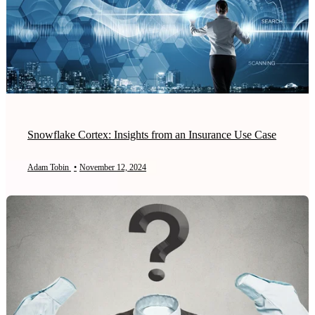
Snowflake Cortex: Insights from an Insurance Use Case
Adam Tobin
•
November 12, 2024