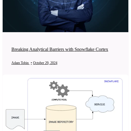
Breaking Analytical Barriers with Snowflake Cortex
Adam Tobin
•
October 29, 2024