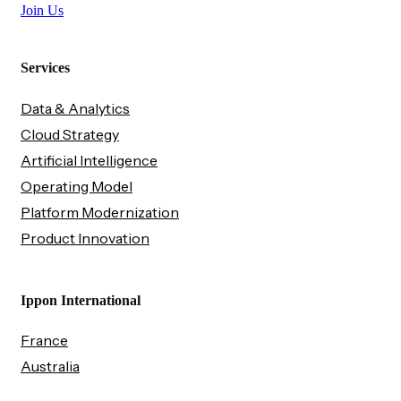
Join Us
Services
Data & Analytics
Cloud Strategy
Artificial Intelligence
Operating Model
Platform Modernization
Product Innovation
Ippon International
France
Australia