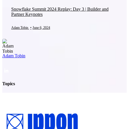
Snowflake Summit 2024 Replay: Day 3 | Builder and
Partner Keynotes
Adam Tobin
•
June 6, 2024
Adam Tobin
Topics