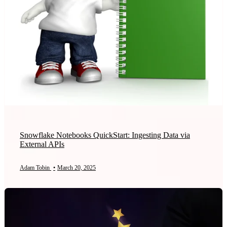
Snowflake Notebooks QuickStart: Ingesting Data via
External APIs
Adam Tobin
•
March 20, 2025