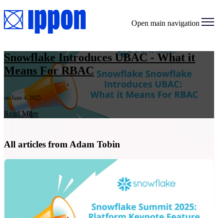
Open main navigation
Snowflake Introduces UBAC - What it
Means For RBAC
on June 4, 2025
Read More
All articles from Adam Tobin