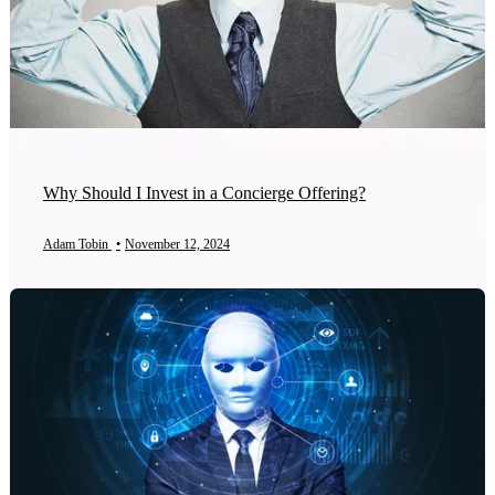
Why Should I Invest in a Concierge Offering?
Adam Tobin
•
November 12, 2024