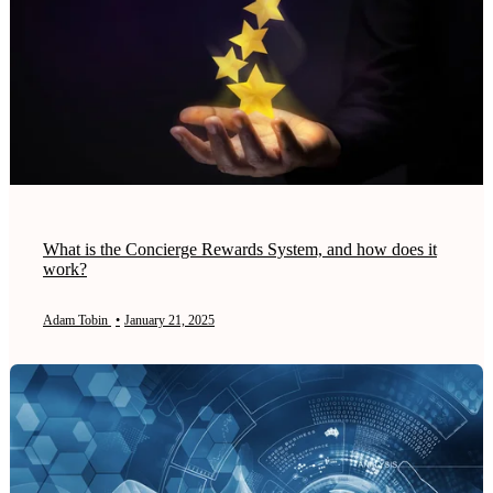
What is the Concierge Rewards System, and how does it
work?
Adam Tobin
•
January 21, 2025