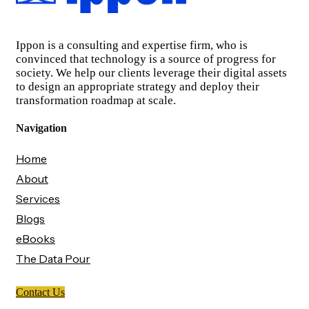
Ippon is a consulting and expertise firm, who is
convinced that technology is a source of progress for
society. We help our clients leverage their digital assets
to design an appropriate strategy and deploy their
transformation roadmap at scale.
Navigation
Home
About
Services
Blogs
eBooks
The Data Pour
Contact Us