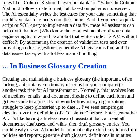
rules like “Column X should never be blank” or “Values in Column
Y should follow a date format,” all based on patterns it observed.
The AI essentially writes the test cases for your data, something that
could save data engineers countless hours. And if you need a quick
script or SQL query to implement a data fix, these AI assistants can
help draft that too. (Who knew the toughest member of your data
engineering team would be a robot that writes code at 3 AM without
coffee?) By automating the creation of validation tests and even
providing code suggestions, generative AI lets teams find and fix
data issues faster, with a lot less manual fiddling.
... In Business Glossary Creation
Creating and maintaining a business glossary (the important, often
lacking, authoritative dictionary of terms for your company) is
another task ripe for AI transformation. Normally, this involves lots
of meetings, emails, and document digging to define each term and
get everyone to agree. It’s no wonder how many organizations
struggle to keep glossaries up-to-date… I’ve seen tempers get
elevated over the definition of a “customer” before. Enter generative
AI: it’s like having a tireless research assistant that can read all
documents, databases, and wikis, then draft glossary entries. You
could easily use an AI model to automatically extract key terms from
policies and reports, generate draft glossary definitions in minutes