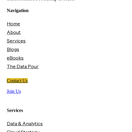
Navigation
Home
About
Services
Blogs
eBooks
The Data Pour
Contact Us
Join Us
Services
Data & Analytics
Cloud Strategy