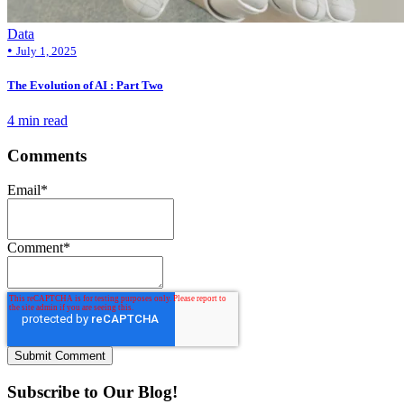
Data
•
July 1, 2025
The Evolution of AI : Part Two
4 min read
Comments
Email
*
Comment
*
Subscribe to Our Blog!