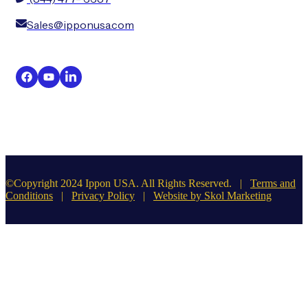
Sales@ipponusa.com
©Copyright 2024 Ippon USA. All Rights Reserved. |
Terms and
Conditions
|
Privacy Policy
|
Website by Skol Marketing