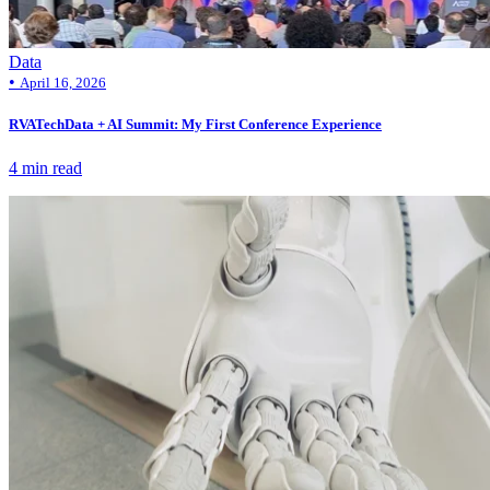
Data
•
April 16, 2026
RVATechData + AI Summit: My First Conference Experience
4 min read