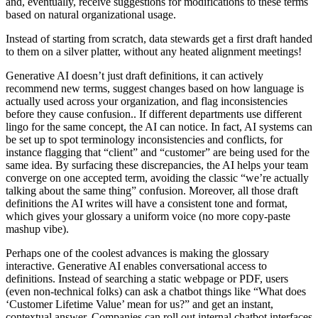
and, eventually, receive suggestions for modifications to these terms
based on natural organizational usage.
Instead of starting from scratch, data stewards get a first draft handed
to them on a silver platter, without any heated alignment meetings!
Generative AI doesn’t just draft definitions, it can actively
recommend new terms, suggest changes based on how language is
actually used across your organization, and flag inconsistencies
before they cause confusion.. If different departments use different
lingo for the same concept, the AI can notice. In fact, AI systems can
be set up to spot terminology inconsistencies and conflicts, for
instance flagging that “client” and “customer” are being used for the
same idea. By surfacing these discrepancies, the AI helps your team
converge on one accepted term, avoiding the classic “we’re actually
talking about the same thing” confusion. Moreover, all those draft
definitions the AI writes will have a consistent tone and format,
which gives your glossary a uniform voice (no more copy-paste
mashup vibe).
Perhaps one of the coolest advances is making the glossary
interactive. Generative AI enables conversational access to
definitions. Instead of searching a static webpage or PDF, users
(even non-technical folks) can ask a chatbot things like “What does
‘Customer Lifetime Value’ mean for us?” and get an instant,
contextual answer. Companies can roll out internal chatbot interfaces