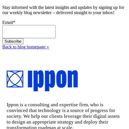
Stay informed with the latest insights and updates by signing up for
our weekly blog newsletter – delivered straight to your inbox!
Email
*
Back to blog homepage
»
Ippon is a consulting and expertise firm, who is
convinced that technology is a source of progress for
society. We help our clients leverage their digital assets
to design an appropriate strategy and deploy their
transformation roadmap at scale.