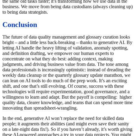
the same old tasks faster; it’s transforming how we use data in the
business. We move from being data custodians (always cleaning up)
to being data strategists.
Conclusion
The future of data quality management and glossary curation looks
bright – and a little less back-breaking – thanks to generative AI. By
letting AI handle the heavy lifting of validation, anomaly spotting,
and definition drafting, we empower our human experts to
concentrate on what they do best: adding context, making
judgments, and driving business value from data. The tone among
data professionals is increasingly optimistic: instead of dreading the
weekly data cleanup or the quarterly glossary update marathon, we
can lean on AI tools to do much of the prep work. It’s an exciting
shift, and one that’s still evolving. Of course, success with these
technologies will require experimentation, good governance, and a
willingness to learn and adapt. But the payoff is compelling: higher
quality data, clearer knowledge, and teams that can spend more time
innovating than spreadsheet-wrangling.
In the end, generative AI won’t replace the need for skilled data
people; it augments their abilities (and might even save their sanity
on a late-night data fix!). So if you haven’t already, it’s worth giving
these AI-powered approaches a try in your data projects. You might