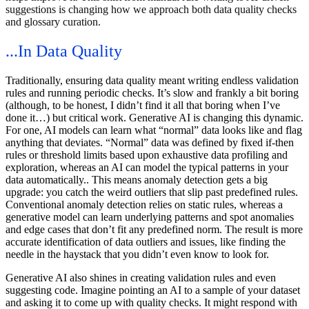
suggestions is changing how we approach both data quality checks
and glossary curation.
...In Data Quality
Traditionally, ensuring data quality meant writing endless validation
rules and running periodic checks. It’s slow and frankly a bit boring
(although, to be honest, I didn’t find it all that boring when I’ve
done it…) but critical work. Generative AI is changing this dynamic.
For one, AI models can learn what “normal” data looks like and flag
anything that deviates. “Normal” data was defined by fixed if-then
rules or threshold limits based upon exhaustive data profiling and
exploration, whereas an AI can model the typical patterns in your
data automatically.. This means anomaly detection gets a big
upgrade: you catch the weird outliers that slip past predefined rules.
Conventional anomaly detection relies on static rules, whereas a
generative model can learn underlying patterns and spot anomalies
and edge cases that don’t fit any predefined norm. The result is more
accurate identification of data outliers and issues, like finding the
needle in the haystack that you didn’t even know to look for.
Generative AI also shines in creating validation rules and even
suggesting code. Imagine pointing an AI to a sample of your dataset
and asking it to come up with quality checks. It might respond with