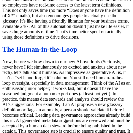
so employees have real-time access to the latest term definitions.
This not only saves time (no more “Does anyone have the definition
of X?” emails), but also encourages people to actually use the
glossary. It’s like having a friendly librarian for your business terms,
available 24/7. All of this automation doesn’t just make life easier, it
saves huge amounts of time. That’s time better spent on actually
using those definitions to drive decisions.
The Human-in-the-Loop
Now, before we bow down to our new AI overlords (Seriously,
never have I felt simultaneously so excited and anxious about new
tech), let’s talk about humans. As impressive as generative AI is, it
isn’t a “set it and forget it” solution. You still need human-in-the-
loop oversight, especially in data management. Think of the AI as an
enthusiastic junior helper; it works fast, but it doesn’t have the
seasoned judgment a human expert does (at least not yet!). In
practice, this means data stewards and analysts should review the
AI’s suggestions. For example, if an AI proposes a new glossary
definition or flags an anomaly, a person should validate it before it
becomes official. Leading data governance approaches already build
this in: AI-generated metadata suggestions are reviewed and must be
accepted by a human data steward before being published in the
catalog. This governance step is crucial to ensure quality and trust. It