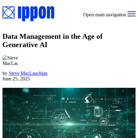
Open main navigation
Data Management in the Age of
Generative AI
by
Steve MacLauchlan
June 25, 2025