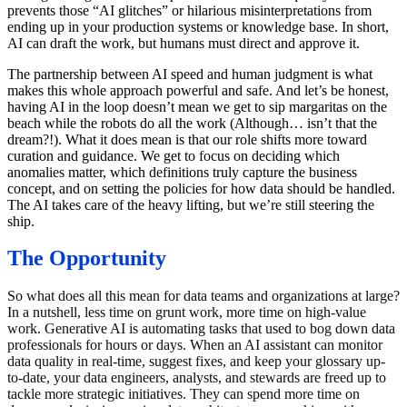
prevents those “AI glitches” or hilarious misinterpretations from
ending up in your production systems or knowledge base. In short,
AI can draft the work, but humans must direct and approve it.
The partnership between AI speed and human judgment is what
makes this whole approach powerful and safe. And let’s be honest,
having AI in the loop doesn’t mean we get to sip margaritas on the
beach while the robots do all the work (Although… isn’t that the
dream?!). What it does mean is that our role shifts more toward
curation and guidance. We get to focus on deciding which
anomalies matter, which definitions truly capture the business
concept, and on setting the policies for how data should be handled.
The AI takes care of the heavy lifting, but we’re still steering the
ship.
The Opportunity
So what does all this mean for data teams and organizations at large?
In a nutshell, less time on grunt work, more time on high-value
work. Generative AI is automating tasks that used to bog down data
professionals for hours or days. When an AI assistant can monitor
data quality in real-time, suggest fixes, and keep your glossary up-
to-date, your data engineers, analysts, and stewards are freed up to
tackle more strategic initiatives. They can spend more time on