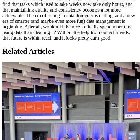
find that tasks which used to take weeks now take only hours, and
that maintaining quality and consistency becomes a lot more
achievable. The era of toiling in data drudgery is ending, and a new
era of smarter (and maybe even more fun) data management is
beginning. After all, wouldn’t it be nice to finally spend more time
using data than cleaning it? With a little help from our AI friends,
that future is within reach and it looks pretty darn good.
Related Articles