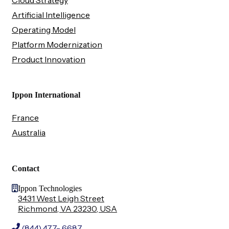
Artificial Intelligence
Operating Model
Platform Modernization
Product Innovation
Ippon International
France
Australia
Contact
Ippon Technologies
3431 West Leigh Street
Richmond, VA 23230, USA
(844) 477- 6687