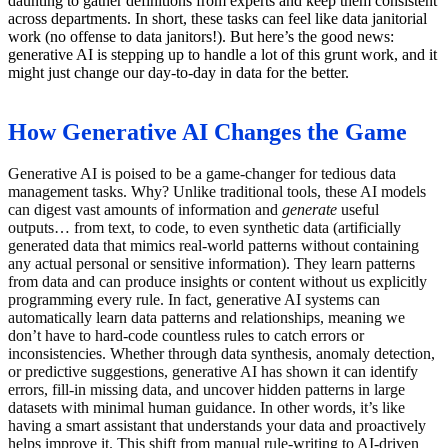
daunting to gather definitions from experts and keep them consistent
across departments. In short, these tasks can feel like data janitorial
work (no offense to data janitors!). But here’s the good news:
generative AI is stepping up to handle a lot of this grunt work, and it
might just change our day-to-day in data for the better.
How Generative AI Changes the Game
Generative AI is poised to be a game-changer for tedious data
management tasks. Why? Unlike traditional tools, these AI models
can digest vast amounts of information and
generate
useful
outputs… from text, to code, to even synthetic data (artificially
generated data that mimics real-world patterns without containing
any actual personal or sensitive information). They learn patterns
from data and can produce insights or content without us explicitly
programming every rule. In fact, generative AI systems can
automatically learn data patterns and relationships, meaning we
don’t have to hard-code countless rules to catch errors or
inconsistencies. Whether through data synthesis, anomaly detection,
or predictive suggestions, generative AI has shown it can identify
errors, fill-in missing data, and uncover hidden patterns in large
datasets with minimal human guidance. In other words, it’s like
having a smart assistant that understands your data and proactively
helps improve it. This shift from manual rule-writing to AI-driven