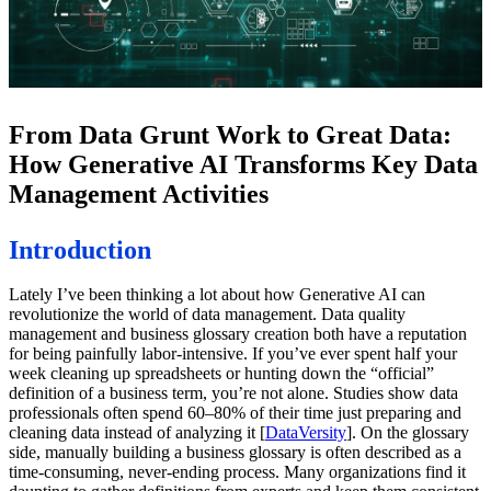
From Data Grunt Work to Great Data:
How Generative AI Transforms Key Data
Management Activities
Introduction
Lately I’ve been thinking a lot about how Generative AI can
revolutionize the world of data management. Data quality
management and business glossary creation both have a reputation
for being painfully labor-intensive. If you’ve ever spent half your
week cleaning up spreadsheets or hunting down the “official”
definition of a business term, you’re not alone. Studies show data
professionals often spend 60–80% of their time just preparing and
cleaning data instead of analyzing it [
DataVersity
]. On the glossary
side, manually building a business glossary is often described as a
time-consuming, never-ending process. Many organizations find it