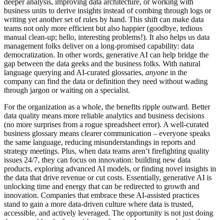
deeper analysis, improving data architecture, or working with
business units to derive insights instead of combing through logs or
writing yet another set of rules by hand. This shift can make data
teams not only more efficient but also happier (goodbye, tedious
manual clean-up; hello, interesting problems!). It also helps us data
management folks deliver on a long-promised capability: data
democratization. In other words, generative AI can help bridge the
gap between the data geeks and the business folks. With natural
language querying and AI-curated glossaries,
anyone
in the
company can find the data or definition they need without wading
through jargon or waiting on a specialist.
For the organization as a whole, the benefits ripple outward. Better
data quality means more reliable analytics and business decisions
(no more surprises from a rogue spreadsheet error). A well-curated
business glossary means clearer communication – everyone speaks
the same language, reducing misunderstandings in reports and
strategy meetings. Plus, when data teams aren’t firefighting quality
issues 24/7, they can focus on innovation: building new data
products, exploring advanced AI models, or finding novel insights in
the data that drive revenue or cut costs. Essentially, generative AI is
unlocking time and energy that can be redirected to growth and
innovation. Companies that embrace these AI-assisted practices
stand to gain a more data-driven culture where data is trusted,
accessible, and actively leveraged. The opportunity is not just doing