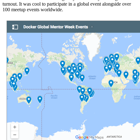
turnout. It was cool to participate in a global event alongside over
100 meetup events worldwide.