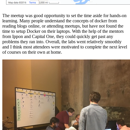
The meetup was good opportunity to set the time aside for hands-on
learning. Many people understand the concepts of docker from
reading blogs online, or attending meetups, but have not found the
time to setup Docker on their laptops. With the help of the mentors
from Ippon and Capital One, they could quickly get past any
problems they ran into. Overall, the labs went relatively smoothly
and I think most attendees were motivated to complete the next level
of courses on their own at home.