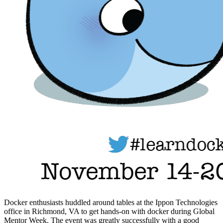
Docker enthusiasts huddled around tables at the Ippon Technologies
office in Richmond, VA to get hands-on with docker during Global
Mentor Week. The event was greatly successfully with a good