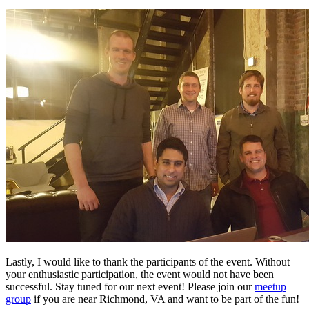
Lastly, I would like to thank the participants of the event. Without
your enthusiastic participation, the event would not have been
successful. Stay tuned for our next event! Please join our
meetup
group
if you are near Richmond, VA and want to be part of the fun!