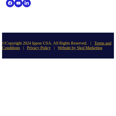
©Copyright 2024 Ippon USA. All Rights Reserved. |
Terms and
Conditions
|
Privacy Policy
|
Website by Skol Marketing