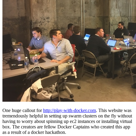
One huge callout for
http://play-with-docker.com
. This website was
tremendously helpful in setting up swarm clusters on the fly without
having to worry about spinning up ec2 instances or installing virtual
box. The creators are fellow Docker Captains who created this app
as a result of a docker hackathon.