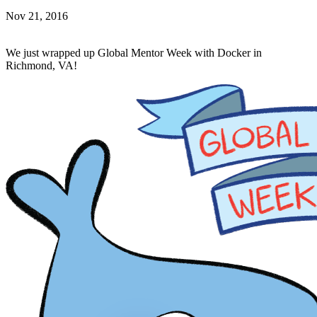
Nov 21, 2016
We just wrapped up Global Mentor Week with Docker in
Richmond, VA!