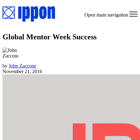
Open main navigation
Global Mentor Week Success
by
John Zaccone
November 21, 2016