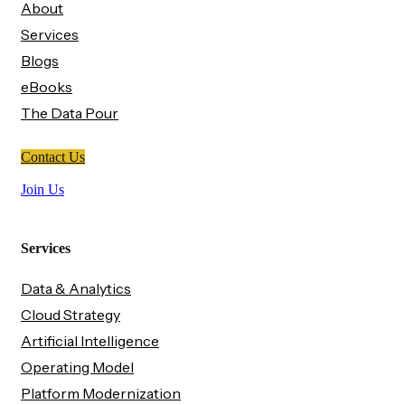
About
Services
Blogs
eBooks
The Data Pour
Contact Us
Join Us
Services
Data & Analytics
Cloud Strategy
Artificial Intelligence
Operating Model
Platform Modernization