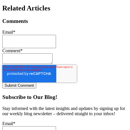
Related Articles
Comments
Email
*
Comment
*
Subscribe to Our Blog!
Stay informed with the latest insights and updates by signing up for
our weekly blog newsletter – delivered straight to your inbox!
Email
*