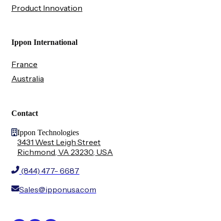
Product Innovation
Ippon International
France
Australia
Contact
Ippon Technologies
3431 West Leigh Street
Richmond, VA 23230, USA
(844) 477- 6687
Sales@ipponusa.com