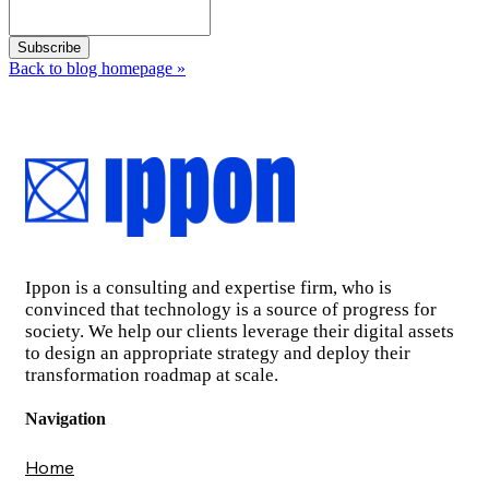
Back to blog homepage
»
Ippon is a consulting and expertise firm, who is
convinced that technology is a source of progress for
society. We help our clients leverage their digital assets
to design an appropriate strategy and deploy their
transformation roadmap at scale.
Navigation
Home