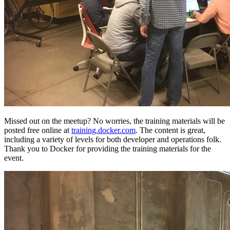
Missed out on the meetup? No worries, the training materials will be
posted free online at
training.docker.com
. The content is great,
including a variety of levels for both developer and operations folk.
Thank you to Docker for providing the training materials for the
event.