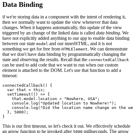
Data Binding
if we're storing data in a component with the intent of rendering it,
then we normally want to update the view whenever that data
changes. When it happens automatically, this update of the view
triggered by an change of the linked data is called
data binding
. We
have not explicitly added anything to our app to enable data binding
between our state
and our innerHTML, and it is not
model
something we get for free from
. We can demonstrate
HTMLElement
that we don't have data binding by programmatically changing the
state and observing the results. Recall that the
connectedCallback
can be used to add code that we want to run when our custom
element is attached to the DOM. Let's use that function to add a
timeout:
connectedCallback
(
)
{
var
 that 
=
this
;
setTimeout
(
(
)
=>
{
    that
.
model
.
location 
=
"Nowhere, USA"
;
    console
.
log
(
"Updated location to Nowhere!"
)
;
    console
.
log
(
"Did the location name change on the we
}
,
5000
)
;
}
This is our first timeout, so let's check it out. We effectively schedule
an arrow function to be invoked after
milliseconds. The arrow
5000