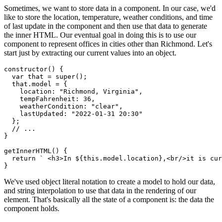
Sometimes, we want to store data in a component. In our case, we'd
like to store the location, temperature, weather conditions, and time
of last update in the component and then use that data to generate
the inner HTML. Our eventual goal in doing this is to use our
component to represent offices in cities other than Richmond. Let's
start just by extracting our current values into an object.
constructor
(
)
{
var
 that 
=
super
(
)
;
  that
.
model 
=
{
    location
:
"Richmond, Virginia"
,
    tempFahrenheit
:
36
,
    weatherCondition
:
"clear"
,
    lastUpdated
:
"2022-01-31 20:30"
}
;
// ...
}
getInnerHTML
(
)
{
return
` <h3>In 
${
this
.
model
.
location
}
,<br/>it is cu
}
We've used object literal notation to create a model to hold our data,
and string interpolation to use that data in the rendering of our
element. That's basically all the state of a component is: the data the
component holds.