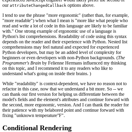
our
options above.
attributeChangedCallback
I tend to use the phrase "more ergonomic" (rather than, for example,
"more readable") when what I mean is "more like what people who
read and write a lot of code in this language are likely to be familiar
with." One strong example of ergonomic use of a language is
Python's list comprehensions. Readability of code using this syntax
depends on the reader and their experience with Python. Nested list
comprehensions may feel natural and expected for experienced
Python developers, but may be an added level of complexity for
beginners or even developers with non-Python backgrounds. (
The
Programmer's Brain
by Felienne Hermans influenced my thinking
on this topic, and I recommend it to any readers who like to
understand what's going on inside their brains. )
While "readability" is context-dependent, we have no reason not to
refactor in this case, now that we understand a bit more. So -- we
can thank our first version for helping us differentiate between the
model's fields and the element's attributes and continue forward with
the second, more ergonomic, version. And I can thank the reader for
their patience with my belabored point and continue forward with
fixing "unknown temperature°F".
Conditional Rendering