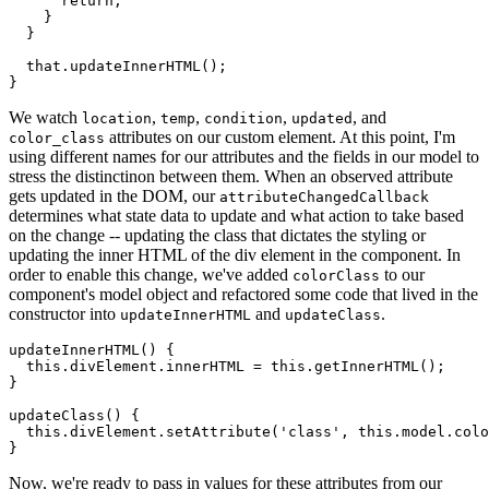
return
;
}
}
  that
.
updateInnerHTML
(
)
;
}
We watch
,
,
,
, and
location
temp
condition
updated
attributes on our custom element. At this point, I'm
color_class
using different names for our attributes and the fields in our model to
stress the distinctinon between them. When an observed attribute
gets updated in the DOM, our
attributeChangedCallback
determines what state data to update and what action to take based
on the change -- updating the class that dictates the styling or
updating the inner HTML of the div element in the component. In
order to enable this change, we've added
to our
colorClass
component's model object and refactored some code that lived in the
constructor into
and
.
updateInnerHTML
updateClass
updateInnerHTML
(
)
{
this
.
divElement
.
innerHTML 
=
this
.
getInnerHTML
(
)
;
}
updateClass
(
)
{
this
.
divElement
.
setAttribute
(
'class'
,
this
.
model
.
colo
}
Now, we're ready to pass in values for these attributes from our