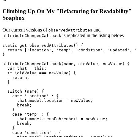
Climbing Up On My "Refactoring for Readability"
Soapbox
Our current versions of
and
observedAttributes
is replicated in the listing below.
attributeChangedCallback
static
get
observedAttributes
(
)
{
return
[
'location'
,
'temp'
,
'condition'
,
'updated'
,
'
}
attributeChangedCallback
(
name
,
 oldValue
,
 newValue
)
{
var
 that 
=
this
;
if
(
oldValue 
===
 newValue
)
{
return
;
}
switch
(
name
)
{
case
'location'
:
{
      that
.
model
.
location 
=
 newValue
;
break
;
}
case
'temp'
:
{
      that
.
model
.
tempFahrenheit 
=
 newValue
;
break
;
}
case
'condition'
:
{