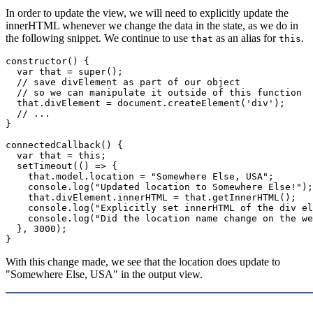
In order to update the view, we will need to explicitly update the
innerHTML whenever we change the data in the state, as we do in
the following snippet. We continue to use
as an alias for
.
that
this
constructor
(
)
{
var
 that 
=
super
(
)
;
// save divElement as part of our object 
// so we can manipulate it outside of this function
  that
.
divElement 
=
 document
.
createElement
(
'div'
)
;
// ...
}
connectedCallback
(
)
{
var
 that 
=
this
;
setTimeout
(
(
)
=>
{
    that
.
model
.
location 
=
"Somewhere Else, USA"
;
    console
.
log
(
"Updated location to Somewhere Else!"
)
;
    that
.
divElement
.
innerHTML 
=
 that
.
getInnerHTML
(
)
;
    console
.
log
(
"Explicitly set innerHTML of the div el
    console
.
log
(
"Did the location name change on the we
}
,
3000
)
;
}
With this change made, we see that the location does update to
"Somewhere Else, USA" in the output view.