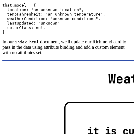
that
.
model 
=
{
  location
:
"an unknown location"
,
  tempFahrenheit
:
"an unknown temperature"
,
  weatherCondition
:
"unknown conditions"
,
  lastUpdated
:
"unknown"
,
  colorClass
:
null
}
;
In our
document, we'll update our Richmond card to
index.html
pass in the data using attribute binding and add a custom element
with no attributes set.