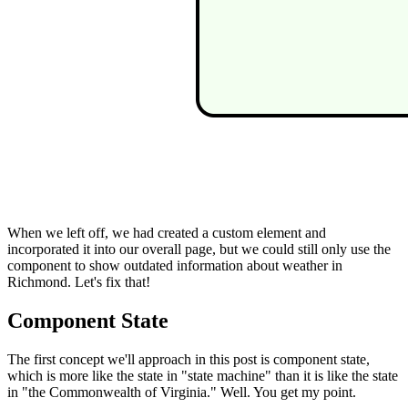
When we left off, we had created a custom element and
incorporated it into our overall page, but we could still only use the
component to show outdated information about weather in
Richmond. Let's fix that!
Component State
The first concept we'll approach in this post is component state,
which is more like the state in "state machine" than it is like the state
in "the Commonwealth of Virginia." Well. You get my point.