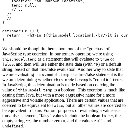
    location
:
"an unknown location"
,
    temp
:
null
,
// ...
}
;
// ..
}
getInnerHTML
(
)
{
return
` <h3>In 
${
this
.
model
.
location
}
,<br/>it is cu
}
We should be thoughtful here about one of the "gotchas" of
JavaScript: type coercion. In our ternary operator, we're using
as a statement that will evaluate to
or
this.model.temp
true
, and then will use either the state data (with
) or a default
false
°F
string, based on that true/false evaluation. Another way to state that
we are evaluating
as a true/false statement is that
this.model.temp
we are determining whether
is "equal to"
.
this.model.temp
true
In JavaScript, this determination is made based on coercing the
value of
to a boolean. This coercion is much like
this.model.temp
casting from Java, but with a more aggressive name for a more
aggressive and volatile application. There are certain values that are
coerced to be equivalent to
, but all other values are coerced to
false
be equivalent to
. For our purposes of evaluating a value as a
true
true/false statement, "falsy" values include the boolean
, the
false
empty string
, the number zero
, and the values
and
""
0
null
.
undefined