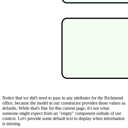
Notice that we did't need to pass in any attributes for the Richmond
office, because the model in our constructor provides those values as
defaults. While that's fine for this current page, it's not what
someone might expect from an "empty" component outisde of our
context. Let's provide some default text to display when information
is missing.