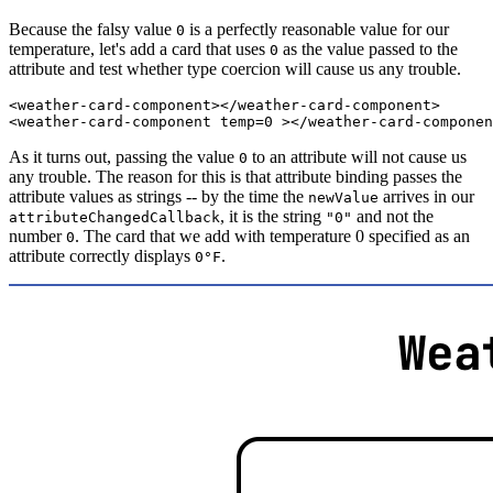
Because the falsy value
is a perfectly reasonable value for our
0
temperature, let's add a card that uses
as the value passed to the
0
attribute and test whether type coercion will cause us any trouble.
<
weather-card-component
>
</
weather-card-component
>
<
weather-card-component
temp
=
0
>
</
weather-card-componen
As it turns out, passing the value
to an attribute will not cause us
0
any trouble. The reason for this is that attribute binding passes the
attribute values as strings -- by the time the
arrives in our
newValue
, it is the string
and not the
attributeChangedCallback
"0"
number
. The card that we add with temperature 0 specified as an
0
attribute correctly displays
.
0°F