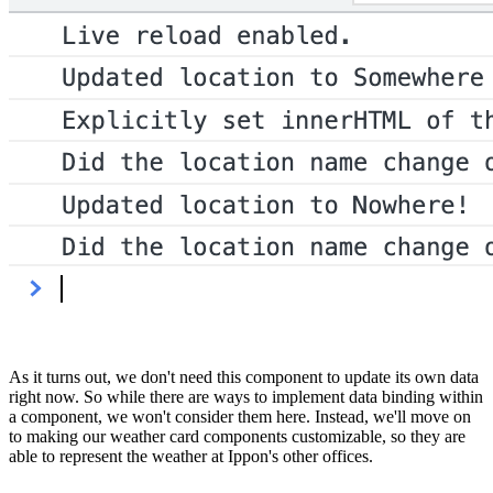
As it turns out, we don't need this component to update its own data
right now. So while there are ways to implement data binding within
a component, we won't consider them here. Instead, we'll move on
to making our weather card components customizable, so they are
able to represent the weather at Ippon's other offices.