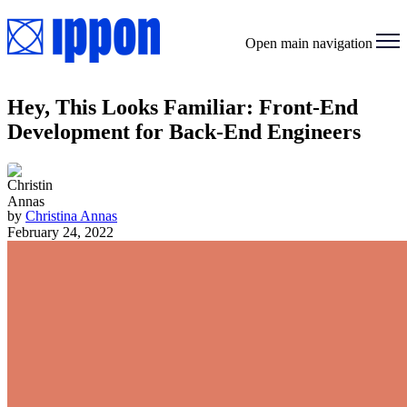
Open main navigation
Hey, This Looks Familiar: Front-End
Development for Back-End Engineers
by
Christina Annas
February 24, 2022