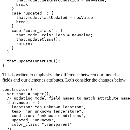
      that
.
model
.
weatherCondition 
=
 newValue
;
break
;
}
case
'updated'
:
{
      that
.
model
.
lastUpdated 
=
 newValue
;
break
;
}
case
'color_class'
:
{
      that
.
model
.
colorClass 
=
 newValue
;
      that
.
updateClass
(
)
;
return
;
}
}
  that
.
updateInnerHTML
(
)
;
}
This is written to emphasize the difference between our model's
fields and our element's attributes. Let's consider the changes below.
constructor
(
)
{
var
 that 
=
super
(
)
;
// updating model field names to match attribute name
  that
.
model 
=
{
    location
:
"an unknown location"
,
    temp
:
"an unknown temperature"
,
    condition
:
"unknown conditions"
,
    updated
:
"unknown"
,
    color_class
:
"transparent"
}
;