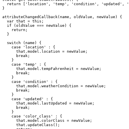
return
[
'location'
,
'temp'
,
'condition'
,
'updated'
,
'
}
attributeChangedCallback
(
name
,
 oldValue
,
 newValue
)
{
var
 that 
=
this
;
if
(
oldValue 
===
 newValue
)
{
return
;
}
switch
(
name
)
{
case
'location'
:
{
      that
.
model
.
location 
=
 newValue
;
break
;
}
case
'temp'
:
{
      that
.
model
.
tempFahrenheit 
=
 newValue
;
break
;
}
case
'condition'
:
{
      that
.
model
.
weatherCondition 
=
 newValue
;
break
;
}
case
'updated'
:
{
      that
.
model
.
lastUpdated 
=
 newValue
;
break
;
}
case
'color_class'
:
{
      that
.
model
.
colorClass 
=
 newValue
;
      that
.
updateClass
(
)
;