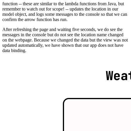
function -- these are similar to the lambda functions from Java, but
remember to watch out for scope! -- updates the location in our
model object, and logs some messages to the console so that we can
confirm the arrow function has run.
After refreshing the page and waiting five seconds, we do see the
messages in the console but do not see the location name changed
on the webpage. Because we changed the data but the view was not
updated automatically, we have shown that our app does not have
data binding.