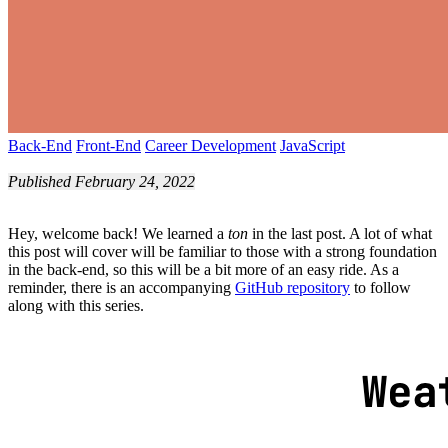
Back-End
Front-End
Career Development
JavaScript
Published February 24, 2022
Hey, welcome back! We learned a
ton
in the last post. A lot of what
this post will cover will be familiar to those with a strong foundation
in the back-end, so this will be a bit more of an easy ride. As a
reminder, there is an accompanying
GitHub repository
to follow
along with this series.