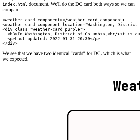
document. We'll do the DC card both ways so we can
index.html
compare.
<
weather-card-component
>
</
weather-card-component
>
<
weather-card-component
location
=
"
Washington, District 
<
div
class
=
"
weather-card purple
"
>
<
h3
>
In Washington, District of Columbia,
<
br
/>
it is cu
<
p
>
Last updated: 2022-01-31 20:30
</
p
>
</
div
>
We see that we have two identical "cards" for DC, which is what
we expected.