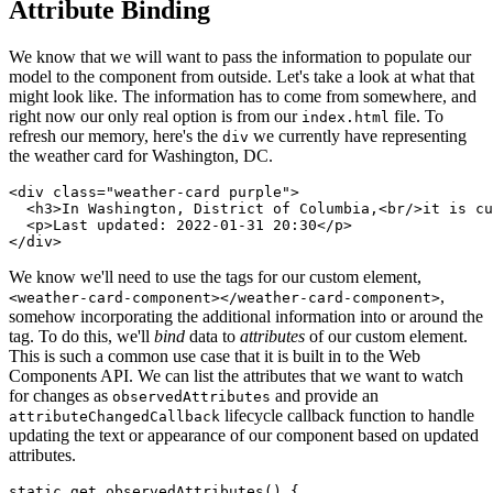
Attribute Binding
We know that we will want to pass the information to populate our
model to the component from outside. Let's take a look at what that
might look like. The information has to come from somewhere, and
right now our only real option is from our
file. To
index.html
refresh our memory, here's the
we currently have representing
div
the weather card for Washington, DC.
<
div
class
=
"
weather-card purple
"
>
<
h3
>
In Washington, District of Columbia,
<
br
/>
it is cu
<
p
>
Last updated: 2022-01-31 20:30
</
p
>
</
div
>
We know we'll need to use the tags for our custom element,
,
<weather-card-component></weather-card-component>
somehow incorporating the additional information into or around the
tag. To do this, we'll
bind
data to
attributes
of our custom element.
This is such a common use case that it is built in to the Web
Components API. We can list the attributes that we want to watch
for changes as
and provide an
observedAttributes
lifecycle callback function to handle
attributeChangedCallback
updating the text or appearance of our component based on updated
attributes.
static
get
observedAttributes
(
)
{