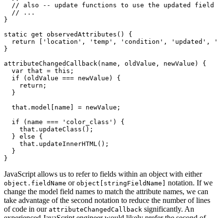
// also -- update functions to use the updated field 
// ...
}
static
get
observedAttributes
(
)
{
return
[
'location'
,
'temp'
,
'condition'
,
'updated'
,
'
}
attributeChangedCallback
(
name
,
 oldValue
,
 newValue
)
{
var
 that 
=
this
;
if
(
oldValue 
===
 newValue
)
{
return
;
}
  that
.
model
[
name
]
=
 newValue
;
if
(
name 
===
'color_class'
)
{
    that
.
updateClass
(
)
;
}
else
{
    that
.
updateInnerHTML
(
)
;
}
}
JavaScript allows us to refer to fields within an object with either
or
notation. If we
object.fieldName
object[stringFieldName]
change the model field names to match the attribute names, we can
take advantage of the second notation to reduce the number of lines
of code in our
significantly. An
attributeChangedCallback
experienced JavaScript engineer would likely prefer the second of