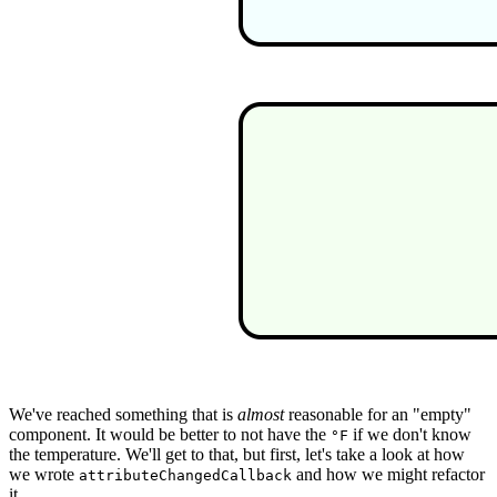
We've reached something that is
almost
reasonable for an "empty"
component. It would be better to not have the
if we don't know
°F
the temperature. We'll get to that, but first, let's take a look at how
we wrote
and how we might refactor
attributeChangedCallback
it.