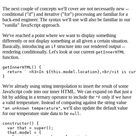
The next couple of concepts we'll cover are not necessarily new --
conditional ("if") and iterative ("for") processing are familiar for a
back-end engineer. The syntax we'll use will also be familiar in our
"vanilla" JavaScript approach.
We've reached a point where we want to display something
differently or not display something at all given a certain situation.
Basically, introducing an
structure into our rendered output --
if
rendering conditionally. Let's look at our current
getInnerHTML
function.
getInnerHTML
(
)
{
return
` <h3>In 
${
this
.
model
.
location
}
,<br/>it is cu
}
We're already using string interpolation to insert the result of some
JavaScript code into our inner HTML. We can expand on that just a
bit by adding in a ternary operator to include the
only if we have
°F
a valid temperature. Instead of comparing against the string value
, we'll also update the default value
"an unknown temperature"
for our temperature state data to be
.
null
constructor
(
)
{
var
 that 
=
super
(
)
;
  that
.
model 
=
{