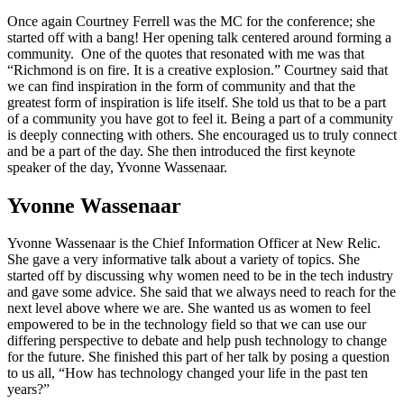
Once again Courtney Ferrell was the MC for the conference; she
started off with a bang! Her opening talk centered around forming a
community. One of the quotes that resonated with me was that
“Richmond is on fire. It is a creative explosion.” Courtney said that
we can find inspiration in the form of community and that the
greatest form of inspiration is life itself. She told us that to be a part
of a community you have got to feel it. Being a part of a community
is deeply connecting with others. She encouraged us to truly connect
and be a part of the day. She then introduced the first keynote
speaker of the day, Yvonne Wassenaar.
Yvonne Wassenaar
Yvonne Wassenaar is the Chief Information Officer at New Relic.
She gave a very informative talk about a variety of topics. She
started off by discussing why women need to be in the tech industry
and gave some advice. She said that we always need to reach for the
next level above where we are. She wanted us as women to feel
empowered to be in the technology field so that we can use our
differing perspective to debate and help push technology to change
for the future. She finished this part of her talk by posing a question
to us all, “How has technology changed your life in the past ten
years?”