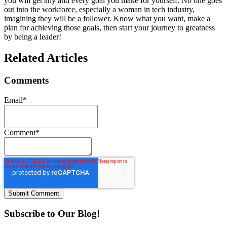
you will get any and every goal you make for yourself. No one goes
out into the workforce, especially a woman in tech industry,
imagining they will be a follower. Know what you want, make a
plan for achieving those goals, then start your journey to greatness
by being a leader!
Related Articles
Comments
Email
*
Comment
*
Subscribe to Our Blog!