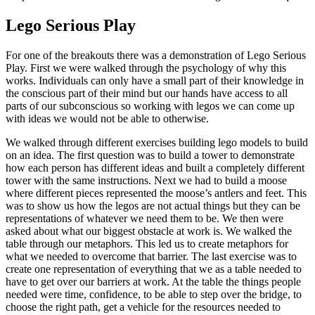
Lego Serious Play
For one of the breakouts there was a demonstration of Lego Serious
Play. First we were walked through the psychology of why this
works. Individuals can only have a small part of their knowledge in
the conscious part of their mind but our hands have access to all
parts of our subconscious so working with legos we can come up
with ideas we would not be able to otherwise.
We walked through different exercises building lego models to build
on an idea. The first question was to build a tower to demonstrate
how each person has different ideas and built a completely different
tower with the same instructions. Next we had to build a moose
where different pieces represented the moose’s antlers and feet. This
was to show us how the legos are not actual things but they can be
representations of whatever we need them to be. We then were
asked about what our biggest obstacle at work is. We walked the
table through our metaphors. This led us to create metaphors for
what we needed to overcome that barrier. The last exercise was to
create one representation of everything that we as a table needed to
have to get over our barriers at work. At the table the things people
needed were time, confidence, to be able to step over the bridge, to
choose the right path, get a vehicle for the resources needed to