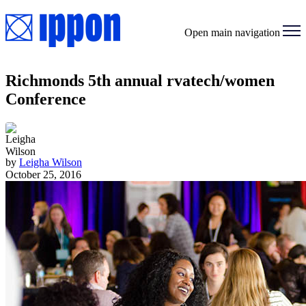
Open main navigation
Richmonds 5th annual rvatech/women
Conference
by
Leigha Wilson
October 25, 2016