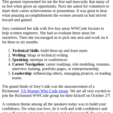
This gesture represented for me the fear and insecurity that many of
us feel when given an opportunity. Next she asked for volunteers to
share their career achievements or promotions. It was great to hear
what amazing accomplishments the women around us had strived
toward and gained.
Joey continued her talk with five key areas WWCode focuses to
help women engineers. She had us evaluate these areas for
ourselves. Then she encouraged us to pick one area and work on it
for three to six months.
Technical Skills
: build them up and learn more.
Writing
: blogs or technical writing
Speaking
: meetups or conferences
Career Navigation
: career roadmap, role modeling, resumes,
interview training, portfolio pages, or entrepreneurship
Leadership
: influencing others, managing projects, or leading
teams.
The grand finale of Joey’s talk was the announcement of a
Richmond,
VA Women Who Code group
. We are all very excited to
join the Richmond WWCode group for their kickoff on October 27!
A common theme among all the speakers today was to build your
confidence. Do what you love, do it well and with confidence and