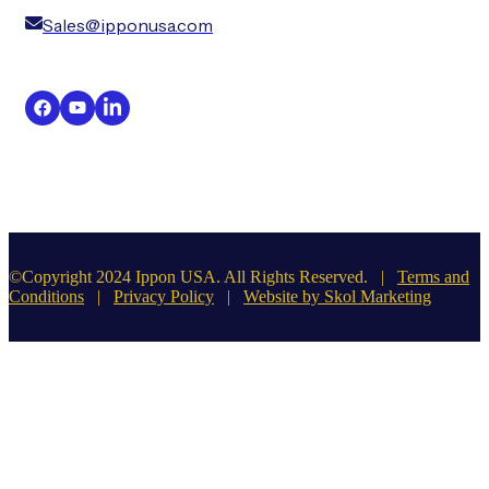
Sales@ipponusa.com
©Copyright 2024 Ippon USA. All Rights Reserved. |
Terms and
Conditions
|
Privacy Policy
|
Website by Skol Marketing