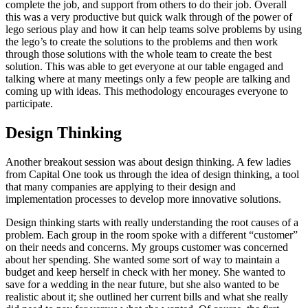
complete the job, and support from others to do their job. Overall
this was a very productive but quick walk through of the power of
lego serious play and how it can help teams solve problems by using
the lego’s to create the solutions to the problems and then work
through those solutions with the whole team to create the best
solution. This was able to get everyone at our table engaged and
talking where at many meetings only a few people are talking and
coming up with ideas. This methodology encourages everyone to
participate.
Design Thinking
Another breakout session was about design thinking. A few ladies
from Capital One took us through the idea of design thinking, a tool
that many companies are applying to their design and
implementation processes to develop more innovative solutions.
Design thinking starts with really understanding the root causes of a
problem. Each group in the room spoke with a different “customer”
on their needs and concerns. My groups customer was concerned
about her spending. She wanted some sort of way to maintain a
budget and keep herself in check with her money. She wanted to
save for a wedding in the near future, but she also wanted to be
realistic about it; she outlined her current bills and what she really