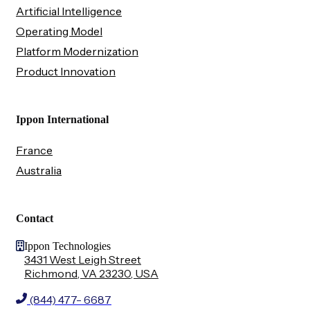
Artificial Intelligence
Operating Model
Platform Modernization
Product Innovation
Ippon International
France
Australia
Contact
Ippon Technologies
3431 West Leigh Street
Richmond, VA 23230, USA
(844) 477- 6687