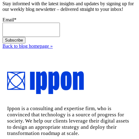
Stay informed with the latest insights and updates by signing up for
our weekly blog newsletter – delivered straight to your inbox!
Email
*
Back to blog homepage
»
Ippon is a consulting and expertise firm, who is
convinced that technology is a source of progress for
society. We help our clients leverage their digital assets
to design an appropriate strategy and deploy their
transformation roadmap at scale.