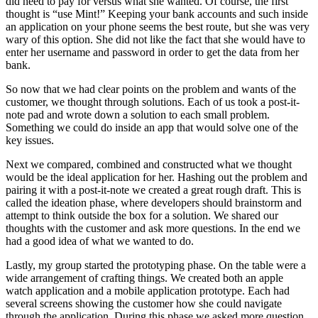
did need to pay for versus what she wanted. Of course, the first
thought is “use Mint!” Keeping your bank accounts and such inside
an application on your phone seems the best route, but she was very
wary of this option. She did not like the fact that she would have to
enter her username and password in order to get the data from her
bank.
So now that we had clear points on the problem and wants of the
customer, we thought through solutions. Each of us took a post-it-
note pad and wrote down a solution to each small problem.
Something we could do inside an app that would solve one of the
key issues.
Next we compared, combined and constructed what we thought
would be the ideal application for her. Hashing out the problem and
pairing it with a post-it-note we created a great rough draft. This is
called the ideation phase, where developers should brainstorm and
attempt to think outside the box for a solution. We shared our
thoughts with the customer and ask more questions. In the end we
had a good idea of what we wanted to do.
Lastly, my group started the prototyping phase. On the table were a
wide arrangement of crafting things. We created both an apple
watch application and a mobile application prototype. Each had
several screens showing the customer how she could navigate
through the application. During this phase we asked more question