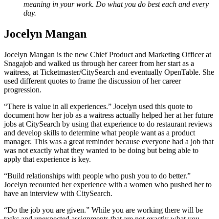
meaning in your work. Do what you do best each and every
day.
Jocelyn Mangan
Jocelyn Mangan is the new Chief Product and Marketing Officer at
Snagajob and walked us through her career from her start as a
waitress, at Ticketmaster/CitySearch and eventually OpenTable. She
used different quotes to frame the discussion of her career
progression.
“There is value in all experiences.” Jocelyn used this quote to
document how her job as a waitress actually helped her at her future
jobs at CitySearch by using that experience to do restaurant reviews
and develop skills to determine what people want as a product
manager. This was a great reminder because everyone had a job that
was not exactly what they wanted to be doing but being able to
apply that experience is key.
“Build relationships with people who push you to do better.”
Jocelyn recounted her experience with a women who pushed her to
have an interview with CitySearch.
“Do the job you are given.” While you are working there will be
tasks and unexpected assignments that are not exactly what you