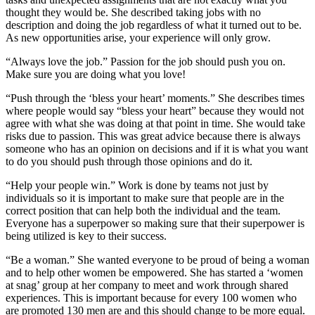
thought they would be. She described taking jobs with no
description and doing the job regardless of what it turned out to be.
As new opportunities arise, your experience will only grow.
“Always love the job.” Passion for the job should push you on.
Make sure you are doing what you love!
“Push through the ‘bless your heart’ moments.” She describes times
where people would say “bless your heart” because they would not
agree with what she was doing at that point in time. She would take
risks due to passion. This was great advice because there is always
someone who has an opinion on decisions and if it is what you want
to do you should push through those opinions and do it.
“Help your people win.” Work is done by teams not just by
individuals so it is important to make sure that people are in the
correct position that can help both the individual and the team.
Everyone has a superpower so making sure that their superpower is
being utilized is key to their success.
“Be a woman.” She wanted everyone to be proud of being a woman
and to help other women be empowered. She has started a ‘women
at snag’ group at her company to meet and work through shared
experiences. This is important because for every 100 women who
are promoted 130 men are and this should change to be more equal.