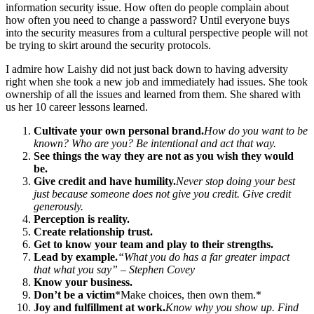
information security issue. How often do people complain about
how often you need to change a password? Until everyone buys
into the security measures from a cultural perspective people will not
be trying to skirt around the security protocols.
I admire how Laishy did not just back down to having adversity
right when she took a new job and immediately had issues. She took
ownership of all the issues and learned from them. She shared with
us her 10 career lessons learned.
Cultivate your own personal brand.
How do you want to be
known? Who are you? Be intentional and act that way.
See things the way they are not as you wish they would
be.
Give credit and have humility.
Never stop doing your best
just because someone does not give you credit. Give credit
generously.
Perception is reality.
Create relationship trust.
Get to know your team and play to their strengths.
Lead by example.
“What you do has a far greater impact
that what you say” – Stephen Covey
Know your business.
Don’t be a victim
*
Make choices, then own them.
*
Joy and fulfillment at work.
Know why you show up. Find