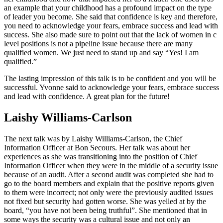
an example that your childhood has a profound impact on the type
of leader you become. She said that confidence is key and therefore,
you need to acknowledge your fears, embrace success and lead with
success. She also made sure to point out that the lack of women in c
level positions is not a pipeline issue because there are many
qualified women. We just need to stand up and say “Yes! I am
qualified.”
The lasting impression of this talk is to be confident and you will be
successful. Yvonne said to acknowledge your fears, embrace success
and lead with confidence. A great plan for the future!
Laishy Williams-Carlson
The next talk was by Laishy Williams-Carlson, the Chief
Information Officer at Bon Secours. Her talk was about her
experiences as she was transitioning into the position of Chief
Information Officer when they were in the middle of a security issue
because of an audit. After a second audit was completed she had to
go to the board members and explain that the positive reports given
to them were incorrect; not only were the previously audited issues
not fixed but security had gotten worse. She was yelled at by the
board, “you have not been being truthful”. She mentioned that in
some ways the security was a cultural issue and not only an