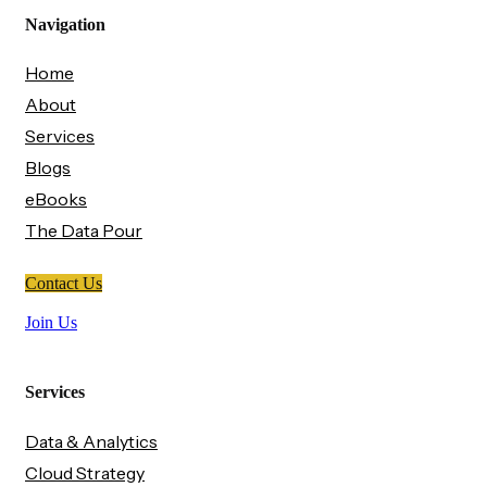
Navigation
Home
About
Services
Blogs
eBooks
The Data Pour
Contact Us
Join Us
Services
Data & Analytics
Cloud Strategy