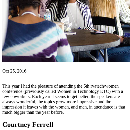
Oct 25, 2016
This year I had the pleasure of attending the 5th rvatech/women
conference (previously called Women in Technology ETC) with a
few coworkers. Each year it seems to get better; the speakers are
always wonderful, the topics grow more impressive and the
impression it leaves with the women, and men, in attendance is that
much bigger than the year before.
Courtney Ferrell