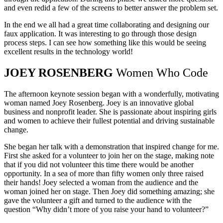
and even redid a few of the screens to better answer the problem set.
In the end we all had a great time collaborating and designing our
faux application. It was interesting to go through those design
process steps. I can see how something like this would be seeing
excellent results in the technology world!
JOEY ROSENBERG
Women Who Code
The afternoon keynote session began with a wonderfully, motivating
woman named Joey Rosenberg. Joey is an innovative global
business and nonprofit leader. She is passionate about inspiring girls
and women to achieve their fullest potential and driving sustainable
change.
She began her talk with a demonstration that inspired change for me.
First she asked for a volunteer to join her on the stage, making note
that if you did not volunteer this time there would be another
opportunity. In a sea of more than fifty women only three raised
their hands! Joey selected a woman from the audience and the
woman joined her on stage. Then Joey did something amazing; she
gave the volunteer a gift and turned to the audience with the
question “Why didn’t more of you raise your hand to volunteer?”