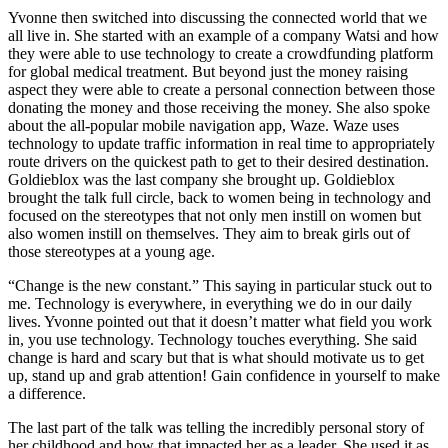
Yvonne then switched into discussing the connected world that we
all live in. She started with an example of a company Watsi and how
they were able to use technology to create a crowdfunding platform
for global medical treatment. But beyond just the money raising
aspect they were able to create a personal connection between those
donating the money and those receiving the money. She also spoke
about the all-popular mobile navigation app, Waze. Waze uses
technology to update traffic information in real time to appropriately
route drivers on the quickest path to get to their desired destination.
Goldieblox was the last company she brought up. Goldieblox
brought the talk full circle, back to women being in technology and
focused on the stereotypes that not only men instill on women but
also women instill on themselves. They aim to break girls out of
those stereotypes at a young age.
“Change is the new constant.” This saying in particular stuck out to
me. Technology is everywhere, in everything we do in our daily
lives. Yvonne pointed out that it doesn’t matter what field you work
in, you use technology. Technology touches everything. She said
change is hard and scary but that is what should motivate us to get
up, stand up and grab attention! Gain confidence in yourself to make
a difference.
The last part of the talk was telling the incredibly personal story of
her childhood and how that impacted her as a leader. She used it as