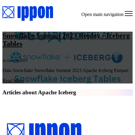
Open main navigation
Snowflake Summit 2023 Replay - Iceberg
Tables
on June 28, 2023
Data Snowflake Snowflake Summit 2023 Apache Iceberg Parquet
Read More
Articles about Apache Iceberg