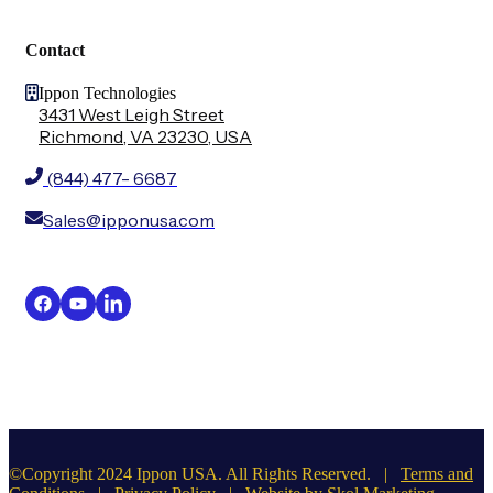
Contact
Ippon Technologies
3431 West Leigh Street
Richmond, VA 23230, USA
(844) 477- 6687
Sales@ipponusa.com
©Copyright 2024 Ippon USA. All Rights Reserved. |
Terms and