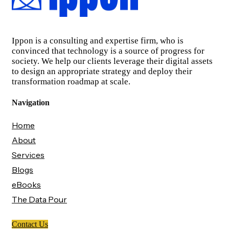
Ippon is a consulting and expertise firm, who is
convinced that technology is a source of progress for
society. We help our clients leverage their digital assets
to design an appropriate strategy and deploy their
transformation roadmap at scale.
Navigation
Home
About
Services
Blogs
eBooks
The Data Pour
Contact Us