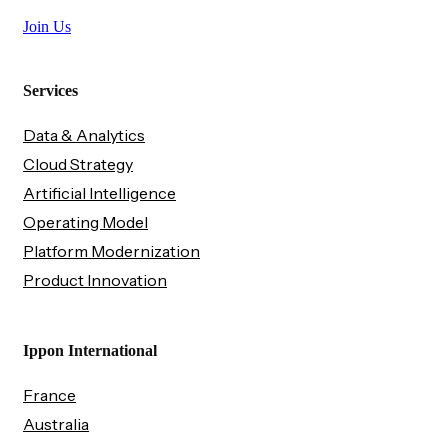
Join Us
Services
Data & Analytics
Cloud Strategy
Artificial Intelligence
Operating Model
Platform Modernization
Product Innovation
Ippon International
France
Australia