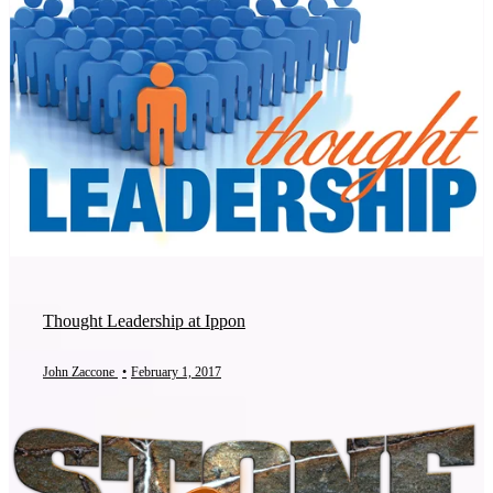
Thought Leadership at Ippon
John Zaccone
•
February 1, 2017