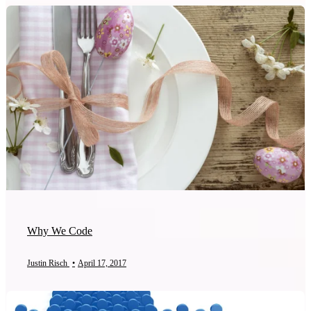
Why We Code
Justin Risch
•
April 17, 2017