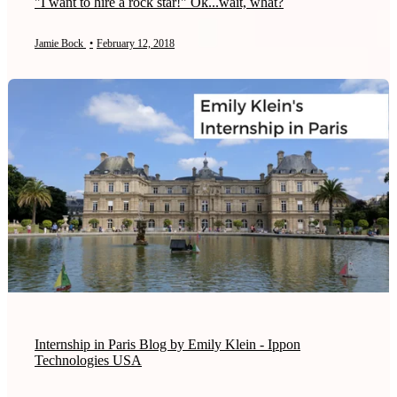
"I want to hire a rock star!" Ok...wait, what?
Jamie Bock
•
February 12, 2018
Internship in Paris Blog by Emily Klein - Ippon
Technologies USA