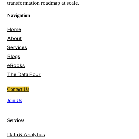
transformation roadmap at scale.
Navigation
Home
About
Services
Blogs
eBooks
The Data Pour
Contact Us
Join Us
Services
Data & Analytics