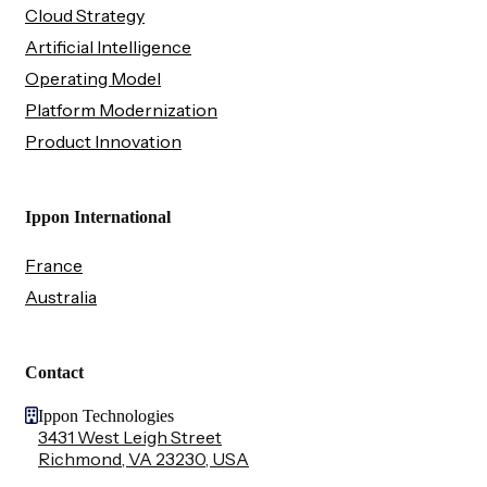
Cloud Strategy
Artificial Intelligence
Operating Model
Platform Modernization
Product Innovation
Ippon International
France
Australia
Contact
Ippon Technologies
3431 West Leigh Street
Richmond, VA 23230, USA