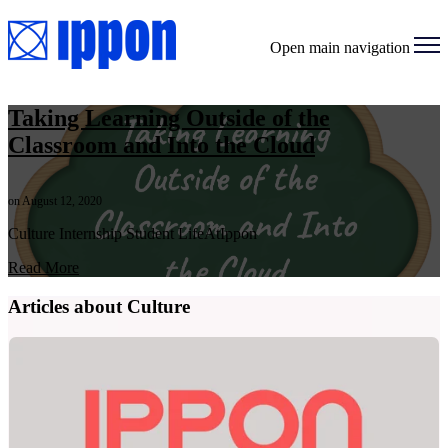
Open main navigation
Taking Learning Outside of the
Classroom and Into the Cloud
on August 12, 2020
Culture Internship Student LifeAtIppon
Read More
Articles about Culture