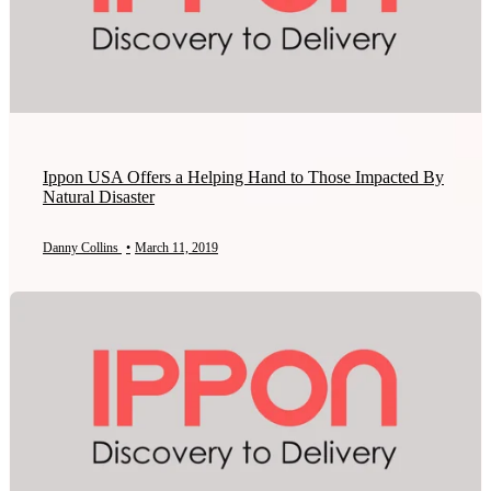
Ippon USA Offers a Helping Hand to Those Impacted By
Natural Disaster
Danny Collins
•
March 11, 2019