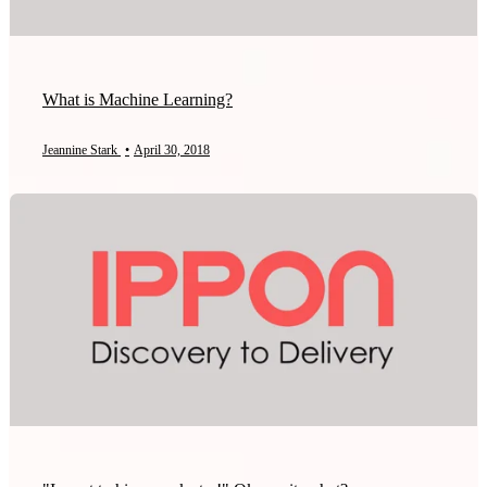
What is Machine Learning?
Jeannine Stark
•
April 30, 2018