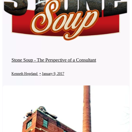
Stone Soup - The Perspective of a Consultant
Kenneth Hegeland
•
January 9, 2017