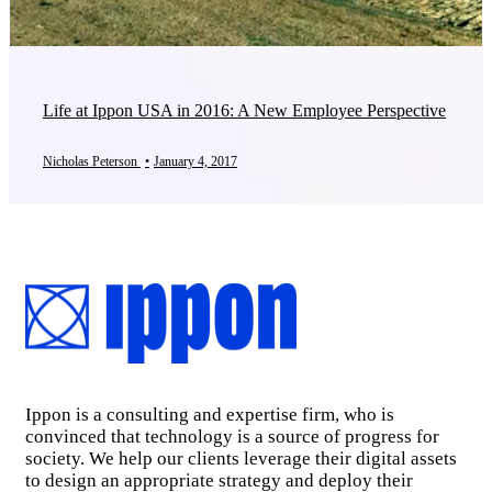
Life at Ippon USA in 2016: A New Employee Perspective
Nicholas Peterson
•
January 4, 2017
Ippon is a consulting and expertise firm, who is
convinced that technology is a source of progress for
society. We help our clients leverage their digital assets
to design an appropriate strategy and deploy their