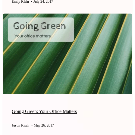
Emily Klein
•
July 24, 2017
Going Green: Your Office Matters
Justin Risch
•
May 26, 2017