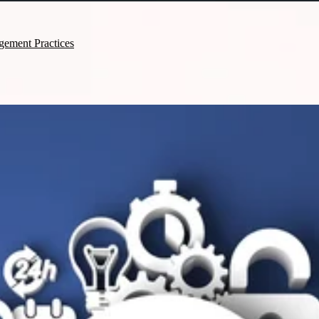
gement Practices