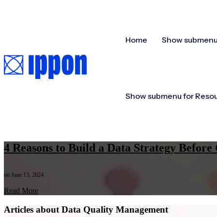
Home
Show submenu 
Show submenu for Reso
4 Reasons to Build a Data Strategy Befo
on June 13, 2024
Read More
Articles about Data Quality Management