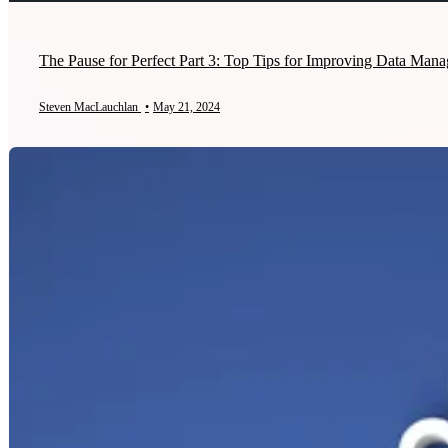
The Pause for Perfect Part 3: Top Tips for Improving Data Mana
Steven MacLauchlan
•
May 21, 2024