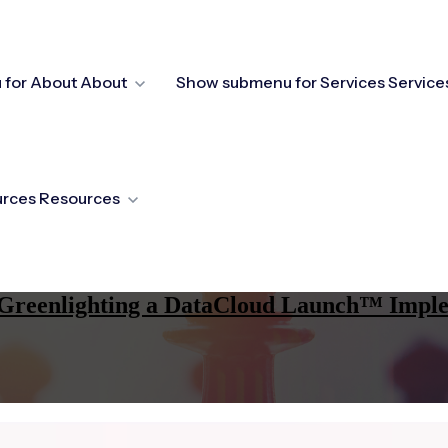
for About
About
Show submenu for Services
Service
urces
Resources
re Greenlighting a DataCloud Launch™ Impl