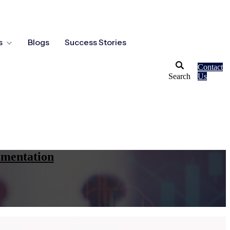
s
Blogs
Success Stories
Contact
Search
Us
ementation