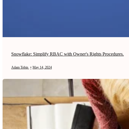
Snowflake: Simplify RBAC with Owner's Rights Procedures.
Adam Tobin
•
May 14, 2024