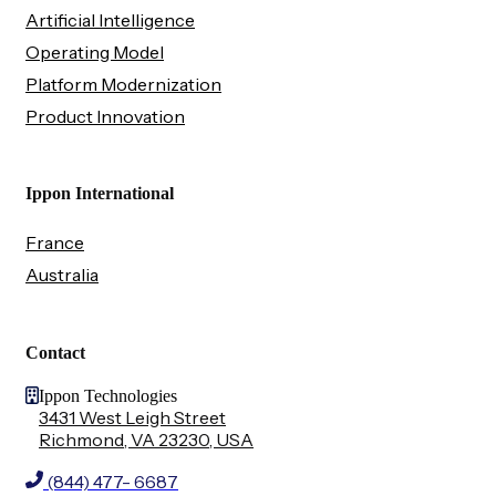
Artificial Intelligence
Operating Model
Platform Modernization
Product Innovation
Ippon International
France
Australia
Contact
Ippon Technologies
3431 West Leigh Street
Richmond, VA 23230, USA
(844) 477- 6687