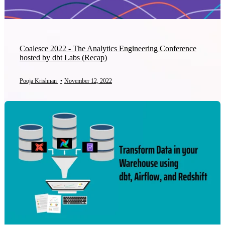
Coalesce 2022 - The Analytics Engineering Conference
hosted by dbt Labs (Recap)
Pooja Krishnan
•
November 12, 2022