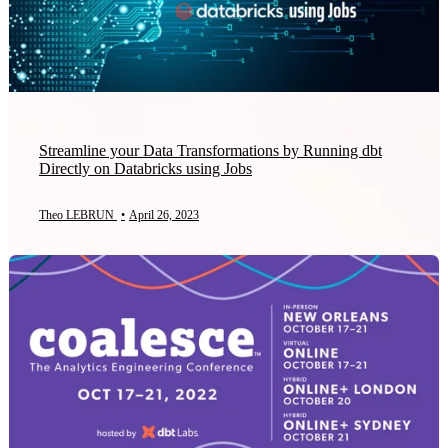
Streamline your Data Transformations by Running dbt
Directly on Databricks using Jobs
Theo LEBRUN
•
April 26, 2023