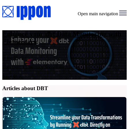
Open main navigation
Enhance your dbt Data Monitoring with
Elementary
on May 23, 2023
Data DBT Elementary Snowflake Alerting
Read More
Articles about DBT