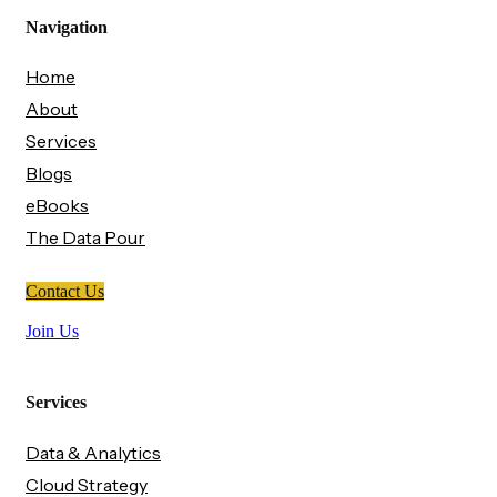
Navigation
Home
About
Services
Blogs
eBooks
The Data Pour
Contact Us
Join Us
Services
Data & Analytics
Cloud Strategy