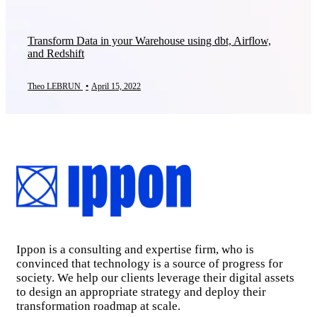
Transform Data in your Warehouse using dbt, Airflow,
and Redshift
Theo LEBRUN
•
April 15, 2022
Ippon is a consulting and expertise firm, who is
convinced that technology is a source of progress for
society. We help our clients leverage their digital assets
to design an appropriate strategy and deploy their
transformation roadmap at scale.