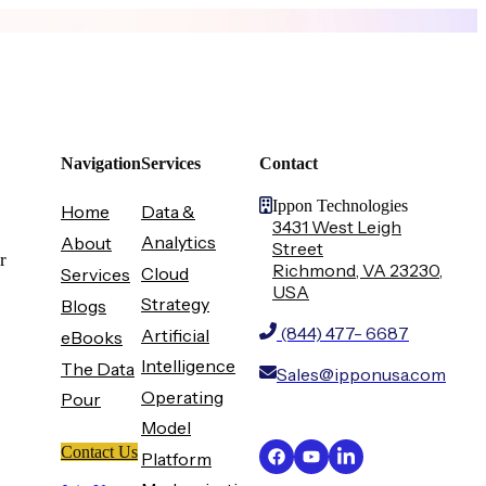
Navigation
Services
Contact
Ippon Technologies
Home
Data &
3431 West Leigh
Analytics
About
Street
r
Richmond, VA 23230,
Cloud
Services
USA
Strategy
Blogs
(844) 477- 6687
Artificial
eBooks
Intelligence
The Data
Sales@ipponusa.com
Operating
Pour
Model
Contact Us
Platform