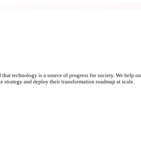
 that technology is a source of progress for society. We help ou
ate strategy and deploy their transformation roadmap at scale.