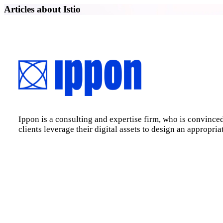
Articles about Istio
Ippon is a consulting and expertise firm, who is convinced
clients leverage their digital assets to design an appropri