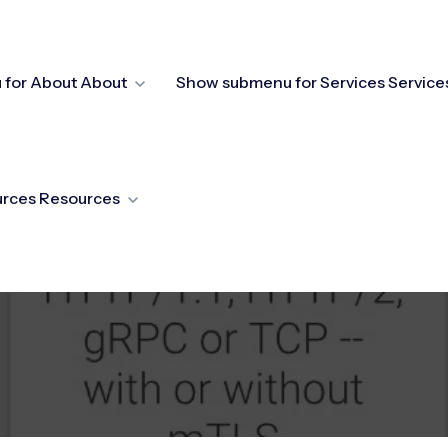
for About
About
Show submenu for Services
Service
urces
Resources