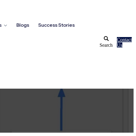
s
Blogs
Success Stories
Contact
Search
Us