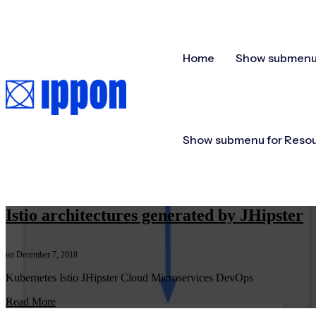
Home
Show submenu 
Show submenu for Reso
Istio architectures generated by JHipster
on December 7, 2018
Kubernetes Istio JHipster Cloud Microservices DevOps
Read More