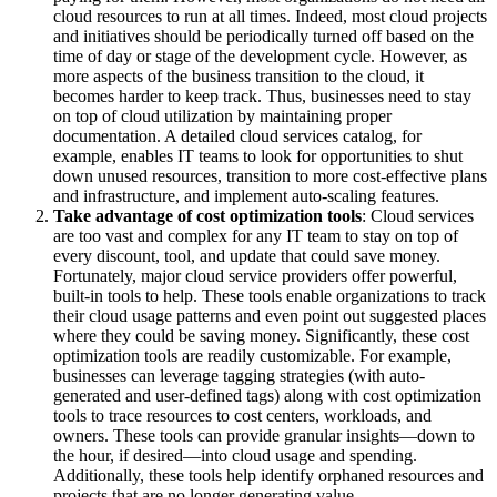
cloud resources to run at all times. Indeed, most cloud projects
and initiatives should be periodically turned off based on the
time of day or stage of the development cycle. However, as
more aspects of the business transition to the cloud, it
becomes harder to keep track. Thus, businesses need to stay
on top of cloud utilization by maintaining proper
documentation. A detailed cloud services catalog, for
example, enables IT teams to look for opportunities to shut
down unused resources, transition to more cost-effective plans
and infrastructure, and implement auto-scaling features.
Take advantage of cost optimization tools
: Cloud services
are too vast and complex for any IT team to stay on top of
every discount, tool, and update that could save money.
Fortunately, major cloud service providers offer powerful,
built-in tools to help. These tools enable organizations to track
their cloud usage patterns and even point out suggested places
where they could be saving money. Significantly, these cost
optimization tools are readily customizable. For example,
businesses can leverage tagging strategies (with auto-
generated and user-defined tags) along with cost optimization
tools to trace resources to cost centers, workloads, and
owners. These tools can provide granular insights—down to
the hour, if desired—into cloud usage and spending.
Additionally, these tools help identify orphaned resources and
projects that are no longer generating value.