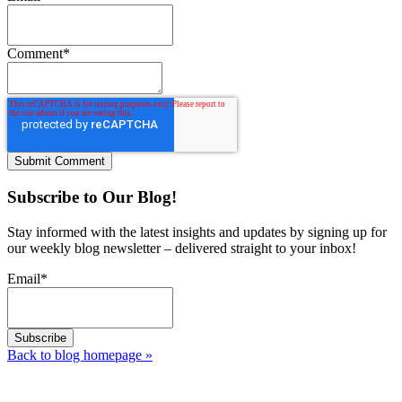
Comment
*
Subscribe to Our Blog!
Stay informed with the latest insights and updates by signing up for
our weekly blog newsletter – delivered straight to your inbox!
Email
*
Back to blog homepage
»