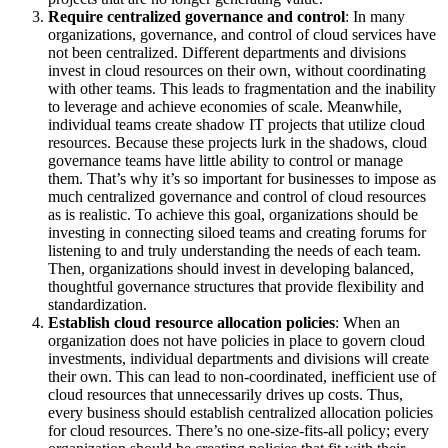
Require centralized governance and control
: In many
organizations, governance, and control of cloud services have
not been centralized. Different departments and divisions
invest in cloud resources on their own, without coordinating
with other teams. This leads to fragmentation and the inability
to leverage and achieve economies of scale. Meanwhile,
individual teams create shadow IT projects that utilize cloud
resources. Because these projects lurk in the shadows, cloud
governance teams have little ability to control or manage
them. That’s why it’s so important for businesses to impose as
much centralized governance and control of cloud resources
as is realistic. To achieve this goal, organizations should be
investing in connecting siloed teams and creating forums for
listening to and truly understanding the needs of each team.
Then, organizations should invest in developing balanced,
thoughtful governance structures that provide flexibility and
standardization.
Establish cloud resource allocation policies
: When an
organization does not have policies in place to govern cloud
investments, individual departments and divisions will create
their own. This can lead to non-coordinated, inefficient use of
cloud resources that unnecessarily drives up costs. Thus,
every business should establish centralized allocation policies
for cloud resources. There’s no one-size-fits-all policy; every