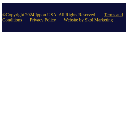
©Copyright 2024 Ippon USA. All Rights Reserved. |
Terms and
Conditions
|
Privacy Policy
|
Website by Skol Marketing