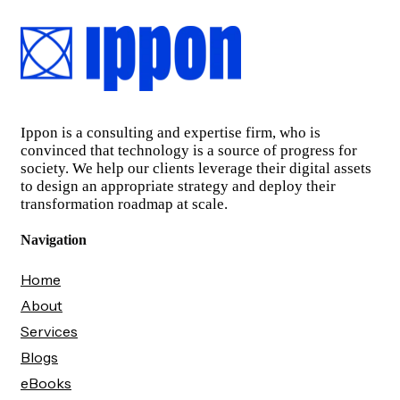
Ippon is a consulting and expertise firm, who is
convinced that technology is a source of progress for
society. We help our clients leverage their digital assets
to design an appropriate strategy and deploy their
transformation roadmap at scale.
Navigation
Home
About
Services
Blogs
eBooks