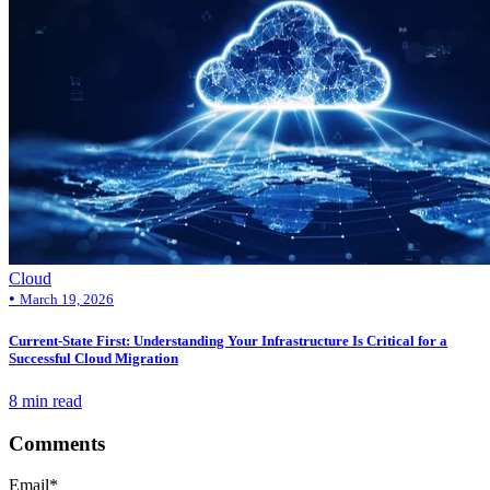
Cloud
•
March 19, 2026
Current-State First: Understanding Your Infrastructure Is Critical for a
Successful Cloud Migration
8 min read
Comments
Email
*