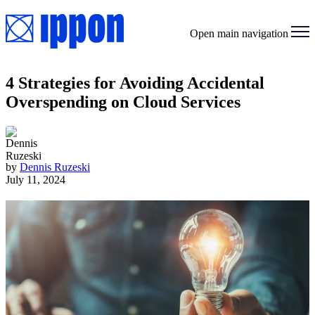
Open main navigation
4 Strategies for Avoiding Accidental
Overspending on Cloud Services
by
Dennis Ruzeski
July 11, 2024