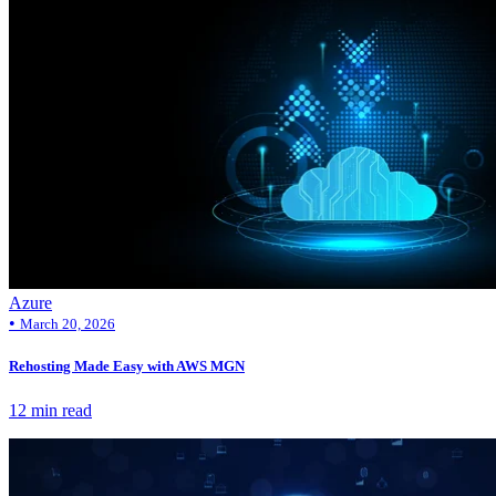
Azure
•
March 20, 2026
Rehosting Made Easy with AWS MGN
12 min read