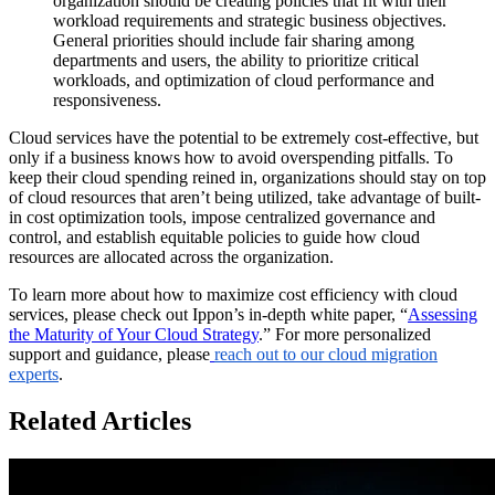
organization should be creating policies that fit with their
workload requirements and strategic business objectives.
General priorities should include fair sharing among
departments and users, the ability to prioritize critical
workloads, and optimization of cloud performance and
responsiveness.
Cloud services have the potential to be extremely cost-effective, but
only if a business knows how to avoid overspending pitfalls. To
keep their cloud spending reined in, organizations should stay on top
of cloud resources that aren’t being utilized, take advantage of built-
in cost optimization tools, impose centralized governance and
control, and establish equitable policies to guide how cloud
resources are allocated across the organization.
To learn more about how to maximize cost efficiency with cloud
services, please check out Ippon’s in-depth white paper, “
Assessing
the Maturity of Your Cloud Strategy
.” For more personalized
support and guidance, please
reach out to our cloud migration
experts
.
Related Articles