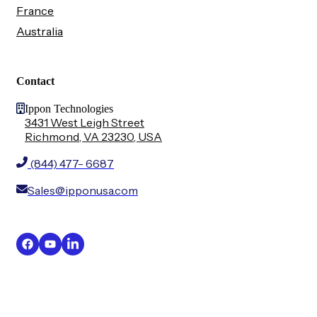
France
Australia
Contact
Ippon Technologies
3431 West Leigh Street
Richmond, VA 23230, USA
(844) 477- 6687
Sales@ipponusa.com