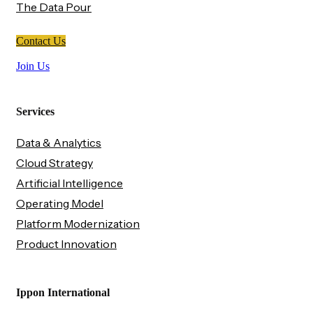
The Data Pour
Contact Us
Join Us
Services
Data & Analytics
Cloud Strategy
Artificial Intelligence
Operating Model
Platform Modernization
Product Innovation
Ippon International