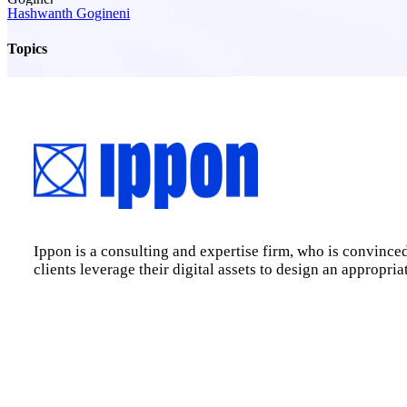
Hashwanth Gogineni
Topics
Ippon is a consulting and expertise firm, who is convinced
clients leverage their digital assets to design an appropri