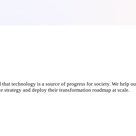
 that technology is a source of progress for society. We help ou
ate strategy and deploy their transformation roadmap at scale.