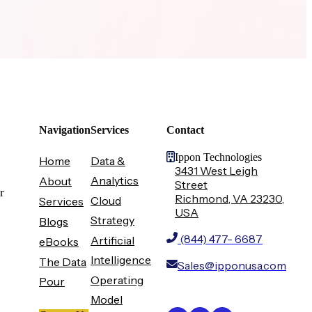
Navigation
Services
Contact
Ippon Technologies
Home
Data &
3431 West Leigh
Analytics
About
Street
r
Richmond, VA 23230,
Cloud
Services
USA
Strategy
Blogs
(844) 477- 6687
Artificial
eBooks
Intelligence
The Data
Sales@ipponusa.com
Operating
Pour
Model