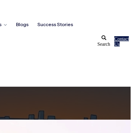
s
Blogs
Success Stories
Contact
Search
Us