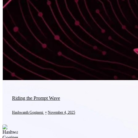
Riding the Prompt Wave
Hashwanth Gogineni
•
November 4, 2025