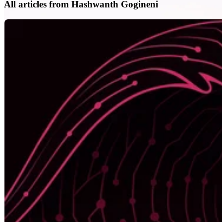
All articles from Hashwanth Gogineni