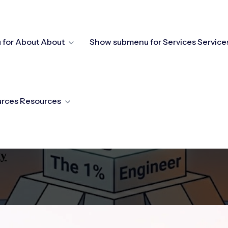
for About
About
Show submenu for Services
Service
urces
Resources
gy