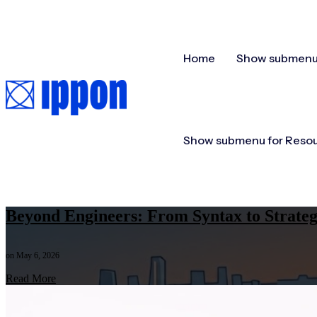
Home
Show submenu 
Show submenu for Reso
Beyond Engineers: From Syntax to Strate
on May 6, 2026
Read More