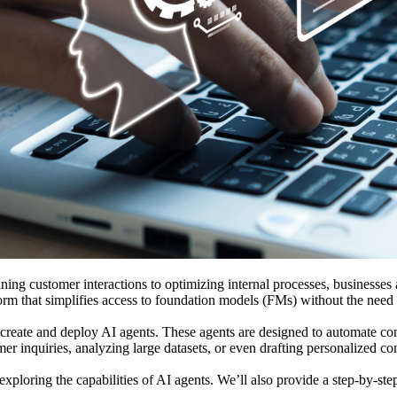
ning customer interactions to optimizing internal processes, businesses 
form that simplifies access to foundation models (FMs) without the need
create and deploy AI agents. These agents are designed to automate compl
r inquiries, analyzing large datasets, or even drafting personalized con
ploring the capabilities of AI agents. We’ll also provide a step-by-ste