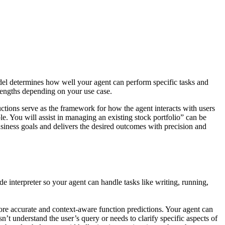
del determines how well your agent can perform specific tasks and
rengths depending on your use case.
uctions serve as the framework for how the agent interacts with users
ble. You will assist in managing an existing stock portfolio” can be
business goals and delivers the desired outcomes with precision and
 interpreter so your agent can handle tasks like writing, running,
re accurate and context-aware function predictions. Your agent can
n’t understand the user’s query or needs to clarify specific aspects of