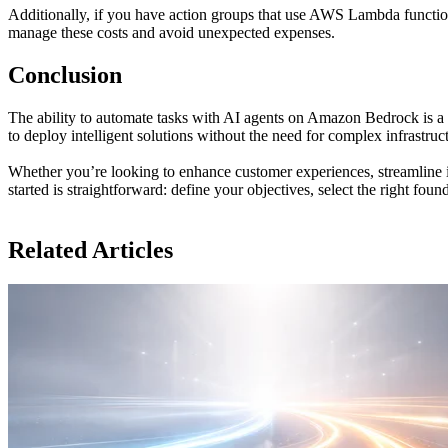
Additionally, if you have action groups that use AWS Lambda functions
manage these costs and avoid unexpected expenses.
Conclusion
The ability to automate tasks with AI agents on Amazon Bedrock is a
to deploy intelligent solutions without the need for complex infrastru
Whether you’re looking to enhance customer experiences, streamline in
started is straightforward: define your objectives, select the right fou
Related Articles