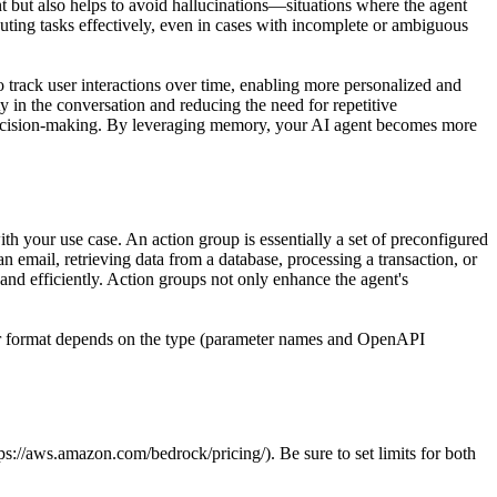
ent but also helps to avoid hallucinations—situations where the agent
cuting tasks effectively, even in cases with incomplete or ambiguous
o track user interactions over time, enabling more personalized and
 in the conversation and reducing the need for repetitive
 decision-making. By leveraging memory, your AI agent becomes more
 your use case. An action group is essentially a set of preconfigured
n email, retrieving data from a database, processing a transaction, or
 and efficiently. Action groups not only enhance the agent's
heir format depends on the type (parameter names and OpenAPI
s://aws.amazon.com/bedrock/pricing/). Be sure to set limits for both