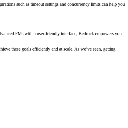
urations such as timeout settings and concurrency limits can help you
 advanced FMs with a user-friendly interface, Bedrock empowers you
eve these goals efficiently and at scale. As we’ve seen, getting