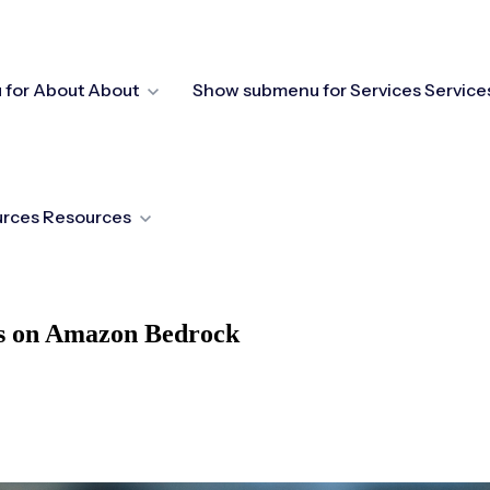
for About
About
Show submenu for Services
Service
urces
Resources
ts on Amazon Bedrock