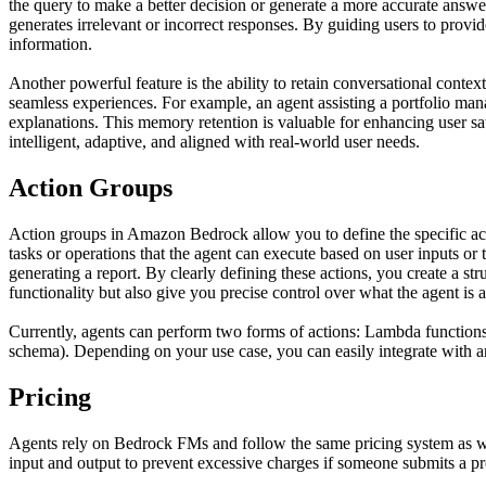
the query to make a better decision or generate a more accurate answer.
generates irrelevant or incorrect responses. By guiding users to provi
information.
Another powerful feature is the ability to retain conversational conte
seamless experiences. For example, an agent assisting a portfolio man
explanations. This memory retention is valuable for enhancing user 
intelligent, adaptive, and aligned with real-world user needs.
Action Groups
Action groups in Amazon Bedrock allow you to define the specific act
tasks or operations that the agent can execute based on user inputs or 
generating a report. By clearly defining these actions, you create a st
functionality but also give you precise control over what the agent is 
Currently, agents can perform two forms of actions: Lambda function
schema). Depending on your use case, you can easily integrate with a
Pricing
Agents rely on Bedrock FMs and follow the same pricing system as when
input and output to prevent excessive charges if someone submits a pr