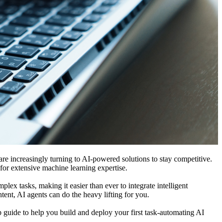
are increasingly turning to AI-powered solutions to stay competitive.
 for extensive machine learning expertise.
ex tasks, making it easier than ever to integrate intelligent
tent, AI agents can do the heavy lifting for you.
p guide to help you build and deploy your first task-automating AI