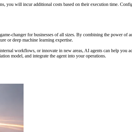
, you will incur additional costs based on their execution time. Config
 game-changer for businesses of all sizes. By combining the power of
cture or deep machine learning expertise.
ternal workflows, or innovate in new areas, AI agents can help you achi
ndation model, and integrate the agent into your operations.