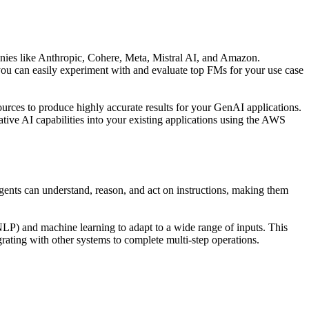
ies like Anthropic, Cohere, Meta, Mistral AI, and Amazon.
 you can easily experiment with and evaluate top FMs for your use case
rces to produce highly accurate results for your GenAI applications.
ive AI capabilities into your existing applications using the AWS
ents can understand, reason, and act on instructions, making them
NLP) and machine learning to adapt to a wide range of inputs. This
grating with other systems to complete multi-step operations.