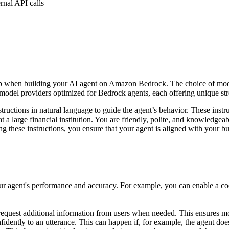
rnal API calls
 step when building your AI agent on Amazon Bedrock. The choice of mo
model providers optimized for Bedrock agents, each offering unique st
ructions in natural language to guide the agent’s behavior. These instr
t a large financial institution. You are friendly, polite, and knowledgea
ting these instructions, you ensure that your agent is aligned with your 
ur agent's performance and accuracy. For example, you can enable a code
equest additional information from users when needed. This ensures mo
nfidently to an utterance. This can happen if, for example, the agent does