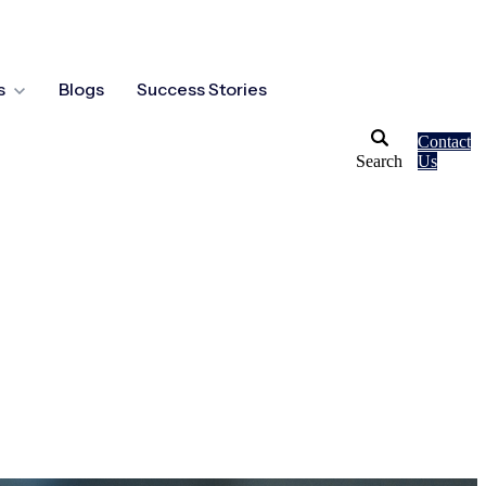
s
Blogs
Success Stories
Contact
Search
Us