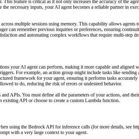
 This feature is critical as it not only increases the accuracy of the ag
de the necessary inputs, your AI agent becomes a reliable partner in exe
xt across multiple sessions using memory. This capability allows agents t
ager can remember previous inquiries or preferences, ensuring continuity
satisfaction and automating complex workflows that require multi-step
ions your AI agent can perform, making it more capable and aligned with
triggers. For example, an action group might include tasks like sending a
ructured framework for your agent, ensuring it performs tasks accurately
allowed to do, reducing the risk of errors or undesired behavior.
s and APIs. You must define all the parameters of your actions, and t
n existing API or choose to create a custom Lambda function.
 using the Bedrock API for inference calls (for more details, see http
ompt with a very large context to your agent.