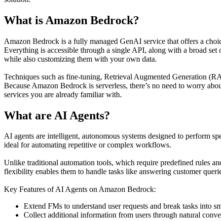
What is Amazon Bedrock?
Amazon Bedrock is a fully managed GenAI service that offers a choi
Everything is accessible through a single API, along with a broad set
while also customizing them with your own data.
Techniques such as fine-tuning, Retrieval Augmented Generation (RAG)
Because Amazon Bedrock is serverless, there’s no need to worry about
services you are already familiar with.
What are AI Agents?
AI agents are intelligent, autonomous systems designed to perform sp
ideal for automating repetitive or complex workflows.
Unlike traditional automation tools, which require predefined rules a
flexibility enables them to handle tasks like answering customer queri
Key Features of AI Agents on Amazon Bedrock:
Extend FMs to understand user requests and break tasks into sm
Collect additional information from users through natural conve