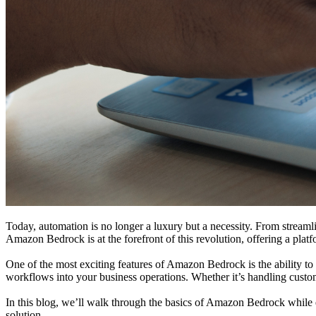
Today, automation is no longer a luxury but a necessity. From streamli
Amazon Bedrock is at the forefront of this revolution, offering a plat
One of the most exciting features of Amazon Bedrock is the ability to 
workflows into your business operations. Whether it’s handling custome
In this blog, we’ll walk through the basics of Amazon Bedrock while ex
solution.