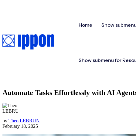
Home
Show submenu 
Show submenu for Reso
Automate Tasks Effortlessly with AI Agen
by
Theo LEBRUN
February 18, 2025