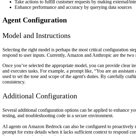
Take actions to fulfill customer requests by making external/inte
Enhance performance and accuracy by querying data sources
Agent Configuration
Model and Instructions
Selecting the right model is perhaps the most critical configuration
respond to user inputs. Currently, Amazon and Anthropic are the two 
Once you’ve selected the appropriate model, you can provide clear inst
and executes tasks. For example, a prompt like, “You are an assistant a
used to set the tone and scope of the agent's duties. By carefully craf
consistency.
Additional Configuration
Several additional configuration options can be applied to enhance yo
testing, and troubleshooting code in a secure environment.
AI agents on Amazon Bedrock can also be configured to proactively r
prompt for extra details when it lacks sufficient context to respond co