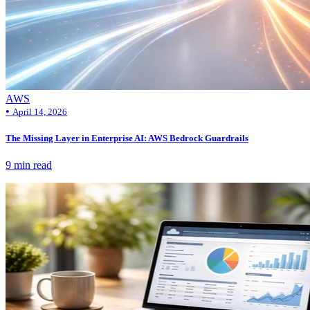
AWS
•
April 14, 2026
The Missing Layer in Enterprise AI: AWS Bedrock Guardrails
9 min read