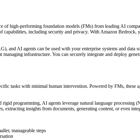
ce of high-performing foundation models (FMs) from leading AI compan
 of capabilities, including security and privacy. With Amazon Bedrock,
, and AI agents can be used with your enterprise systems and data sou
 managing infrastructure. You can securely integrate and deploy generat
ecific tasks with minimal human intervention. Powered by FMs, these ag
nd rigid programming, AI agents leverage natural language processing (
es, extracting insights from documents, generating content, or even inte
aller, manageable steps
rsation