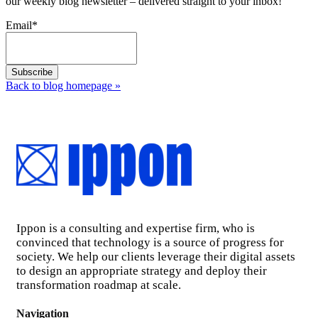
our weekly blog newsletter – delivered straight to your inbox!
Email
*
Back to blog homepage
»
Ippon is a consulting and expertise firm, who is
convinced that technology is a source of progress for
society. We help our clients leverage their digital assets
to design an appropriate strategy and deploy their
transformation roadmap at scale.
Navigation