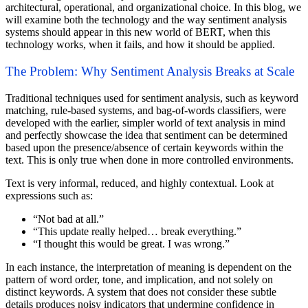
architectural, operational, and organizational choice. In this blog, we
will examine both the technology and the way sentiment analysis
systems should appear in this new world of BERT, when this
technology works, when it fails, and how it should be applied.
The Problem: Why Sentiment Analysis Breaks at Scale
Traditional techniques used for sentiment analysis, such as keyword
matching, rule-based systems, and bag-of-words classifiers, were
developed with the earlier, simpler world of text analysis in mind
and perfectly showcase the idea that sentiment can be determined
based upon the presence/absence of certain keywords within the
text. This is only true when done in more controlled environments.
Text is very informal, reduced, and highly contextual. Look at
expressions such as:
“Not bad at all.”
“This update really helped… break everything.”
“I thought this would be great. I was wrong.”
In each instance, the interpretation of meaning is dependent on the
pattern of word order, tone, and implication, and not solely on
distinct keywords. A system that does not consider these subtle
details produces noisy indicators that undermine confidence in