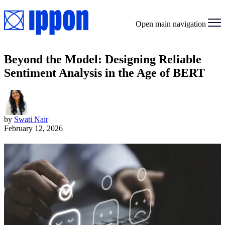
Open main navigation
Beyond the Model: Designing Reliable
Sentiment Analysis in the Age of BERT
by
Swati Nair
February 12, 2026