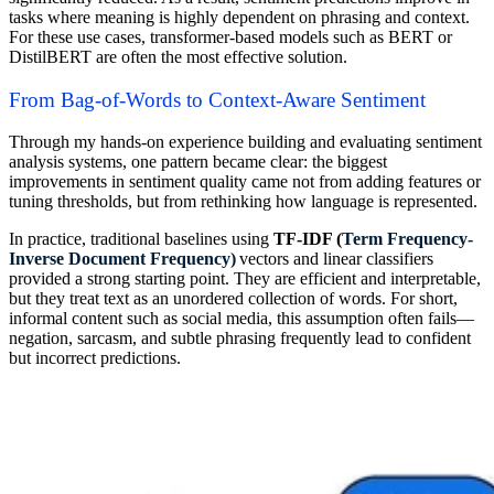
tasks where meaning is highly dependent on phrasing and context.
For these use cases, transformer-based models such as BERT or
DistilBERT are often the most effective solution.
From Bag-of-Words to Context-Aware Sentiment
Through my hands-on experience building and evaluating sentiment
analysis systems, one pattern became clear: the biggest
improvements in sentiment quality came not from adding features or
tuning thresholds, but from rethinking how language is represented.
In practice, traditional baselines using
TF-IDF (
Term Frequency-
Inverse Document Frequency)
vectors and linear classifiers
provided a strong starting point. They are efficient and interpretable,
but they treat text as an unordered collection of words. For short,
informal content such as social media, this assumption often fails—
negation, sarcasm, and subtle phrasing frequently lead to confident
but incorrect predictions.