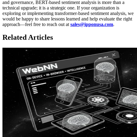
and governance, BERT-based sentiment analysis is more than a
technical upgrade; it is a strategic one. If your organization is
exploring or implementing transformer-based sentiment analysis, we
would be happy to share lessons learned and help evaluate the right
approach—feel free to reach out at
sales@ipponusa.com
.
Related Articles