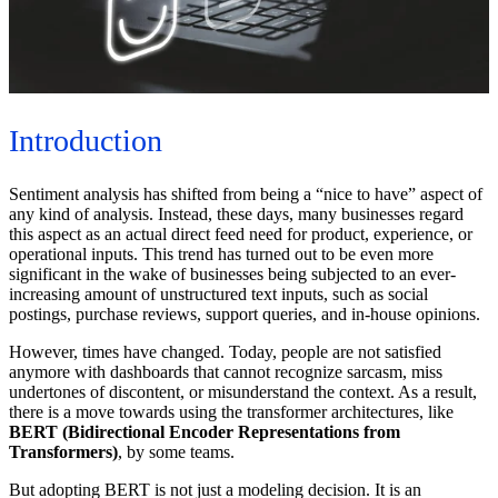
Introduction
Sentiment analysis has shifted from being a “nice to have” aspect of
any kind of analysis. Instead, these days, many businesses regard
this aspect as an actual direct feed need for product, experience, or
operational inputs. This trend has turned out to be even more
significant in the wake of businesses being subjected to an ever-
increasing amount of unstructured text inputs, such as social
postings, purchase reviews, support queries, and in-house opinions.
However, times have changed. Today, people are not satisfied
anymore with dashboards that cannot recognize sarcasm, miss
undertones of discontent, or misunderstand the context. As a result,
there is a move towards using the transformer architectures, like
BERT (Bidirectional Encoder Representations from
Transformers)
, by some teams.
But adopting BERT is not just a modeling decision. It is an