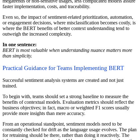
megatrends or non-sensitive usages, less complicated models assure
faster implementation, costs, and traceability.
Even so, the impact of sentiment-related prioritization, automation,
or engagement decisions, where misclassification becomes costly, is
where the BERT benefits of better context understanding tend to
outweigh the increased complexity.
In one sentence:
BERT is most valuable when understanding nuance matters more
than simplicity.
Practical Guidance for Teams Implementing BERT
Successful sentiment analysis systems are created and not just
trained.
To begin with, teams should set a strong baseline to measure the
benefits of contextual models. Evaluation metrics should reflect the
business objectives; in fact, macro or weighted F1 scores usually
provide more insights than mere accuracy.
From an operational standpoint, sentiment models need to be
constantly checked for drift as the language usage evolves. The plan
for retraining should be there, rather than doing it reactively. The