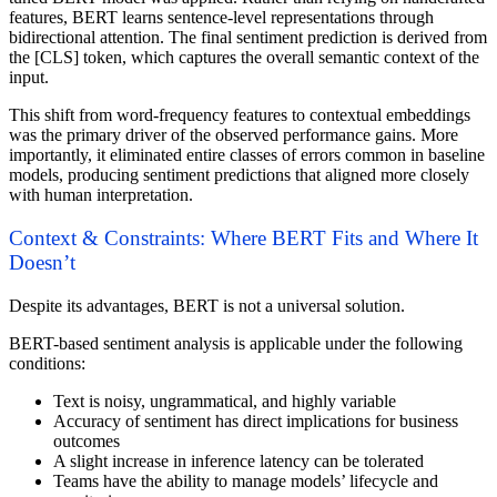
features, BERT learns sentence-level representations through
bidirectional attention. The final sentiment prediction is derived from
the [CLS] token, which captures the overall semantic context of the
input.
This shift from word-frequency features to contextual embeddings
was the primary driver of the observed performance gains. More
importantly, it eliminated entire classes of errors common in baseline
models, producing sentiment predictions that aligned more closely
with human interpretation.
Context & Constraints: Where BERT Fits and Where It
Doesn’t
Despite its advantages, BERT is not a universal solution.
BERT-based sentiment analysis is applicable under the following
conditions:
Text is noisy, ungrammatical, and highly variable
Accuracy of sentiment has direct implications for business
outcomes
A slight increase in inference latency can be tolerated
Teams have the ability to manage models’ lifecycle and