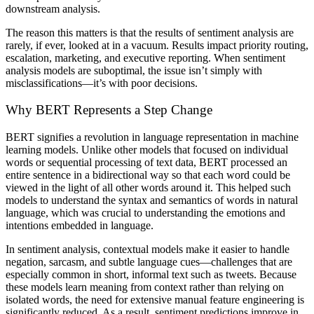
downstream analysis.
The reason this matters is that the results of sentiment analysis are
rarely, if ever, looked at in a vacuum. Results impact priority routing,
escalation, marketing, and executive reporting. When sentiment
analysis models are suboptimal, the issue isn’t simply with
misclassifications—it’s with poor decisions.
Why BERT Represents a Step Change
BERT signifies a revolution in language representation in machine
learning models. Unlike other models that focused on individual
words or sequential processing of text data, BERT processed an
entire sentence in a bidirectional way so that each word could be
viewed in the light of all other words around it. This helped such
models to understand the syntax and semantics of words in natural
language, which was crucial to understanding the emotions and
intentions embedded in language.
In sentiment analysis, contextual models make it easier to handle
negation, sarcasm, and subtle language cues—challenges that are
especially common in short, informal text such as tweets. Because
these models learn meaning from context rather than relying on
isolated words, the need for extensive manual feature engineering is
significantly reduced. As a result, sentiment predictions improve in