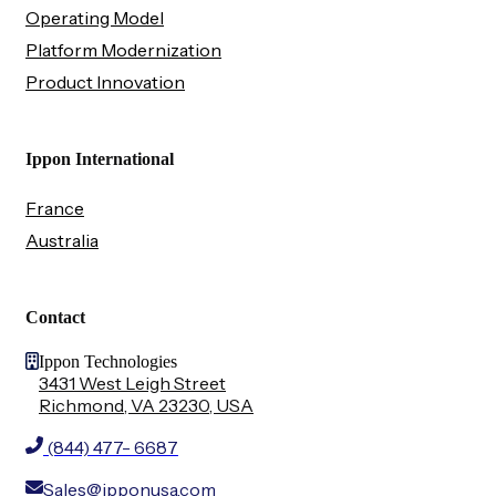
Operating Model
Platform Modernization
Product Innovation
Ippon International
France
Australia
Contact
Ippon Technologies
3431 West Leigh Street
Richmond, VA 23230, USA
(844) 477- 6687
Sales@ipponusa.com