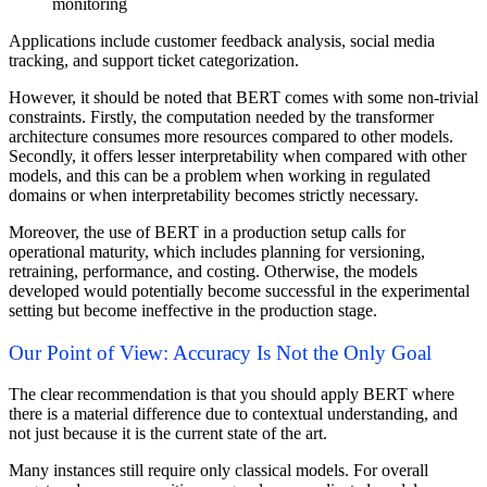
monitoring
Applications include customer feedback analysis, social media
tracking, and support ticket categorization.
However, it should be noted that BERT comes with some non-trivial
constraints. Firstly, the computation needed by the transformer
architecture consumes more resources compared to other models.
Secondly, it offers lesser interpretability when compared with other
models, and this can be a problem when working in regulated
domains or when interpretability becomes strictly necessary.
Moreover, the use of BERT in a production setup calls for
operational maturity, which includes planning for versioning,
retraining, performance, and costing. Otherwise, the models
developed would potentially become successful in the experimental
setting but become ineffective in the production stage.
Our Point of View: Accuracy Is Not the Only Goal
The clear recommendation is that you should apply BERT where
there is a material difference due to contextual understanding, and
not just because it is the current state of the art.
Many instances still require only classical models. For overall