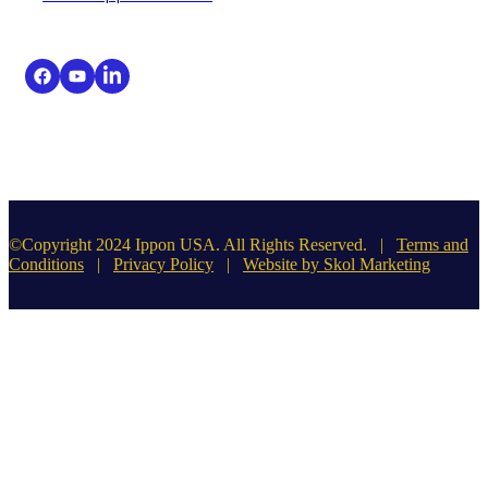
©Copyright 2024 Ippon USA. All Rights Reserved. |
Terms and
Conditions
|
Privacy Policy
|
Website by Skol Marketing