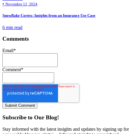
•
November 12, 2024
Snowflake Cortex: Insights from an Insurance Use Case
6 min read
Comments
Email
*
Comment
*
Subscribe to Our Blog!
Stay informed with the latest insights and updates by signing up for