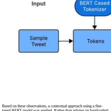
Based on these observations, a contextual approach using a fine-
tuned BERT model was applied. Rather than relying on handcrafted