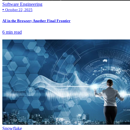
Software Engineering
•
October 22, 2025
AI in the Browser; Another Final Frontier
6 min read
Snowflake