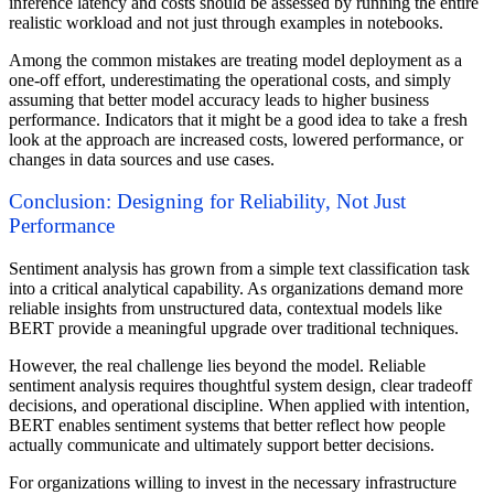
inference latency and costs should be assessed by running the entire
realistic workload and not just through examples in notebooks.
Among the common mistakes are treating model deployment as a
one-off effort, underestimating the operational costs, and simply
assuming that better model accuracy leads to higher business
performance. Indicators that it might be a good idea to take a fresh
look at the approach are increased costs, lowered performance, or
changes in data sources and use cases.
Conclusion: Designing for Reliability, Not Just
Performance
Sentiment analysis has grown from a simple text classification task
into a critical analytical capability. As organizations demand more
reliable insights from unstructured data, contextual models like
BERT provide a meaningful upgrade over traditional techniques.
However, the real challenge lies beyond the model. Reliable
sentiment analysis requires thoughtful system design, clear tradeoff
decisions, and operational discipline. When applied with intention,
BERT enables sentiment systems that better reflect how people
actually communicate and ultimately support better decisions.
For organizations willing to invest in the necessary infrastructure