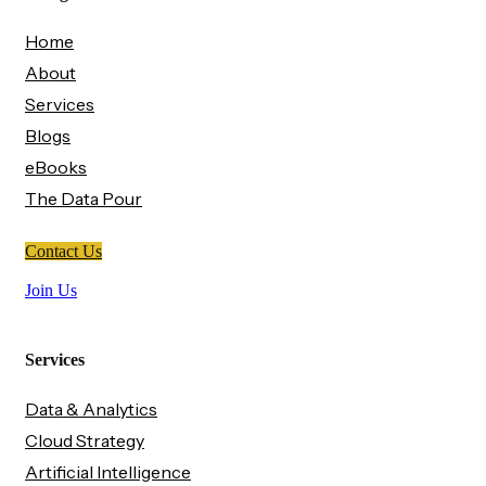
Home
About
Services
Blogs
eBooks
The Data Pour
Contact Us
Join Us
Services
Data & Analytics
Cloud Strategy
Artificial Intelligence