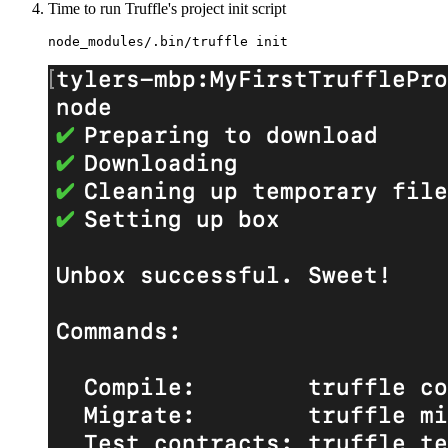
Time to run Truffle's project init script