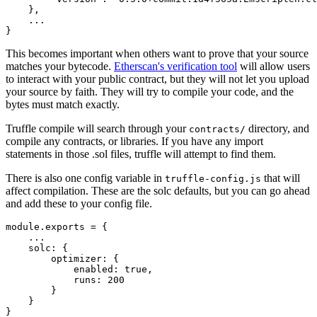
}
,
}
This becomes important when others want to prove that your source
matches your bytecode.
Etherscan's verification tool
will allow users
to interact with your public contract, but they will not let you upload
your source by faith. They will try to compile your code, and the
bytes must match exactly.
Truffle compile will search through your
directory, and
contracts/
compile any contracts, or libraries. If you have any import
statements in those .sol files, truffle will attempt to find them.
There is also one config variable in
that will
truffle-config.js
affect compilation. These are the solc defaults, but you can go ahead
and add these to your config file.
module
.
exports 
=
{
...
    solc
:
{
        optimizer
:
{
            enabled
:
true
,
            runs
:
200
}
}
}