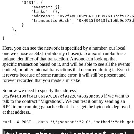
"3431"
:
{
"events"
:
{
}
,
"links"
:
{
}
,
"address"
:
"0x2fAeC1D9fC41FC63976187cf91226
"transactionHash"
:
"0x4915f3413fc1b6b9e973d
}
}
,
}
Here, you can see the network is specified by a number, our local
one we chose as 3431 (arbitrarily chosen).
is a
transactionHash
unique identifier of that transaction. Anyone can look up that
specific transaction based on it, and will be able to see all the events
emitted, or other internal transactions that occurred during it. Even if
it reverts because of some runtime error, it will still be present and
forever recorded that you made a mistake!
So now we need to specify the address
if we want to
0x2fAeC1D9fC41FC63976187cf912264a632BDc05D
talk to the contract "Migrations". We can test it out by sending an
RPC to our running ganache client. Let's get the bytecode deployed
at that address...