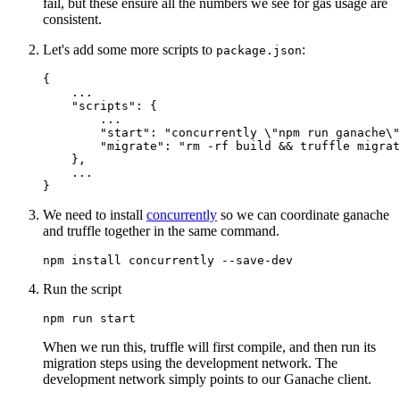
fail, but these ensure all the numbers we see for gas usage are
consistent.
Let's add some more scripts to
:
package.json
{
    ...

"scripts"
:
{
        ...

"start"
:
"concurrently \"npm run ganache\"
"migrate"
:
"rm -rf build && truffle migrat
}
,
}
We need to install
concurrently
so we can coordinate ganache
and truffle together in the same command.
Run the script
When we run this, truffle will first compile, and then run its
migration steps using the development network. The
development network simply points to our Ganache client.