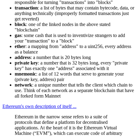
responsible for turning "transactions" into "blocks"
transaction
: a list of bytes that may contain bytecode, data, or
anything technically (improperly formatted transactions just
get reverted)
block
: one of the linked nodes in the above stated
"blockchain"
gas
: some cash that is used to inventivize strangers to add
your "transaction" to a "block"
ether
: a mapping from "address" to a uint256, every address
as a balance
address
: a number that is 20 bytes long
private key
: a number that is 32 bytes long, every "private
key" has exactly one "address" associated with it
mnemonic
: a list of 12 words that serve to generate your
(private key, address) pair
network
: a unique number that tells the client which chain to
use. Think of each network as a separate blockchain that have
all forked form Mainnet
Ethereum's own description of itself ...
Ethereum in the narrow sense refers to a suite of
protocols that define a platform for decentralised
applications. At the heart of it is the Ethereum Virtual
Machine (“EVM”), which can execute code of arbitrary