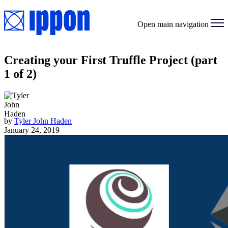
Open main navigation
Creating your First Truffle Project (part
1 of 2)
by
Tyler John Haden
January 24, 2019