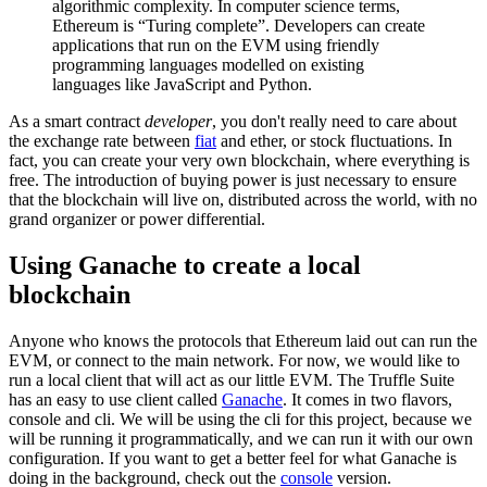
algorithmic complexity. In computer science terms,
Ethereum is “Turing complete”. Developers can create
applications that run on the EVM using friendly
programming languages modelled on existing
languages like JavaScript and Python.
As a smart contract
developer
, you don't really need to care about
the exchange rate between
fiat
and ether, or stock fluctuations. In
fact, you can create your very own blockchain, where everything is
free. The introduction of buying power is just necessary to ensure
that the blockchain will live on, distributed across the world, with no
grand organizer or power differential.
Using Ganache to create a local
blockchain
Anyone who knows the protocols that Ethereum laid out can run the
EVM, or connect to the main network. For now, we would like to
run a local client that will act as our little EVM. The Truffle Suite
has an easy to use client called
Ganache
. It comes in two flavors,
console and cli. We will be using the cli for this project, because we
will be running it programmatically, and we can run it with our own
configuration. If you want to get a better feel for what Ganache is
doing in the background, check out the
console
version.