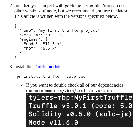
Initialize your project with
file. You can use
package.json
other versions of node, but we recommend you use the latest.
This article is written with the versions specified below.
{
"name"
:
"my-first-truffle-project"
,
"version"
:
"0.0.1"
,
"engines"
:
{
"node"
:
"11.6.x"
,
"npm"
:
"6.5.x"
}
}
Install the
Truffle module
If you want to double check all of our dependencies,
run
node_modules/.bin/truffle version