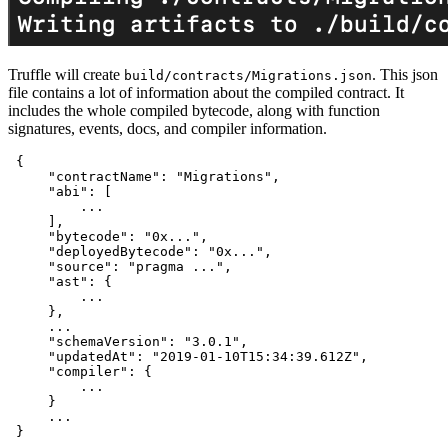
Truffle will create
. This json
build/contracts/Migrations.json
file contains a lot of information about the compiled contract. It
includes the whole compiled bytecode, along with function
signatures, events, docs, and compiler information.
{
"contractName"
:
"Migrations"
,
"abi"
:
[
         ...

]
,
"bytecode"
:
"0x..."
,
"deployedBytecode"
:
"0x..."
,
"source"
:
"pragma ..."
,
"ast"
:
{
         ...

}
,
     ...

"schemaVersion"
:
"3.0.1"
,
"updatedAt"
:
"2019-01-10T15:34:39.612Z"
,
"compiler"
:
{
         ...

}
     ...

}