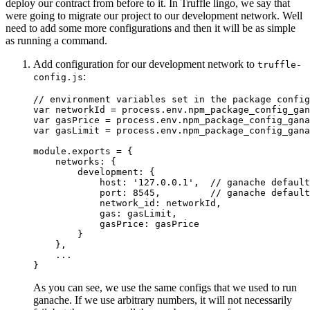
deploy our contract from before to it. In Truffle lingo, we say that
were going to migrate our project to our development network. Well
need to add some more configurations and then it will be as simple
as running a command.
Add configuration for our development network to
truffle-
:
config.js
// environment variables set in the package config
var
 networkId 
=
 process
.
env
.
npm_package_config_gan
var
 gasPrice 
=
 process
.
env
.
npm_package_config_gana
var
 gasLimit 
=
 process
.
env
.
npm_package_config_gana
module
.
exports 
=
{
    networks
:
{
        development
:
{
            host
:
'127.0.0.1'
,
// ganache default
            port
:
8545
,
// ganache default
            network_id
:
 networkId
,
            gas
:
 gasLimit
,
            gasPrice
:
 gasPrice

}
}
,
...
}
As you can see, we use the same configs that we used to run
ganache. If we use arbitrary numbers, it will not necessarily