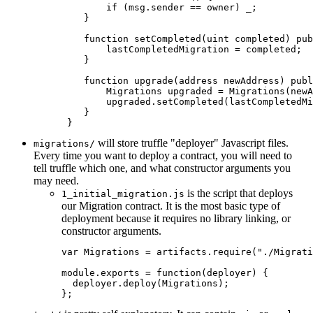
        if (msg.sender == owner) _;

    }

    function setCompleted(uint completed) pub
        lastCompletedMigration = completed;

    }

    function upgrade(address newAddress) publ
        Migrations upgraded = Migrations(newA
        upgraded.setCompleted(lastCompletedMi
    }

will store truffle "deployer" Javascript files.
migrations/
Every time you want to deploy a contract, you will need to
tell truffle which one, and what constructor arguments you
may need.
is the script that deploys
1_initial_migration.js
our Migration contract. It is the most basic type of
deployment because it requires no library linking, or
constructor arguments.
var
 Migrations 
=
 artifacts
.
require
(
"./Migrati
module
.
exports 
=
function
(
deployer
)
{
  deployer
.
deploy
(
Migrations
)
;
}
;