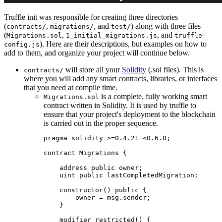
Truffle init was responsible for creating three directories
(
,
, and
) along with three files
contracts/
migrations/
test/
(
,
, and
Migrations.sol
1_initial_migrations.js
truffle-
). Here are their descriptions, but examples on how to
config.js
add to them, and organize your project will continue below.
will store all your
Solidity
(.sol files). This is
contracts/
where you will add any smart contracts, libraries, or interfaces
that you need at compile time.
is a complete, fully working smart
Migrations.sol
contract written in Solidity. It is used by truffle to
ensure that your project's deployment to the blockchain
is carried out in the proper sequence.
pragma solidity >=0.4.21 <0.6.0;

contract Migrations {

    address public owner;

    uint public lastCompletedMigration;

    constructor() public {

        owner = msg.sender;

    }

    modifier restricted() {
