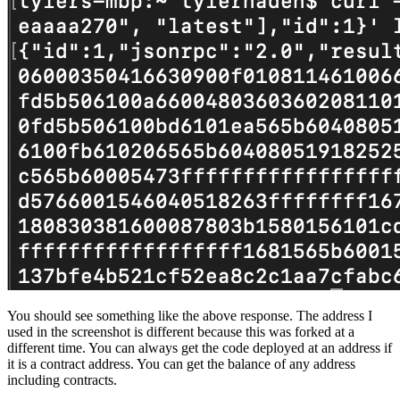
You should see something like the above response. The address I
used in the screenshot is different because this was forked at a
different time. You can always get the code deployed at an address if
it is a contract address. You can get the balance of any address
including contracts.