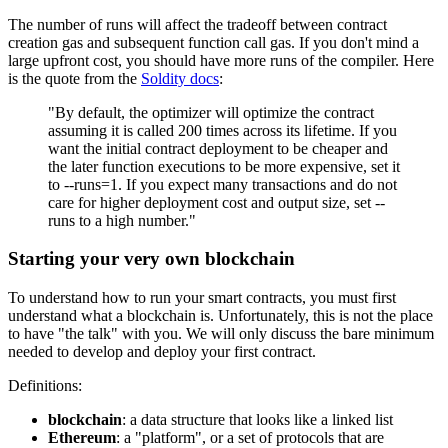
The number of runs will affect the tradeoff between contract
creation gas and subsequent function call gas. If you don't mind a
large upfront cost, you should have more runs of the compiler. Here
is the quote from the
Soldity docs
:
"By default, the optimizer will optimize the contract
assuming it is called 200 times across its lifetime. If you
want the initial contract deployment to be cheaper and
the later function executions to be more expensive, set it
to --runs=1. If you expect many transactions and do not
care for higher deployment cost and output size, set --
runs to a high number."
Starting your very own blockchain
To understand how to run your smart contracts, you must first
understand what a blockchain is. Unfortunately, this is not the place
to have "the talk" with you. We will only discuss the bare minimum
needed to develop and deploy your first contract.
Definitions:
blockchain
: a data structure that looks like a linked list
Ethereum
: a "platform", or a set of protocols that are