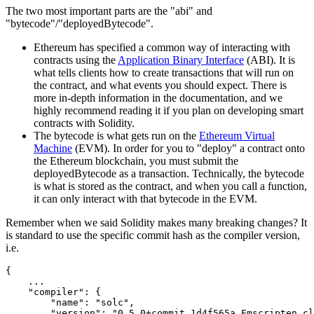
The two most important parts are the "abi" and
"bytecode"/"deployedBytecode".
Ethereum has specified a common way of interacting with
contracts using the
Application Binary Interface
(ABI). It is
what tells clients how to create transactions that will run on
the contract, and what events you should expect. There is
more in-depth information in the documentation, and we
highly recommend reading it if you plan on developing smart
contracts with Solidity.
The bytecode is what gets run on the
Ethereum Virtual
Machine
(EVM). In order for you to "deploy" a contract onto
the Ethereum blockchain, you must submit the
deployedBytecode as a transaction. Technically, the bytecode
is what is stored as the contract, and when you call a function,
it can only interact with that bytecode in the EVM.
Remember when we said Solidity makes many breaking changes? It
is standard to use the specific commit hash as the compiler version,
i.e.
{
    ...

"compiler"
:
{
"name"
:
"solc"
,
"version"
:
"0.5.0+commit.1d4f565a.Emscripten.cl