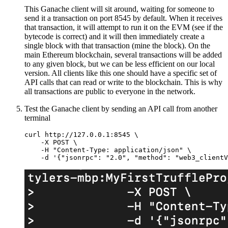
This Ganache client will sit around, waiting for someone to
send it a transaction on port 8545 by default. When it receives
that transaction, it will attempt to run it on the EVM (see if the
bytecode is correct) and it will then immediately create a
single block with that transaction (mine the block). On the
main Ethereum blockchain, several transactions will be added
to any given block, but we can be less efficient on our local
version. All clients like this one should have a specific set of
API calls that can read or write to the blockchain. This is why
all transactions are public to everyone in the network.
Test the Ganache client by sending an API call from another
terminal
curl http://127.0.0.1:8545 \

    -X POST \

    -H "Content-Type: application/json" \
