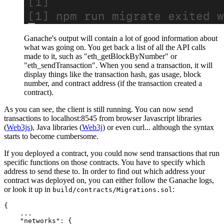
Ganache's output will contain a lot of good information about
what was going on. You get back a list of all the API calls
made to it, such as "eth_getBlockByNumber" or
"eth_sendTransaction". When you send a transaction, it will
display things like the transaction hash, gas usage, block
number, and contract address (if the transaction created a
contract).
As you can see, the client is still running. You can now send
transactions to localhost:8545 from browser Javascript libraries
(
Web3js
), Java libraries (
Web3j
) or even curl... although the syntax
starts to become cumbersome.
If you deployed a contract, you could now send transactions that run
specific functions on those contracts. You have to specify which
address to send these to. In order to find out which address your
contract was deployed on, you can either follow the Ganache logs,
or look it up in
:
build/contracts/Migrations.sol
{
    ...

"networks"
:
{