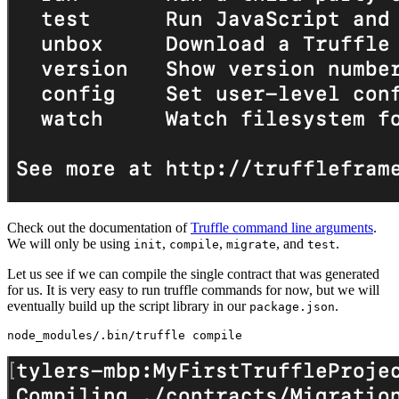
Check out the documentation of
Truffle command line arguments
.
We will only be using
,
,
, and
.
init
compile
migrate
test
Let us see if we can compile the single contract that was generated
for us. It is very easy to run truffle commands for now, but we will
eventually build up the script library in our
.
package.json