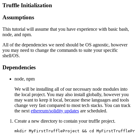
Truffle Initialization
Assumptions
This tutorial will assume that you have experience with basic bash,
node, and npm.
All of the dependencies we need should be OS agnostic, however
you may need to change the commands to suite your specific
shell/OS.
Dependencies
node, npm
We will be installing all of our necessary node modules into
the local project. You may also install globally, however you
may want to keep it local, because these languages and tools
change very fast compared to most tech stacks. You can track
the next
ethereum/solidity updates
are scheduled.
Create a new directory to contain your truffle project.