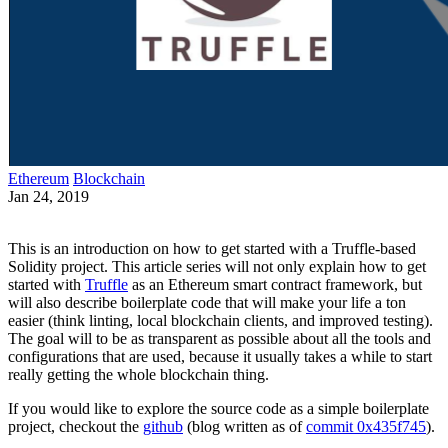
Ethereum
Blockchain
Jan 24, 2019
This is an introduction on how to get started with a Truffle-based
Solidity project. This article series will not only explain how to get
started with
Truffle
as an Ethereum smart contract framework, but
will also describe boilerplate code that will make your life a ton
easier (think linting, local blockchain clients, and improved testing).
The goal will to be as transparent as possible about all the tools and
configurations that are used, because it usually takes a while to start
really getting the whole blockchain thing.
If you would like to explore the source code as a simple boilerplate
project, checkout the
github
(blog written as of
commit 0x435f745
).