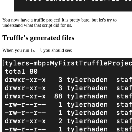
You now have a truffle project! It is pretty bare, but let's try to
understand what that script did for us.
Truffle's generated files
When you run
you should see:
ls -l