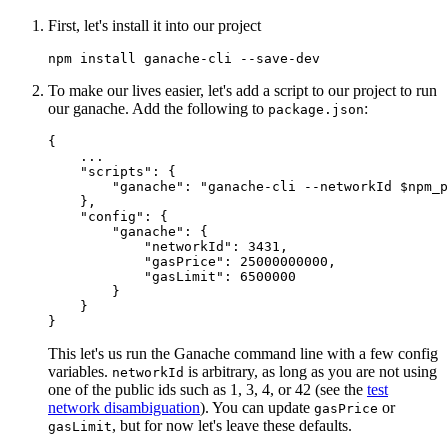
First, let's install it into our project
To make our lives easier, let's add a script to our project to run
our ganache. Add the following to
:
package.json
{
    ...

"scripts"
:
{
"ganache"
:
"ganache-cli --networkId $npm_
}
,
"config"
:
{
"ganache"
:
{
"networkId"
:
3431
,
"gasPrice"
:
25000000000
,
"gasLimit"
:
6500000
}
}
}
This let's us run the Ganache command line with a few config
variables.
is arbitrary, as long as you are not using
networkId
one of the public ids such as 1, 3, 4, or 42 (see the
test
network disambiguation
). You can update
or
gasPrice
, but for now let's leave these defaults.
gasLimit