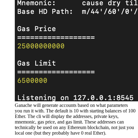
Ganache will generate accounts based on what parameters
you run it with. The default is 10 with starting balances of 100
Ether. The cli will display the addresses, private keys,
mnemonic, gas price, and gas limit. These addresses can
technically be used on any Ethereum blockchain, not just you
local one (but they probably have 0 real Ether).