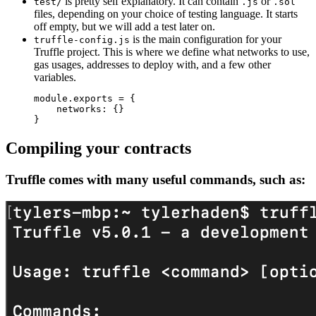
is pretty self explanatory. It can contain
or
test/
.js
.sol
files, depending on your choice of testing language. It starts
off empty, but we will add a test later on.
is the main configuration for your
truffle-config.js
Truffle project. This is where we define what networks to use,
gas usages, addresses to deploy with, and a few other
variables.
module
.
exports 
=
{
    networks
:
{
}
}
Compiling your contracts
Truffle comes with many useful commands, such as: