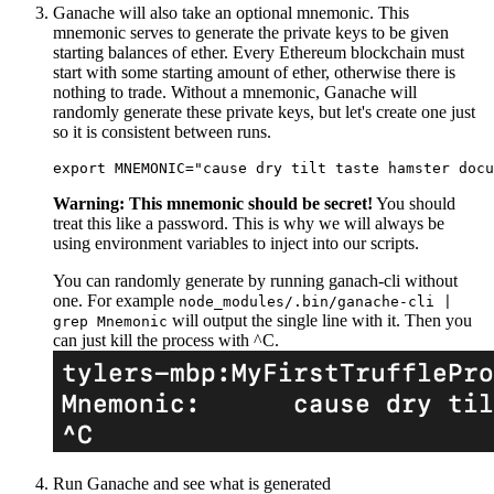
Ganache will also take an optional mnemonic. This
mnemonic serves to generate the private keys to be given
starting balances of ether. Every Ethereum blockchain must
start with some starting amount of ether, otherwise there is
nothing to trade. Without a mnemonic, Ganache will
randomly generate these private keys, but let's create one just
so it is consistent between runs.
Warning: This mnemonic should be secret!
You should
treat this like a password. This is why we will always be
using environment variables to inject into our scripts.
You can randomly generate by running ganach-cli without
one. For example
node_modules/.bin/ganache-cli |
will output the single line with it. Then you
grep Mnemonic
can just kill the process with ^C.
Run Ganache and see what is generated