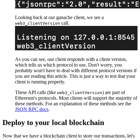
Looking back at our ganache client, we see a
call.
web3_clientVersion
As you can see, our client responds with a client version,
which tells us which protocol to use. Don't worry, you
probably won't have to deal with different protocol versions if
you are reading this article. This is just a way to test that your
client is running properly.
These API calls (like
) are part of
web3_clientVersion
Ethereum's protocols. Most clients will support the majority of
these methods. For an explanation of these methods see the
JSON RPC docs
.
Deploy to your local blockchain
Now that we have a blockchain client to store our transactions, let's