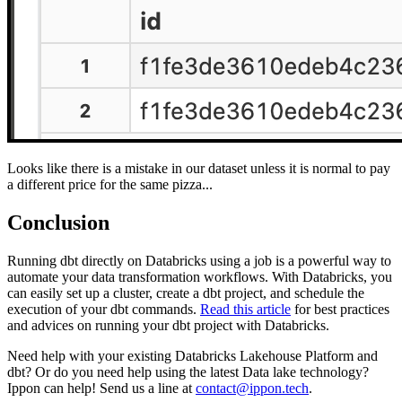
Looks like there is a mistake in our dataset unless it is normal to pay
a different price for the same pizza...
Conclusion
Running dbt directly on Databricks using a job is a powerful way to
automate your data transformation workflows. With Databricks, you
can easily set up a cluster, create a dbt project, and schedule the
execution of your dbt commands.
Read this article
for best practices
and advices on running your dbt project with Databricks.
Need help with your existing Databricks Lakehouse Platform and
dbt? Or do you need help using the latest Data lake technology?
Ippon can help! Send us a line at
contact@ippon.tech
.