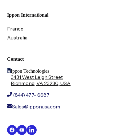
Ippon International
France
Australia
Contact
Ippon Technologies
3431 West Leigh Street
Richmond, VA 23230, USA
(844) 477- 6687
Sales@ipponusa.com