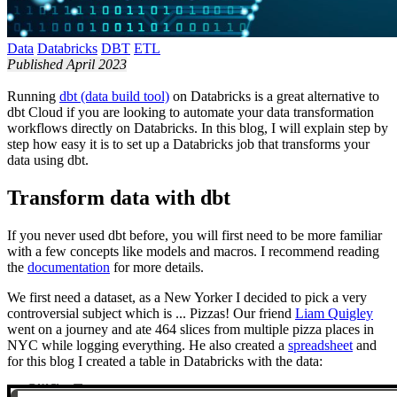
Data
Databricks
DBT
ETL
Published April 2023
Running
dbt (data build tool)
on Databricks is a great alternative to
dbt Cloud if you are looking to automate your data transformation
workflows directly on Databricks. In this blog, I will explain step by
step how easy it is to set up a Databricks job that transforms your
data using dbt.
Transform data with dbt
If you never used dbt before, you will first need to be more familiar
with a few concepts like models and macros. I recommend reading
the
documentation
for more details.
We first need a dataset, as a New Yorker I decided to pick a very
controversial subject which is ... Pizzas! Our friend
Liam Quigley
went on a journey and ate 464 slices from multiple pizza places in
NYC while logging everything. He also created a
spreadsheet
and
for this blog I created a table in Databricks with the data: