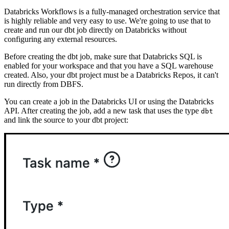
Databricks Workflows is a fully-managed orchestration service that
is highly reliable and very easy to use. We're going to use that to
create and run our dbt job directly on Databricks without
configuring any external resources.
Before creating the dbt job, make sure that Databricks SQL is
enabled for your workspace and that you have a SQL warehouse
created. Also, your dbt project must be a Databricks Repos, it can't
run directly from DBFS.
You can create a job in the Databricks UI or using the Databricks
API. After creating the job, add a new task that uses the type
dbt
and link the source to your dbt project: