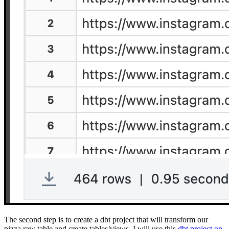
The second step is to create a dbt project that will transform our
pizza raw table and create tables/views. I will use this
dbt project on