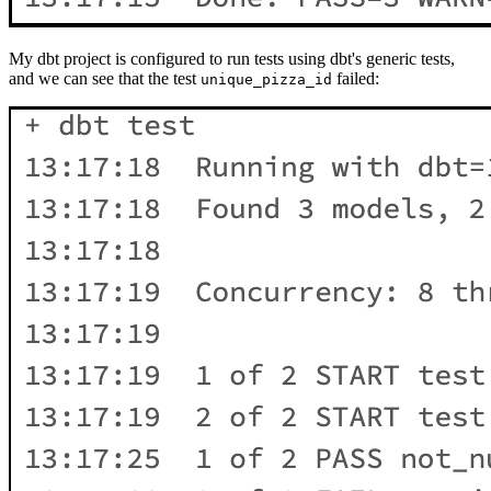
My dbt project is configured to run tests using dbt's generic tests,
and we can see that the test
failed:
unique_pizza_id