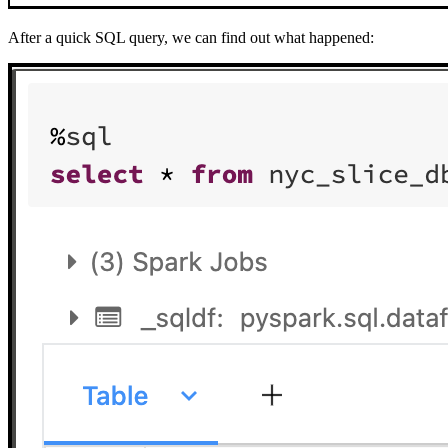
After a quick SQL query, we can find out what happened: