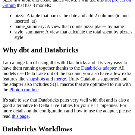
Github
that has 3 models:
pizza: A table that parses the date and add 2 columns (id and
inserted_at)
name_summary: A view that counts pizza places by name
style_summary: A view that calculate the total spent by pizza's
style
Why dbt and Databricks
I am a huge fan of using dbt with Databricks and it is very easy to
have them running together thanks to the
Databricks adapter
. All
models use Delta Lake out of the box and you also have a few extra
features like
snapshots
and
merge
. Unity Catalog is supported and
the adapter also includes SQL macros that are optimized to run with
the
Photon runtime
.
It's safe to say that Databricks pairs very well with dbt and is also a
good alternative to Delta Live Tables for your ETL pipelines. For
more details on the configuration and how to use the adapter, please
read
this page
.
Databricks Workflows