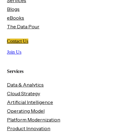
Services
Blogs
eBooks
The Data Pour
Contact Us
Join Us
Services
Data & Analytics
Cloud Strategy
Artificial Intelligence
Operating Model
Platform Modernization
Product Innovation