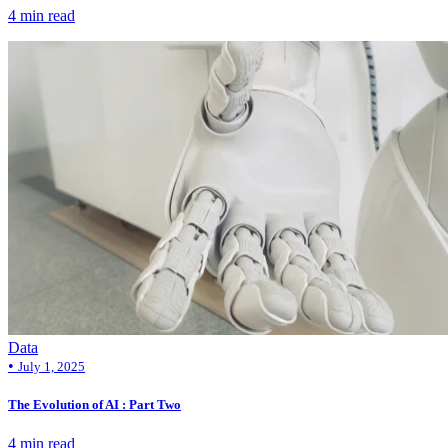
4 min read
Data
•
July 1, 2025
The Evolution of AI : Part Two
4 min read