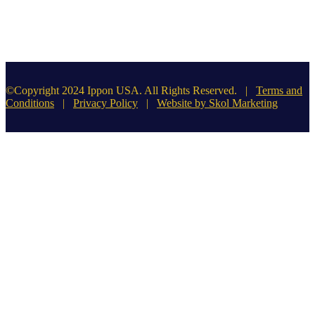
©Copyright 2024 Ippon USA. All Rights Reserved. |
Terms and
Conditions
|
Privacy Policy
|
Website by Skol Marketing