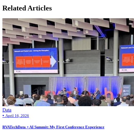
Related Articles
Data
•
April 16, 2026
RVATechData + AI Summit: My First Conference Experience