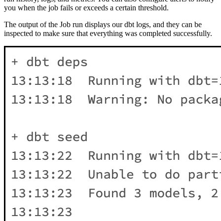
you when the job fails or exceeds a certain threshold.
The output of the Job run displays our dbt logs, and they can be
inspected to make sure that everything was completed successfully.