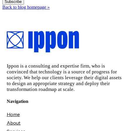
Back to blog homepage
»
Ippon is a consulting and expertise firm, who is
convinced that technology is a source of progress for
society. We help our clients leverage their digital assets
to design an appropriate strategy and deploy their
transformation roadmap at scale.
Navigation
Home
About