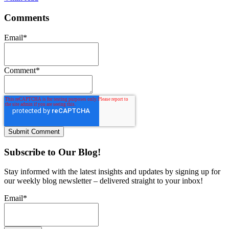
Comments
Email
*
Comment
*
Subscribe to Our Blog!
Stay informed with the latest insights and updates by signing up for
our weekly blog newsletter – delivered straight to your inbox!
Email
*