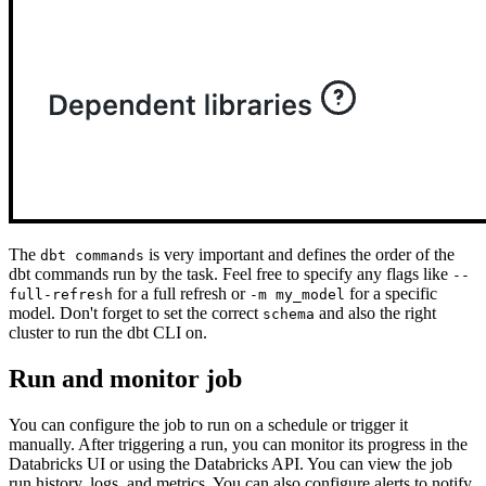
The
is very important and defines the order of the
dbt commands
dbt commands run by the task. Feel free to specify any flags like
--
for a full refresh or
for a specific
full-refresh
-m my_model
model. Don't forget to set the correct
and also the right
schema
cluster to run the dbt CLI on.
Run and monitor job
You can configure the job to run on a schedule or trigger it
manually. After triggering a run, you can monitor its progress in the
Databricks UI or using the Databricks API. You can view the job
run history, logs, and metrics. You can also configure alerts to notify