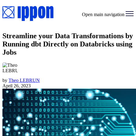
Open main navigation
Streamline your Data Transformations by
Running dbt Directly on Databricks using
Jobs
by
Theo LEBRUN
April 26, 2023