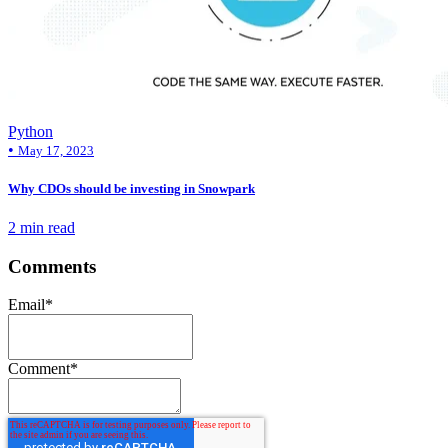
Python
•
May 17, 2023
Why CDOs should be investing in Snowpark
2 min read
Comments
Email
*
Comment
*