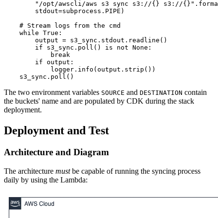
        "/opt/awscli/aws s3 sync s3://{} s3://{}".forma
        stdout=subprocess.PIPE)

    # Stream logs from the cmd

    while True:

        output = s3_sync.stdout.readline()

        if s3_sync.poll() is not None:

            break

        if output:

            logger.info(output.strip())

The two environment variables
and
contain
SOURCE
DESTINATION
the buckets' name and are populated by CDK during the stack
deployment.
Deployment and Test
Architecture and Diagram
The architecture
must
be capable of running the syncing process
daily by using the Lambda: