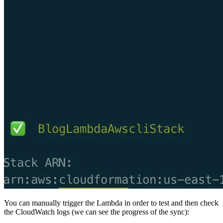
You can manually trigger the Lambda in order to test and then check
the CloudWatch logs (we can see the progress of the sync):