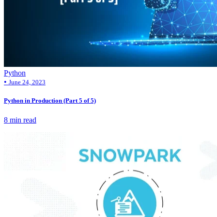
Python
•
June 24, 2023
Python in Production (Part 5 of 5)
8 min read