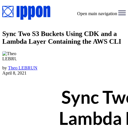
Open main navigation
Sync Two S3 Buckets Using CDK and a
Lambda Layer Containing the AWS CLI
by
Theo LEBRUN
April 8, 2021