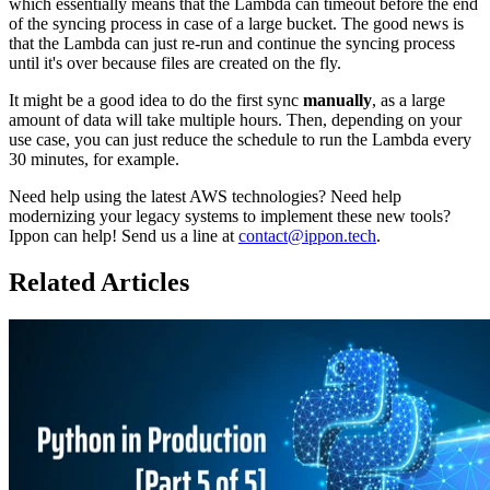
which essentially means that the Lambda can timeout before the end
of the syncing process in case of a large bucket. The good news is
that the Lambda can just re-run and continue the syncing process
until it's over because files are created on the fly.
It might be a good idea to do the first sync
manually
, as a large
amount of data will take multiple hours. Then, depending on your
use case, you can just reduce the schedule to run the Lambda every
30 minutes, for example.
Need help using the latest AWS technologies? Need help
modernizing your legacy systems to implement these new tools?
Ippon can help! Send us a line at
contact@ippon.tech
.
Related Articles