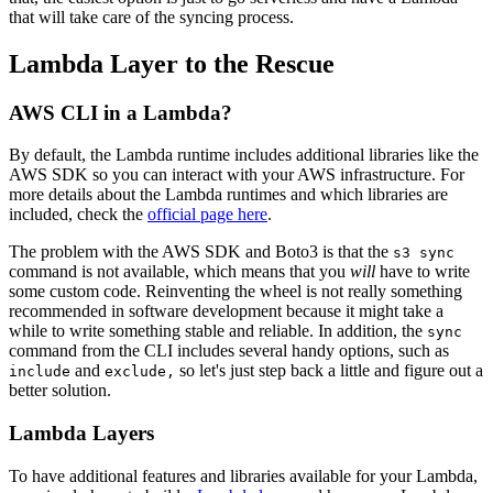
that will take care of the syncing process.
Lambda Layer to the Rescue
AWS CLI in a Lambda?
By default, the Lambda runtime includes additional libraries like the
AWS SDK so you can interact with your AWS infrastructure. For
more details about the Lambda runtimes and which libraries are
included, check the
official page here
.
The problem with the AWS SDK and Boto3 is that the
s3 sync
command is not available, which means that you
will
have to write
some custom code. Reinventing the wheel is not really something
recommended in software development because it might take a
while to write something stable and reliable. In addition, the
sync
command from the CLI includes several handy options, such as
and
so let's just step back a little and figure out a
include
exclude,
better solution.
Lambda Layers
To have additional features and libraries available for your Lambda,