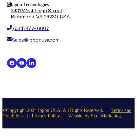
Ippon Technologies
3431 West Leigh Street
Richmond, VA 23230, USA
(844) 477- 6687
Sales@ipponusa.com
©Copyright 2024 Ippon USA. All Rights Reserved. |
Terms and
Conditions
|
Privacy Policy
|
Website by Skol Marketing