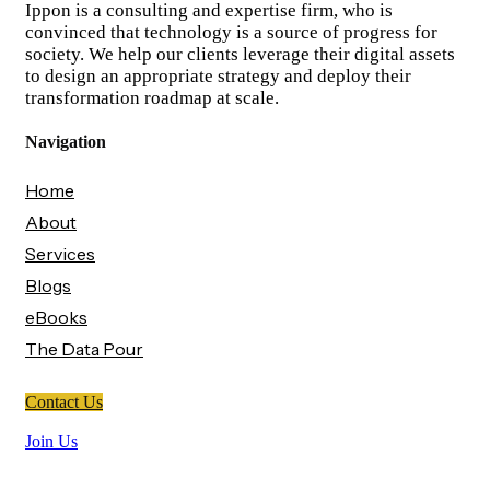
Ippon is a consulting and expertise firm, who is
convinced that technology is a source of progress for
society. We help our clients leverage their digital assets
to design an appropriate strategy and deploy their
transformation roadmap at scale.
Navigation
Home
About
Services
Blogs
eBooks
The Data Pour
Contact Us
Join Us