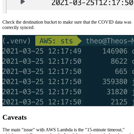
Check the destination bucket to make sure that the COVID data was
correctly synced:
Caveats
The main "issue" with AWS Lambda is the "15-minute timeout,"