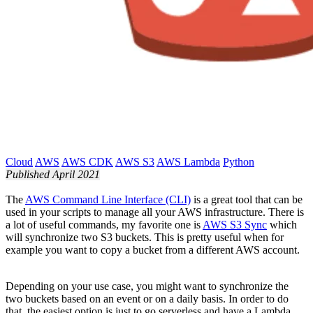
Cloud
AWS
AWS CDK
AWS S3
AWS Lambda
Python
Published April 2021
The
AWS Command Line Interface (CLI)
is a great tool that can be
used in your scripts to manage all your AWS infrastructure. There is
a lot of useful commands, my favorite one is
AWS S3 Sync
which
will synchronize two S3 buckets. This is pretty useful when for
example you want to copy a bucket from a different AWS account.
Depending on your use case, you might want to synchronize the
two buckets based on an event or on a daily basis. In order to do
that, the easiest option is just to go serverless and have a Lambda