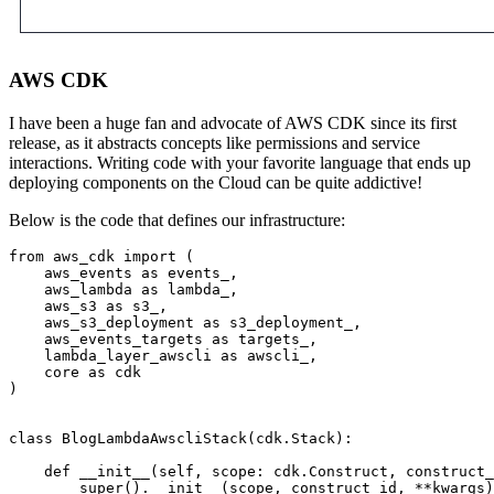
AWS CDK
I have been a huge fan and advocate of AWS CDK since its first
release, as it abstracts concepts like permissions and service
interactions. Writing code with your favorite language that ends up
deploying components on the Cloud can be quite addictive!
Below is the code that defines our infrastructure:
from aws_cdk import (

    aws_events as events_,

    aws_lambda as lambda_,

    aws_s3 as s3_,

    aws_s3_deployment as s3_deployment_,

    aws_events_targets as targets_,

    lambda_layer_awscli as awscli_,

    core as cdk

)

class BlogLambdaAwscliStack(cdk.Stack):

    def __init__(self, scope: cdk.Construct, construct_
        super().__init__(scope, construct_id, **kwargs)
