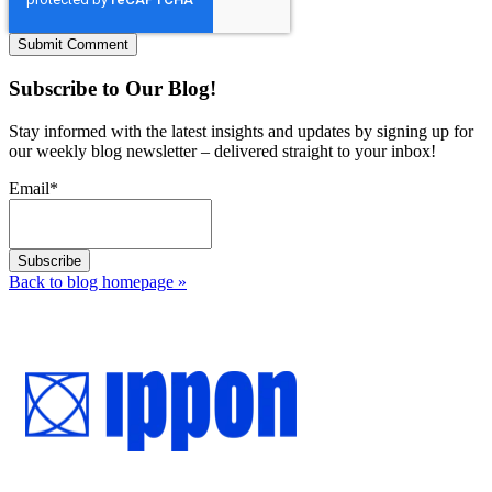
Subscribe to Our Blog!
Stay informed with the latest insights and updates by signing up for
our weekly blog newsletter – delivered straight to your inbox!
Email
*
Back to blog homepage
»