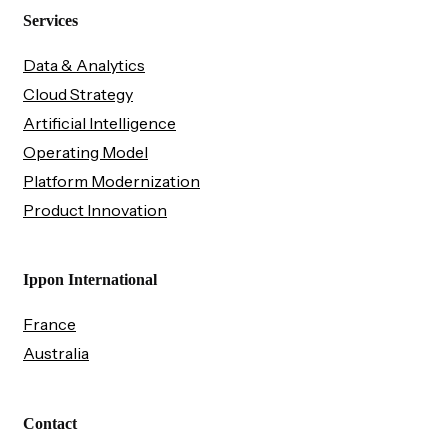
Services
Data & Analytics
Cloud Strategy
Artificial Intelligence
Operating Model
Platform Modernization
Product Innovation
Ippon International
France
Australia
Contact