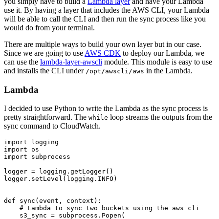
you simply have to build a
Lambda layer
and have your Lambda
use it. By having a layer that includes the AWS CLI, your Lambda
will be able to call the CLI and then run the sync process like you
would do from your terminal.
There are multiple ways to build your own layer but in our case.
Since we are going to use
AWS CDK
to deploy our Lambda, we
can use the
lambda-layer-awscli
module. This module is easy to use
and installs the CLI under
in the Lambda.
/opt/awscli/aws
Lambda
I decided to use Python to write the Lambda as the sync process is
pretty straightforward. The
loop streams the outputs from the
while
sync command to CloudWatch.
import logging

import os

import subprocess

logger = logging.getLogger()

logger.setLevel(logging.INFO)

def sync(event, context):

    # Lambda to sync two buckets using the aws cli

    s3_sync = subprocess.Popen(
