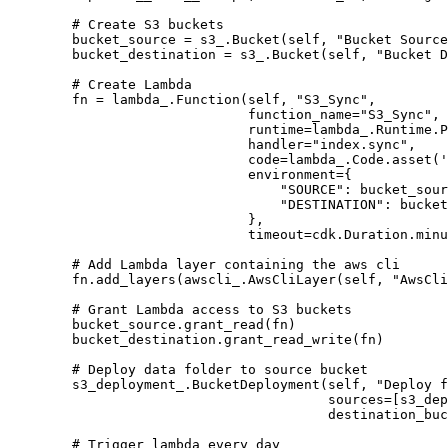
        # Create S3 buckets

        bucket_source = s3_.Bucket(self, "Bucket Source
        bucket_destination = s3_.Bucket(self, "Bucket D
        # Create Lambda

        fn = lambda_.Function(self, "S3_Sync",

                              function_name="S3_Sync",

                              runtime=lambda_.Runtime.P
                              handler="index.sync",

                              code=lambda_.Code.asset('
                              environment={

                                  "SOURCE": bucket_sour
                                  "DESTINATION": bucket
                              },

                              timeout=cdk.Duration.minu
        # Add Lambda layer containing the aws cli

        fn.add_layers(awscli_.AwsCliLayer(self, "AwsCli
        # Grant Lambda access to S3 buckets

        bucket_source.grant_read(fn)

        bucket_destination.grant_read_write(fn)

        # Deploy data folder to source bucket

        s3_deployment_.BucketDeployment(self, "Deploy f
                                        sources=[s3_dep
                                        destination_buc
        # Trigger lambda every day
