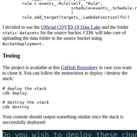
        rule = events_.Rule(self, "Rule",

                            schedule=events_.Schedule.r
                            )

I decided to use the
Official COVID-19 Data Lake
and the folder
for the source bucket. CDK will take care of
static-datasets
uploading the data folder to the source bucket using
BucketDeployment.
Testing
The project is available at this
GitHub Repository
in case you want
to clone it. You can follow the instructions to deploy / destroy the
stack:
# deploy the stack

cdk deploy

# destroy the stack

Your console should output something similar once the stack is
successfully deployed: