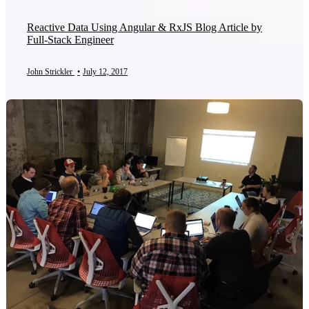
Reactive Data Using Angular & RxJS Blog Article by
Full-Stack Engineer
John Strickler
•
July 12, 2017