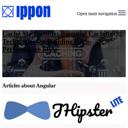
Open main navigation
Cache Me Outside: Essential Caching
Techniques for Building High-
Performance SPAs
on February 8, 2024
Read More
Articles about Angular