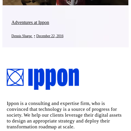
Adventures at Ippon
Dennis Sharpe
•
December 22, 2016
Ippon is a consulting and expertise firm, who is
convinced that technology is a source of progress for
society. We help our clients leverage their digital assets
to design an appropriate strategy and deploy their
transformation roadmap at scale.