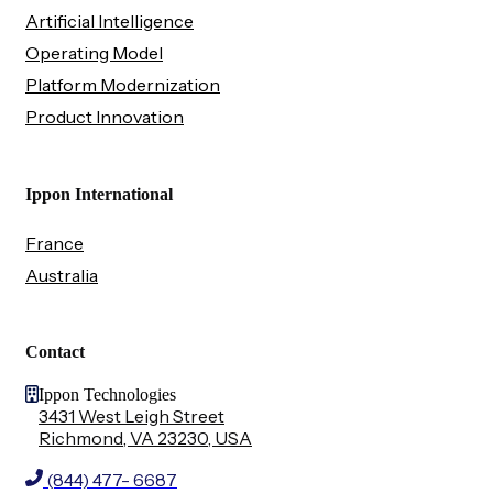
Artificial Intelligence
Operating Model
Platform Modernization
Product Innovation
Ippon International
France
Australia
Contact
Ippon Technologies
3431 West Leigh Street
Richmond, VA 23230, USA
(844) 477- 6687