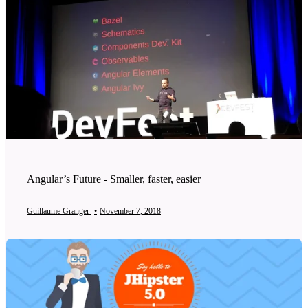
Angular’s Future - Smaller, faster, easier
Guillaume Granger
•
November 7, 2018