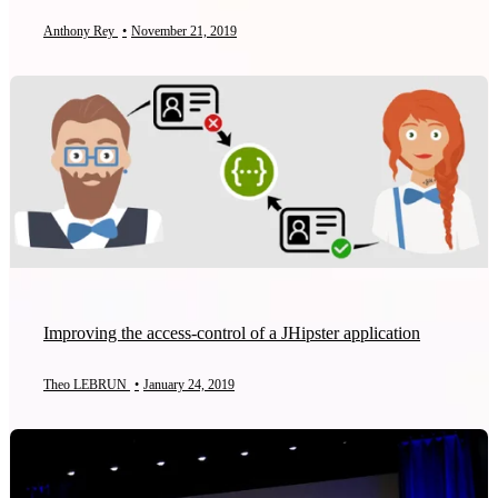
Anthony Rey
•
November 21, 2019
Improving the access-control of a JHipster application
Theo LEBRUN
•
January 24, 2019