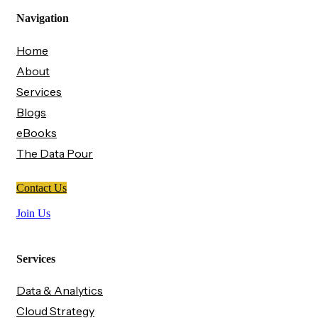
Navigation
Home
About
Services
Blogs
eBooks
The Data Pour
Contact Us
Join Us
Services
Data & Analytics
Cloud Strategy