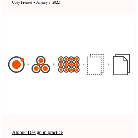
Cody Frenzel
•
January 3, 2022
Atomic Design in practice