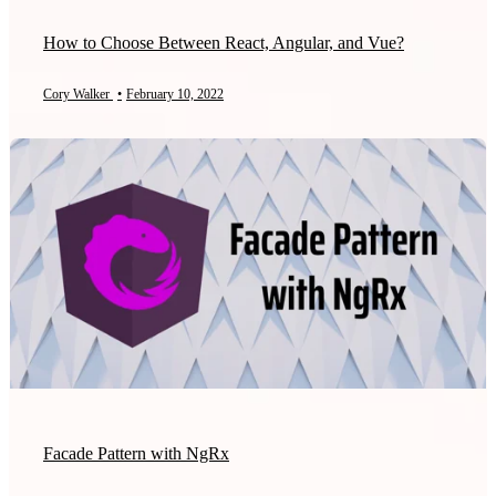
How to Choose Between React, Angular, and Vue?
Cory Walker
•
February 10, 2022
Facade Pattern with NgRx