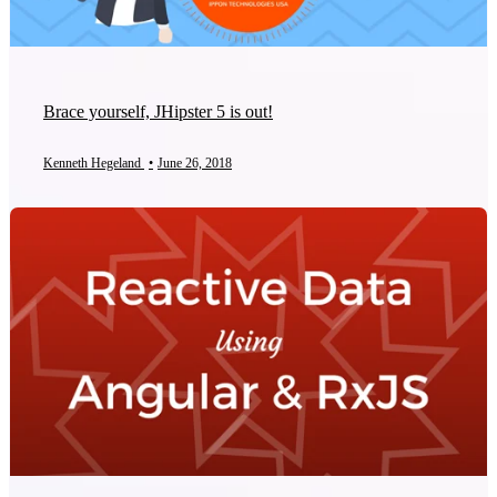
Brace yourself, JHipster 5 is out!
Kenneth Hegeland
•
June 26, 2018