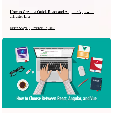
How to Create a Quick React and Angular App with
JHipster Lite
Dennis Sharpe
•
December 16, 2022