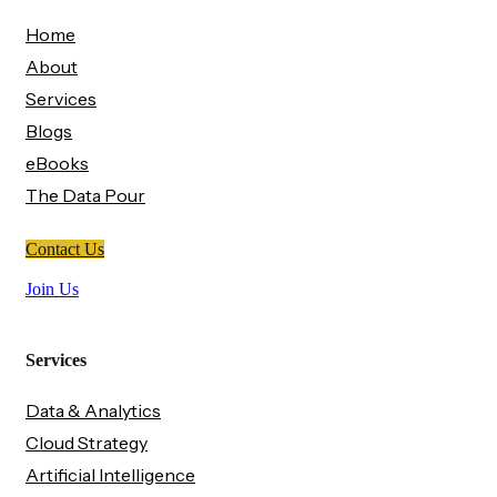
Home
About
Services
Blogs
eBooks
The Data Pour
Contact Us
Join Us
Services
Data & Analytics
Cloud Strategy
Artificial Intelligence