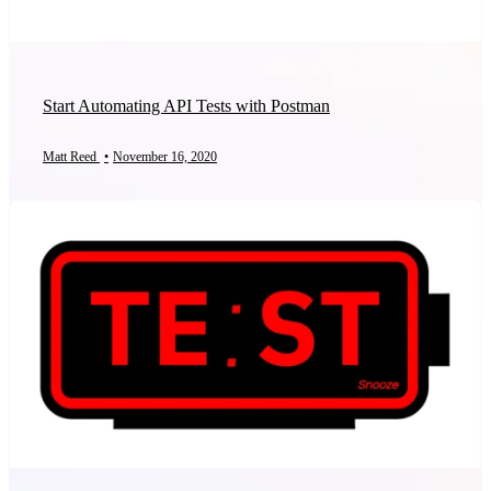
Start Automating API Tests with Postman
Matt Reed
•
November 16, 2020