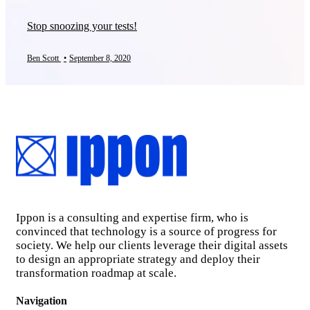
Stop snoozing your tests!
Ben Scott
•
September 8, 2020
Ippon is a consulting and expertise firm, who is
convinced that technology is a source of progress for
society. We help our clients leverage their digital assets
to design an appropriate strategy and deploy their
transformation roadmap at scale.
Navigation