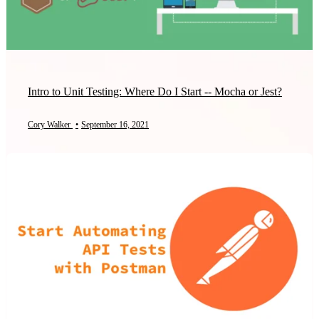
Intro to Unit Testing: Where Do I Start -- Mocha or Jest?
Cory Walker
•
September 16, 2021