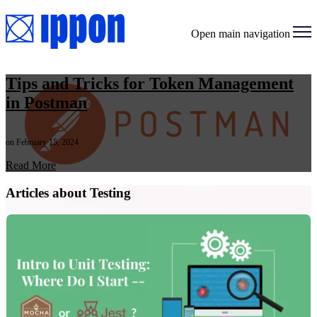
Open main navigation
Tips and Tricks for Token Management
in Postman
on February 15, 2024
Read More
Articles about Testing