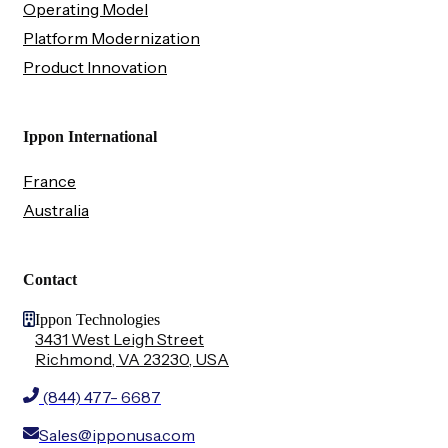
Operating Model
Platform Modernization
Product Innovation
Ippon International
France
Australia
Contact
Ippon Technologies
3431 West Leigh Street
Richmond, VA 23230, USA
(844) 477- 6687
Sales@ipponusa.com