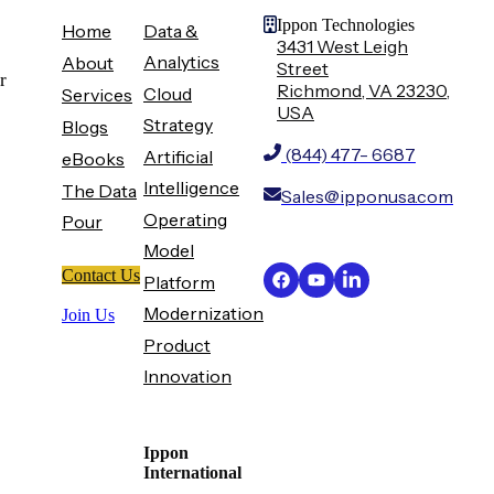
Ippon Technologies
Home
Data &
3431 West Leigh
Analytics
About
Street
r
Richmond, VA 23230,
Cloud
Services
USA
Strategy
Blogs
(844) 477- 6687
Artificial
eBooks
Intelligence
The Data
Sales@ipponusa.com
Operating
Pour
Model
Contact Us
Platform
Modernization
Join Us
Product
Innovation
Ippon
International