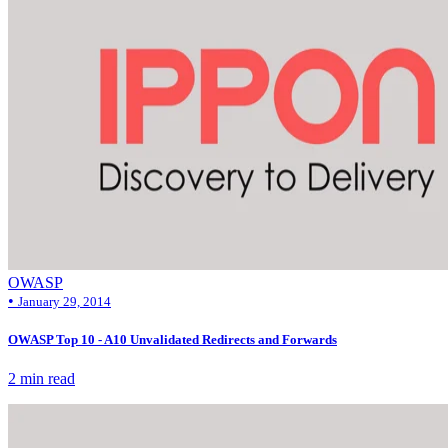
OWASP
•
January 29, 2014
OWASP Top 10 - A10 Unvalidated Redirects and Forwards
2 min read