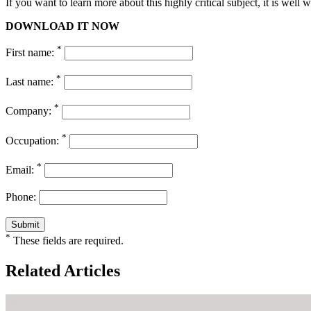
If you want to learn more about this highly critical subject, it is well w
DOWNLOAD IT NOW
*
First name:
*
Last name:
*
Company:
*
Occupation:
*
Email:
Phone:
*
These fields are required.
Related Articles