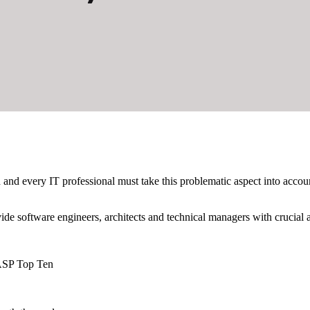
 and every IT professional must take this problematic aspect into acco
vide software engineers, architects and technical managers with crucial
WASP Top Ten