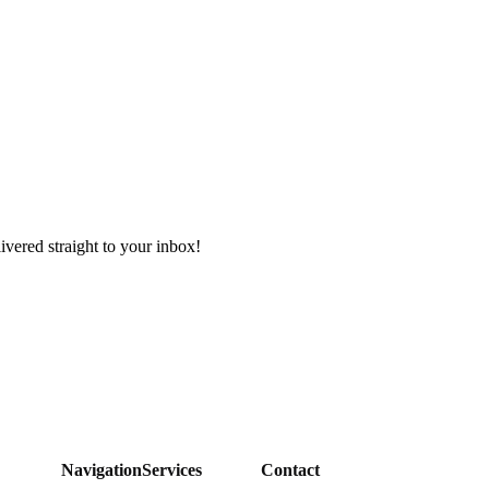
ivered straight to your inbox!
Navigation
Services
Contact