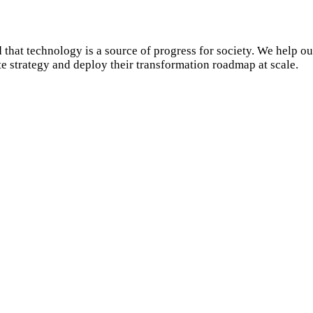
 that technology is a source of progress for society. We help ou
ate strategy and deploy their transformation roadmap at scale.