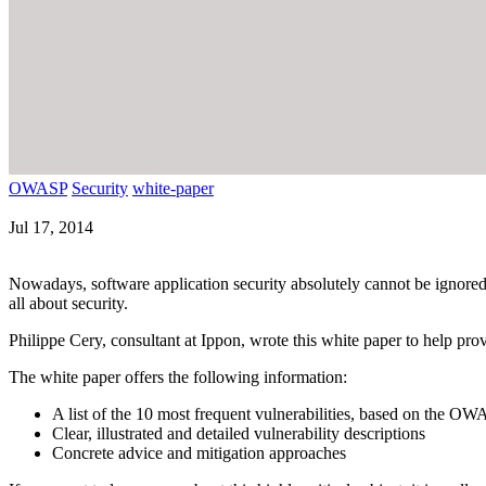
OWASP
Security
white-paper
Jul 17, 2014
Nowadays, software application security absolutely cannot be ignored
all about security.
Philippe Cery, consultant at Ippon, wrote this white paper to help pro
The white paper offers the following information:
A list of the 10 most frequent vulnerabilities, based on the O
Clear, illustrated and detailed vulnerability descriptions
Concrete advice and mitigation approaches