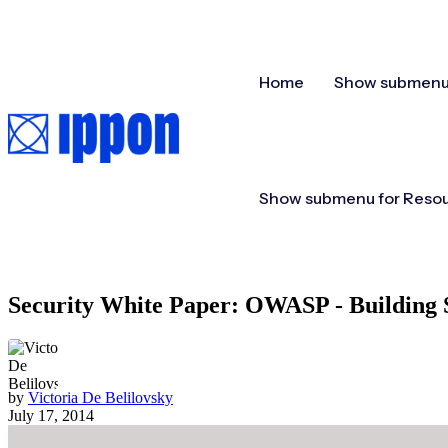
Home
Show submenu 
Show submenu for Reso
Security White Paper: OWASP - Building 
by
Victoria De Belilovsky
July 17, 2014