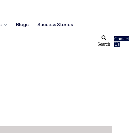
s
Blogs
Success Stories
Contact
Search
Us