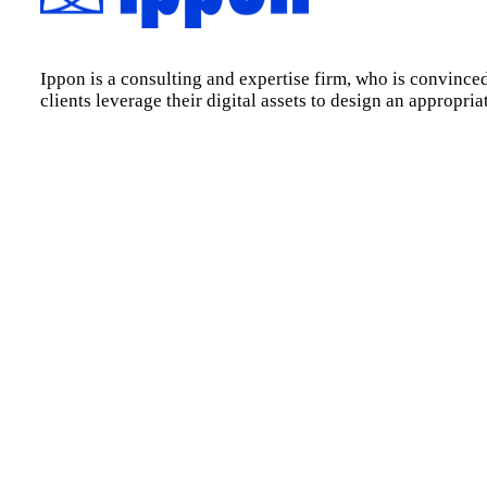
Ippon is a consulting and expertise firm, who is convinced
clients leverage their digital assets to design an appropri