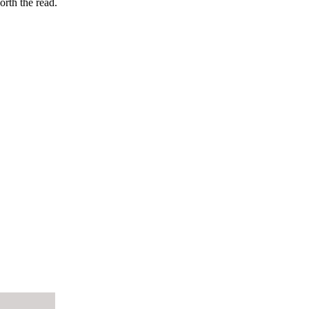
orth the read.