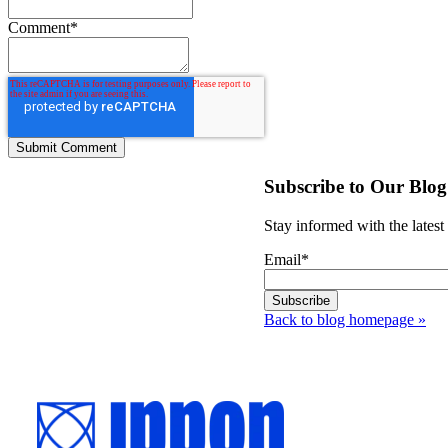
Comment
*
Subscribe to Our Blog
Stay informed with the latest
Email
*
Back to blog homepage
»