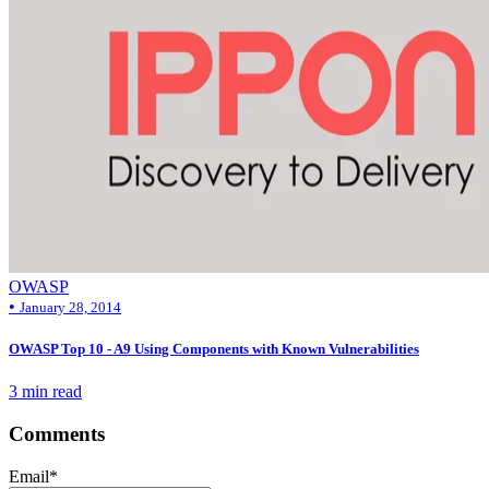
OWASP
•
January 28, 2014
OWASP Top 10 - A9 Using Components with Known Vulnerabilities
3 min read
Comments
Email
*