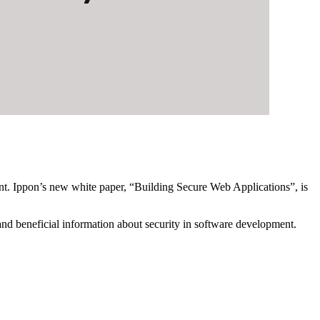
unt. Ippon’s new white paper, “Building Secure Web Applications”, is
 and beneficial information about security in software development.