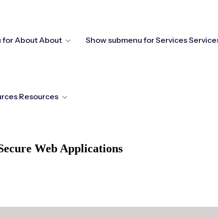
for About
About
Show submenu for Services
Service
urces
Resources
Secure Web Applications