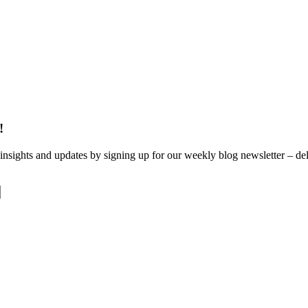
!
 insights and updates by signing up for our weekly blog newsletter – del