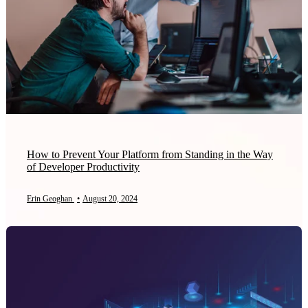
How to Prevent Your Platform from Standing in the Way
of Developer Productivity
Erin Geoghan
•
August 20, 2024