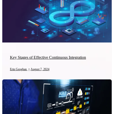
Key Stages of Effective Continuous Integration
Erin Geoghan
•
August 7, 2024