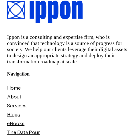
Ippon is a consulting and expertise firm, who is
convinced that technology is a source of progress for
society. We help our clients leverage their digital assets
to design an appropriate strategy and deploy their
transformation roadmap at scale.
Navigation
Home
About
Services
Blogs
eBooks
The Data Pour