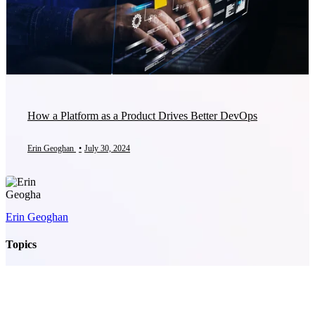
How a Platform as a Product Drives Better DevOps
Erin Geoghan
•
July 30, 2024
Erin Geoghan
Topics