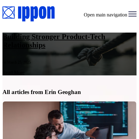
Open main navigation
Building Stronger Product-Tech
Relationships
on March 25, 2025
Read More
All articles from Erin Geoghan