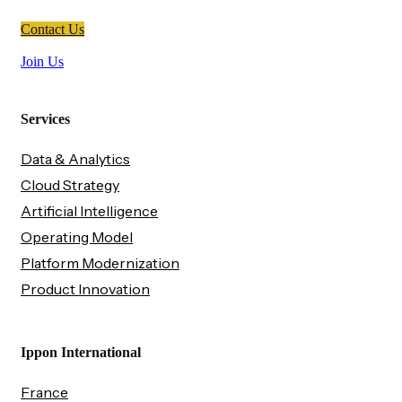
Contact Us
Join Us
Services
Data & Analytics
Cloud Strategy
Artificial Intelligence
Operating Model
Platform Modernization
Product Innovation
Ippon International
France