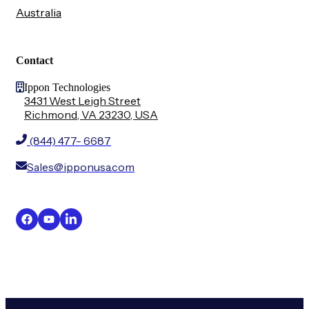
Australia
Contact
Ippon Technologies
3431 West Leigh Street
Richmond, VA 23230, USA
(844) 477- 6687
Sales@ipponusa.com