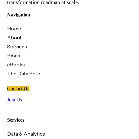
transformation roadmap at scale.
Navigation
Home
About
Services
Blogs
eBooks
The Data Pour
Contact Us
Join Us
Services
Data & Analytics