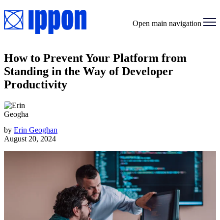
Open main navigation
How to Prevent Your Platform from
Standing in the Way of Developer
Productivity
by
Erin Geoghan
August 20, 2024