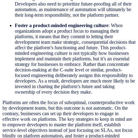
Developers also need to prioritize future-proofing all of their
automation, as maintenance of automation will ultimately be
their long-term responsibility, not the platform partner.
Foster a product-minded engineering culture
: When
organizations adopt a product focus to managing their
platforms, it means that they commit to letting their
development team make strategic, consequential decisions that
affect the platform’s functioning and future. This product-
minded engineering culture is not typically how businesses
implement and maintain their platforms, but it’s an essential
strategy for businesses to embrace. Rather than concentrate
decision-making at the C-suite level or similar, product-
focused engineering deliberately assigns this responsibility to
developers. As a result, developers are much more likely to be
invested in charting the platform’s future and taking
ownership of every decision they make.
Platforms are often the focus of suboptimal, counterproductive work
by development teams, but this outcome is not automatic. On the
contrary, businesses can set up their developers to engage in
effective work on platforms. The key strategies to keep in mind are
to empower developers to master the platform itself, establish
service-level objectives instead of just focusing on SLAs, not focus
blindly on platform automation, and foster a product-minded