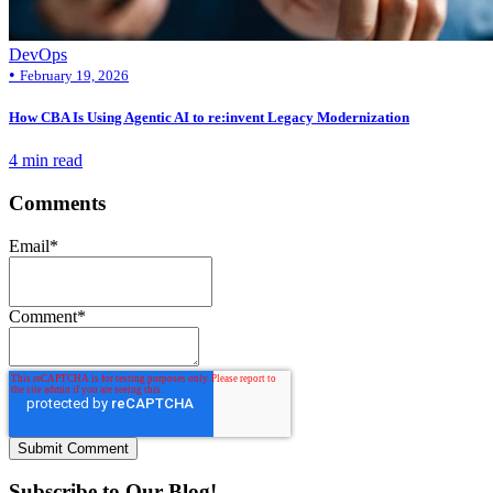
DevOps
•
February 19, 2026
How CBA Is Using Agentic AI to re:invent Legacy Modernization
4 min read
Comments
Email
*
Comment
*
Subscribe to Our Blog!