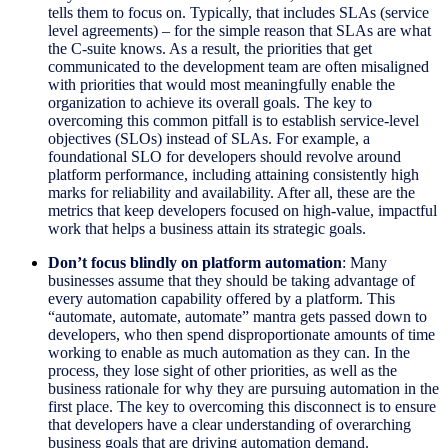
tells them to focus on. Typically, that includes SLAs (service
level agreements) – for the simple reason that SLAs are what
the C-suite knows. As a result, the priorities that get
communicated to the development team are often misaligned
with priorities that would most meaningfully enable the
organization to achieve its overall goals. The key to
overcoming this common pitfall is to establish service-level
objectives (SLOs) instead of SLAs. For example, a
foundational SLO for developers should revolve around
platform performance, including attaining consistently high
marks for reliability and availability. After all, these are the
metrics that keep developers focused on high-value, impactful
work that helps a business attain its strategic goals.
Don’t focus blindly on platform automation
: Many
businesses assume that they should be taking advantage of
every automation capability offered by a platform. This
“automate, automate, automate” mantra gets passed down to
developers, who then spend disproportionate amounts of time
working to enable as much automation as they can. In the
process, they lose sight of other priorities, as well as the
business rationale for why they are pursuing automation in the
first place. The key to overcoming this disconnect is to ensure
that developers have a clear understanding of overarching
business goals that are driving automation demand.