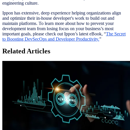
engineering culture.
Ippon has extensive, deep experience helping organizations align
and optimize their in-house developer's work to build out and
maintain platforms. To learn more about how to prevent your
development team from losing focus on your business’s most
important goals, please check out Ippon’s latest eBook, “
The Secret
to Boosting DevSecOps and Developer Productivity
.
”
Related Articles