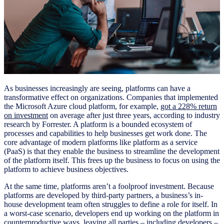
As businesses increasingly are seeing, platforms can have a
transformative effect on organizations. Companies that implemented
the Microsoft Azure cloud platform, for example,
got a 228% return
on investment
on average after just three years, according to industry
research by Forrester. A platform is a bounded ecosystem of
processes and capabilities to help businesses get work done. The
core advantage of modern platforms like platform as a service
(PaaS) is that they enable the business to streamline the development
of the platform itself. This frees up the business to focus on using the
platform to achieve business objectives.
At the same time, platforms aren’t a foolproof investment. Because
platforms are developed by third-party partners, a business’s in-
house development team often struggles to define a role for itself. In
a worst-case scenario, developers end up working on the platform in
counterproductive ways, leaving all parties – including developers –