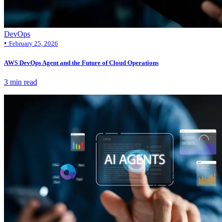
DevOps
•
February 25, 2026
AWS DevOps Agent and the Future of Cloud Operations
3 min read