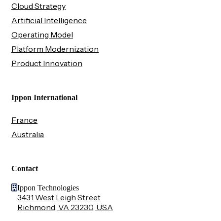
Cloud Strategy
Artificial Intelligence
Operating Model
Platform Modernization
Product Innovation
Ippon International
France
Australia
Contact
Ippon Technologies
3431 West Leigh Street
Richmond, VA 23230, USA