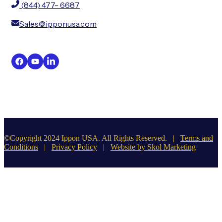
(844) 477- 6687
Sales@ipponusa.com
©Copyright 2024 Ippon USA. All Rights Reserved. |
Terms and
Conditions
|
Privacy Policy
|
Website by Skol Marketing