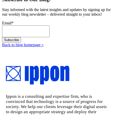
Stay informed with the latest insights and updates by signing up for
our weekly blog newsletter – delivered straight to your inbox!
Email
*
Back to blog homepage
»
Ippon is a consulting and expertise firm, who is
convinced that technology is a source of progress for
society. We help our clients leverage their digital assets
to design an appropriate strategy and deploy their