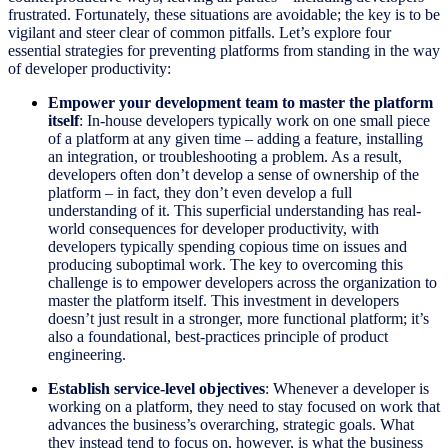
frustrated. Fortunately, these situations are avoidable; the key is to be
vigilant and steer clear of common pitfalls. Let’s explore four
essential strategies for preventing platforms from standing in the way
of developer productivity:
Empower your development team to master the platform
itself
: In-house developers typically work on one small piece
of a platform at any given time – adding a feature, installing
an integration, or troubleshooting a problem. As a result,
developers often don’t develop a sense of ownership of the
platform – in fact, they don’t even develop a full
understanding of it. This superficial understanding has real-
world consequences for developer productivity, with
developers typically spending copious time on issues and
producing suboptimal work. The key to overcoming this
challenge is to empower developers across the organization to
master the platform itself. This investment in developers
doesn’t just result in a stronger, more functional platform; it’s
also a foundational, best-practices principle of product
engineering.
Establish service-level objectives
: Whenever a developer is
working on a platform, they need to stay focused on work that
advances the business’s overarching, strategic goals. What
they instead tend to focus on, however, is what the business