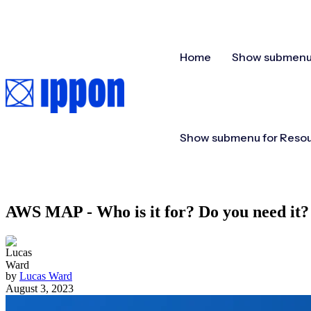
Home
Show submenu 
Show submenu for Reso
AWS MAP - Who is it for? Do you need it?
by
Lucas Ward
August 3, 2023