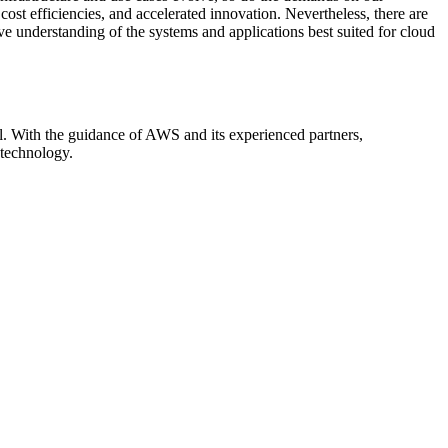
st efficiencies, and accelerated innovation. Nevertheless, there are
e understanding of the systems and applications best suited for cloud
al. With the guidance of AWS and its experienced partners,
 technology.