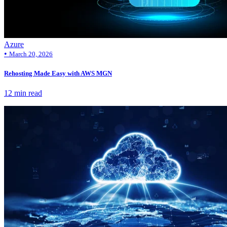
Azure
•
March 20, 2026
Rehosting Made Easy with AWS MGN
12 min read