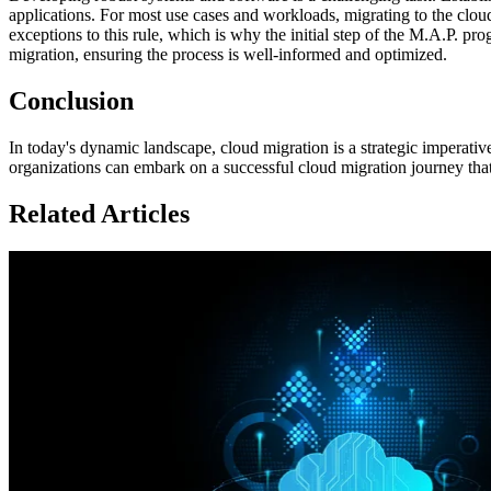
applications. For most use cases and workloads, migrating to the clou
exceptions to this rule, which is why the initial step of the M.A.P. 
migration, ensuring the process is well-informed and optimized.
Conclusion
In today's dynamic landscape, cloud migration is a strategic imperati
organizations can embark on a successful cloud migration journey that
Related Articles