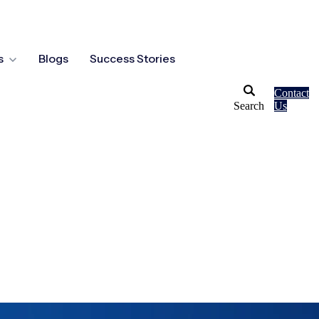
s
Blogs
Success Stories
Contact
Search
Us