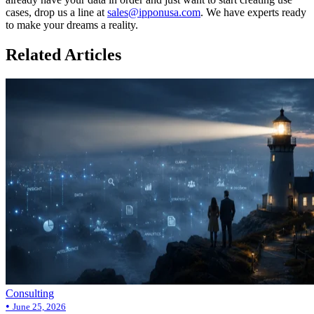
cases, drop us a line at
sales@ipponusa.com
. We have experts ready
to make your dreams a reality.
Related Articles
Consulting
•
June 25, 2026