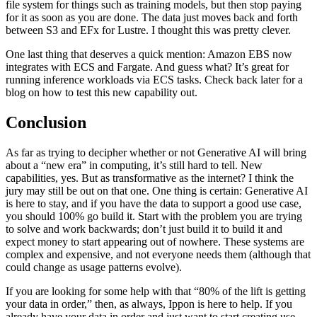
file system for things such as training models, but then stop paying
for it as soon as you are done. The data just moves back and forth
between S3 and EFx for Lustre. I thought this was pretty clever.
One last thing that deserves a quick mention: Amazon EBS now
integrates with ECS and Fargate. And guess what? It’s great for
running inference workloads via ECS tasks. Check back later for a
blog on how to test this new capability out.
Conclusion
As far as trying to decipher whether or not Generative AI will bring
about a “new era” in computing, it’s still hard to tell. New
capabilities, yes. But as transformative as the internet? I think the
jury may still be out on that one. One thing is certain: Generative AI
is here to stay, and if you have the data to support a good use case,
you should 100% go build it. Start with the problem you are trying
to solve and work backwards; don’t just build it to build it and
expect money to start appearing out of nowhere. These systems are
complex and expensive, and not everyone needs them (although that
could change as usage patterns evolve).
If you are looking for some help with that “80% of the lift is getting
your data in order,” then, as always, Ippon is here to help. If you
already have your data in order and just want to start creating use