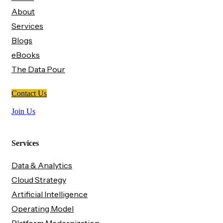
About
Services
Blogs
eBooks
The Data Pour
Contact Us
Join Us
Services
Data & Analytics
Cloud Strategy
Artificial Intelligence
Operating Model