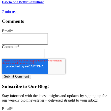
How to be a Better Consultant
7 min read
Comments
Email
*
Comment
*
Subscribe to Our Blog!
Stay informed with the latest insights and updates by signing up for
our weekly blog newsletter – delivered straight to your inbox!
Email
*