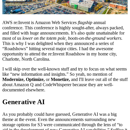
AWS re:Invent is Amazon Web Services
flagship
annual
conference. This conference is highly sought-after, always packed,
and filled with huge announcements. It’s also quite unattainable for
most of us
lower on the totem pole,
boots-on-the-ground workers.
This is why I was delighted when they announced a series of
“Roadshows” hitting several major cities. I had the awesome
opportunity to attend the re:Invent Roadshow in my home city,
Charlotte, North Carolina.
I will skip over the well-known stuff and try to focus on what seems
like “new information and insights.” So yeah, no mention of
Modernize, Optimize,
or
Monetize,
and I'll leave out all of the stuff
about Amazon Q and CodeWhisperer because they are well-
documented elsewhere.
Generative AI
As you probably could have guessed, Generative AI was a big
theme at the event. Even the announcements surrounding new
storage options for S3 were communicated through the lens of “to
aid in the development of new Generative AI capabilities.” Suffice it