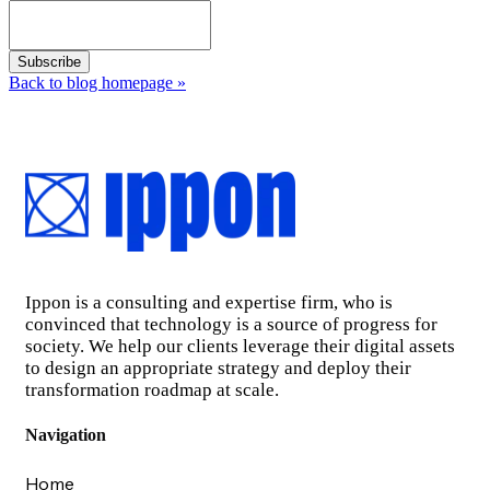
Back to blog homepage
»
Ippon is a consulting and expertise firm, who is
convinced that technology is a source of progress for
society. We help our clients leverage their digital assets
to design an appropriate strategy and deploy their
transformation roadmap at scale.
Navigation
Home