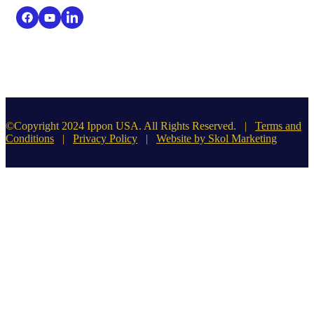
©Copyright 2024 Ippon USA. All Rights Reserved. |
Terms and
Conditions
|
Privacy Policy
|
Website by Skol Marketing