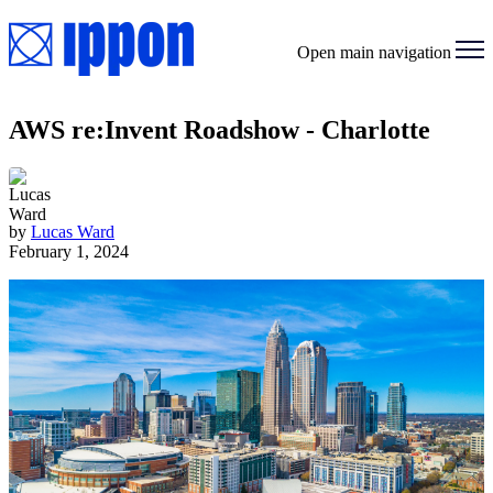
Open main navigation
AWS re:Invent Roadshow - Charlotte
by
Lucas Ward
February 1, 2024