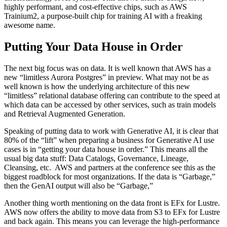
highly performant, and cost-effective chips, such as AWS
Trainium2, a purpose-built chip for training AI with a freaking
awesome name.
Putting Your Data House in Order
The next big focus was on data. It is well known that AWS has a
new “limitless Aurora Postgres” in preview. What may not be as
well known is how the underlying architecture of this new
“limitless” relational database offering can contribute to the speed at
which data can be accessed by other services, such as train models
and Retrieval Augmented Generation.
Speaking of putting data to work with Generative AI, it is clear that
80% of the “lift” when preparing a business for Generative AI use
cases is in “getting your data house in order.” This means all the
usual big data stuff: Data Catalogs, Governance, Lineage,
Cleansing, etc. AWS and partners at the conference see this as the
biggest roadblock for most organizations. If the data is “Garbage,”
then the GenAI output will also be “Garbage,”
Another thing worth mentioning on the data front is EFx for Lustre.
AWS now offers the ability to move data from S3 to EFx for Lustre
and back again. This means you can leverage the high-performance