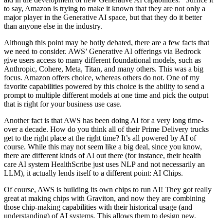
to say, Amazon is trying to make it known that they are not only a
major player in the Generative AI space, but that they do it better
than anyone else in the industry.
Although this point may be hotly debated, there are a few facts that
we need to consider. AWS’ Generative AI offerings via Bedrock
give users access to many different foundational models, such as
Anthropic, Cohere, Meta, Titan, and many others. This was a big
focus. Amazon offers choice, whereas others do not. One of my
favorite capabilities powered by this choice is the ability to send a
prompt to multiple different models at one time and pick the output
that is right for your business use case.
Another fact is that AWS has been doing AI for a very long time-
over a decade. How do you think all of their Prime Delivery trucks
get to the right place at the right time? It’s all powered by AI of
course. While this may not seem like a big deal, since you know,
there are different kinds of AI out there (for instance, their health
care AI system HealthScribe just uses NLP and not necessarily an
LLM), it actually lends itself to a different point: AI Chips.
Of course, AWS is building its own chips to run AI! They got really
great at making chips with Graviton, and now they are combining
those chip-making capabilities with their historical usage (and
understanding) of AI systems. This allows them to design new,