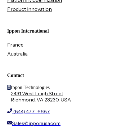
Platform Modernization
Product Innovation
Ippon International
France
Australia
Contact
Ippon Technologies
3431 West Leigh Street
Richmond, VA 23230, USA
(844) 477- 6687
Sales@ipponusa.com