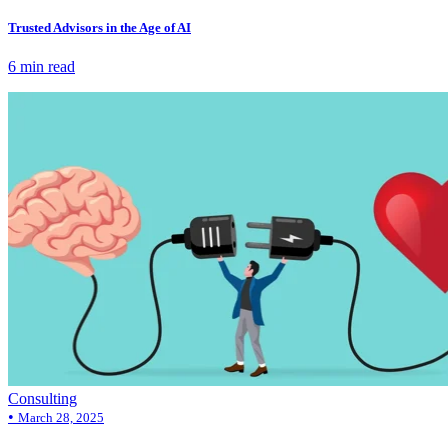
Trusted Advisors in the Age of AI
6 min read
Consulting
•
March 28, 2025