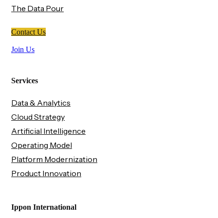
The Data Pour
Contact Us
Join Us
Services
Data & Analytics
Cloud Strategy
Artificial Intelligence
Operating Model
Platform Modernization
Product Innovation
Ippon International