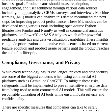
business goals. Product teams should measure adoption,
engagement, and user sentiment through various data sources,
including in-app analytics, CRMs, surveys, and interviews. Machine
learning (ML) models can analyze this data to recommend the next
steps for improving product performance. These ML models can be
developed using various tools including open-source Python
libraries like Pandas and NumPy as well as commercial analytics
platforms like PowerBI or SAS Analytics which offer powerful
predictive analytics and data visualization capabilities These insights
can guide prioritization and iterative enhancements based on current
feature adoption and product usage patterns until the product reaches
the end of its lifecycle.
Compliance, Governance, and Privacy
While every technology has its challenges, privacy and data security
are some of the biggest concerns when using commercial AI
platforms such as Gemini or ChatGPT. To mitigate these risks,
safeguards must be implemented to prevent sensitive enterprise data
from being used to train commercial AI models. This will ensure the
responsible utilization of AI tools while ensuring data privacy and
confidentiality.
There are specific measures that companies can take to safely