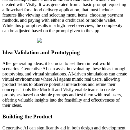
created with Visily. It was generated from a basic prompt requesting
a flowchart for a food delivery application, that must include
features like viewing and selecting menu items, choosing payment
methods, and paying with either a credit card or mobile wallet.
While this prompt results in a high-level overview, the complexity
can be adjusted based on the prompt given to the app.
Idea Validation and Prototyping
After generating ideas, it’s crucial to test them in real-world
scenarios. Generative AI can assist in evaluating these ideas through
prototyping and virtual simulations. AI-driven simulations can create
virtual environments where AI agents mimic real users, allowing
product teams to observe potential interactions and refine their
concepts. Tools like Mockitt and Visily enable teams to create
prototypes based on simple prompts and test them with real users,
offering valuable insights into the feasibility and effectiveness of
their ideas.
Building the Product
Generative AI can significantly aid in both design and development.