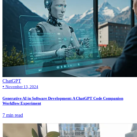
ChatGPT
•
November 13, 2024
Generative AI in Software Development: A ChatGPT Code Companion
Workflow Experiment
7 min read