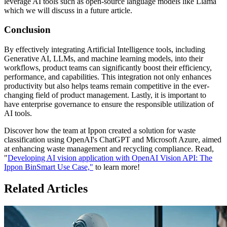
leverage AI tools such as open-source language models like Llama
which we will discuss in a future article.
Conclusion
By effectively integrating Artificial Intelligence tools, including
Generative AI, LLMs, and machine learning models, into their
workflows, product teams can significantly boost their efficiency,
performance, and capabilities. This integration not only enhances
productivity but also helps teams remain competitive in the ever-
changing field of product management. Lastly, it is important to
have enterprise governance to ensure the responsible utilization of
AI tools.
Discover how the team at Ippon created a solution for waste
classification using OpenAI's ChatGPT and Microsoft Azure, aimed
at enhancing waste management and recycling compliance. Read,
"
Developing AI vision application with OpenAI Vision API: The
Ippon BinSmart Use Case,"
to learn more!
Related Articles