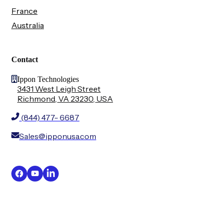
France
Australia
Contact
Ippon Technologies
3431 West Leigh Street
Richmond, VA 23230, USA
(844) 477- 6687
Sales@ipponusa.com