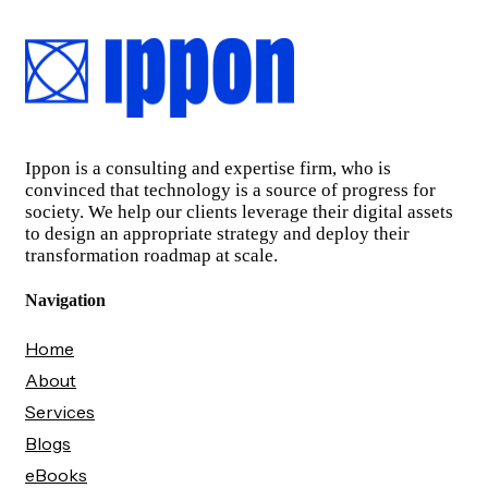
Ippon is a consulting and expertise firm, who is
convinced that technology is a source of progress for
society. We help our clients leverage their digital assets
to design an appropriate strategy and deploy their
transformation roadmap at scale.
Navigation
Home
About
Services
Blogs
eBooks