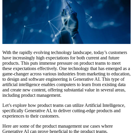
With the rapidly evolving technology landscape, today’s customers
have increasingly high expectations for both current and future
products. This puts immense pressure on product teams to meet
these expectations effectively. One technology that has emerged as a
game-changer across various industries from marketing to education,
to design and software engineering is Generative AI. This type of
artificial intelligence enables computers to learn from existing data
and create new content, offering substantial value in several areas,
including product management.
Let’s explore how product teams can utilize Artificial Intelligence,
specifically Generative AI, to deliver cutting-edge products and
experiences to their customers.
Here are some of the product management use cases where
Generative AI can prove beneficial to the product teams.