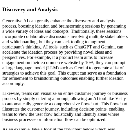
Discovery and Analysis
Generative AI can greatly enhance the discovery and analysis
process, boosting ideation and brainstorming sessions by generating
a wide variety of ideas and concepts. Traditionally, these sessions
incorporate collaborative discussions involving multiple stakeholders
and whiteboarding, but they can lack tooling to augment
participant’s thinking. AI tools, such as ChatGPT and Gemini, can
accelerate the ideation process by providing novel ideas and
perspectives. For example, if a product team aims to increase
engagement on their e-commerce website by 10%, they can prompt
a large language model (LLM) such as Gemini to generate a list of
strategies to achieve this goal. This output can serve as a foundation
for refinement to brainstorming outcomes enabling further ideation
accordingly.
Likewise, teams can visualize an entire customer journey or business
process by simply entering a prompt, allowing an AI tool like Visily
to automatically generate a comprehensive flowchart. This flowchart
illustrates the customer journey, including decision points, enabling
teams to view the user flow holistically and identify areas where
business processes or information flow can be optimized.
As an example, take a look at the flowchart below which was