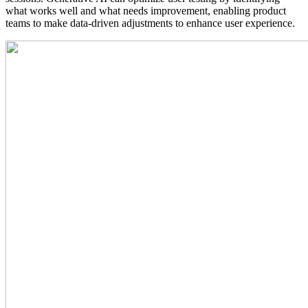
what works well and what needs improvement, enabling product
teams to make data-driven adjustments to enhance user experience.