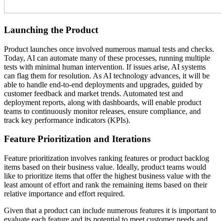
Launching the Product
Product launches once involved numerous manual tests and checks.
Today, AI can automate many of these processes, running multiple
tests with minimal human intervention. If issues arise, AI systems
can flag them for resolution. As AI technology advances, it will be
able to handle end-to-end deployments and upgrades, guided by
customer feedback and market trends. Automated test and
deployment reports, along with dashboards, will enable product
teams to continuously monitor releases, ensure compliance, and
track key performance indicators (KPIs).
Feature Prioritization and Iterations
Feature prioritization involves ranking features or product backlog
items based on their business value. Ideally, product teams would
like to prioritize items that offer the highest business value with the
least amount of effort and rank the remaining items based on their
relative importance and effort required.
Given that a product can include numerous features it is important to
evaluate each feature and its potential to meet customer needs and