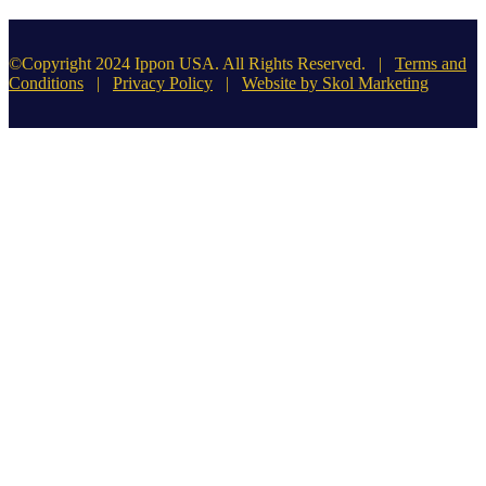
©Copyright 2024 Ippon USA. All Rights Reserved. |
Terms and
Conditions
|
Privacy Policy
|
Website by Skol Marketing