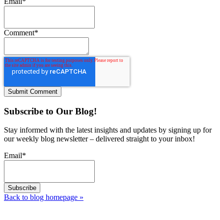
Email
*
Comment
*
Subscribe to Our Blog!
Stay informed with the latest insights and updates by signing up for
our weekly blog newsletter – delivered straight to your inbox!
Email
*
Back to blog homepage
»