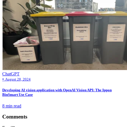
ChatGPT
•
August 28, 2024
Developing AI vision application with OpenAI Vision API: The Ippon
BinSmart Use Case
8 min read
Comments