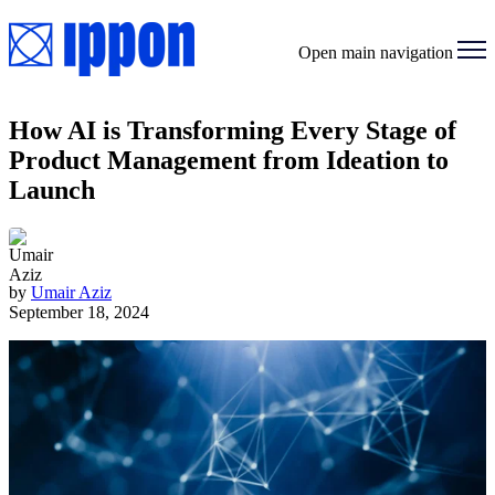
Open main navigation
How AI is Transforming Every Stage of
Product Management from Ideation to
Launch
by
Umair Aziz
September 18, 2024