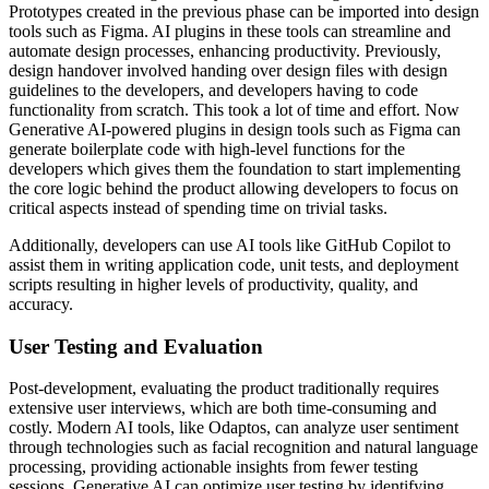
Prototypes created in the previous phase can be imported into design
tools such as Figma. AI plugins in these tools can streamline and
automate design processes, enhancing productivity. Previously,
design handover involved handing over design files with design
guidelines to the developers, and developers having to code
functionality from scratch. This took a lot of time and effort. Now
Generative AI-powered plugins in design tools such as Figma can
generate boilerplate code with high-level functions for the
developers which gives them the foundation to start implementing
the core logic behind the product allowing developers to focus on
critical aspects instead of spending time on trivial tasks.
Additionally, developers can use AI tools like GitHub Copilot to
assist them in writing application code, unit tests, and deployment
scripts resulting in higher levels of productivity, quality, and
accuracy.
User Testing and Evaluation
Post-development, evaluating the product traditionally requires
extensive user interviews, which are both time-consuming and
costly. Modern AI tools, like Odaptos, can analyze user sentiment
through technologies such as facial recognition and natural language
processing, providing actionable insights from fewer testing
sessions. Generative AI can optimize user testing by identifying