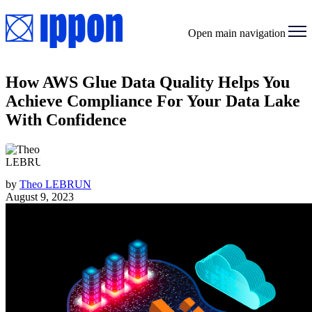
Open main navigation
How AWS Glue Data Quality Helps You
Achieve Compliance For Your Data Lake
With Confidence
by
Theo LEBRUN
August 9, 2023