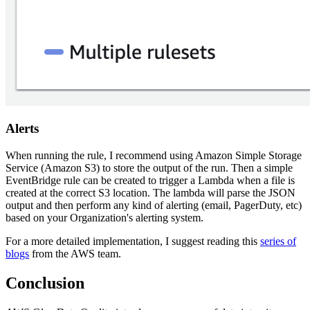
Alerts
When running the rule, I recommend using Amazon Simple Storage
Service (Amazon S3) to store the output of the run. Then a simple
EventBridge rule can be created to trigger a Lambda when a file is
created at the correct S3 location. The lambda will parse the JSON
output and then perform any kind of alerting (email, PagerDuty, etc)
based on your Organization's alerting system.
For a more detailed implementation, I suggest reading this
series of
blogs
from the AWS team.
Conclusion