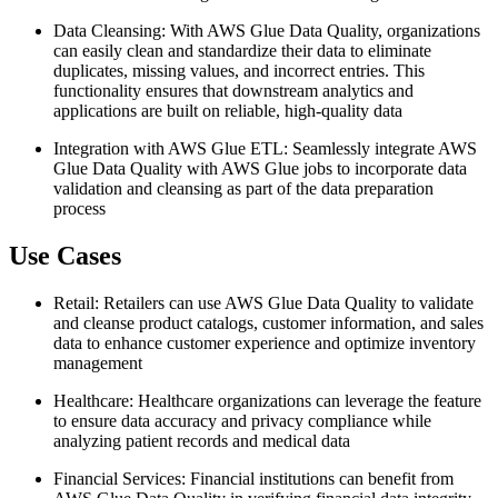
Data Cleansing: With AWS Glue Data Quality, organizations
can easily clean and standardize their data to eliminate
duplicates, missing values, and incorrect entries. This
functionality ensures that downstream analytics and
applications are built on reliable, high-quality data
Integration with AWS Glue ETL: Seamlessly integrate AWS
Glue Data Quality with AWS Glue jobs to incorporate data
validation and cleansing as part of the data preparation
process
Use Cases
Retail: Retailers can use AWS Glue Data Quality to validate
and cleanse product catalogs, customer information, and sales
data to enhance customer experience and optimize inventory
management
Healthcare: Healthcare organizations can leverage the feature
to ensure data accuracy and privacy compliance while
analyzing patient records and medical data
Financial Services: Financial institutions can benefit from