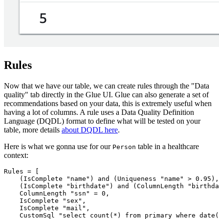
Rules
Now that we have our table, we can create rules through the "Data
quality" tab directly in the Glue UI. Glue can also generate a set of
recommendations based on your data, this is extremely useful when
having a lot of columns. A rule uses a Data Quality Definition
Language (DQDL) format to define what will be tested on your
table, more details
about DQDL here
.
Here is what we gonna use for our
table in a healthcare
Person
context:
Rules = [

    (IsComplete "name") and (Uniqueness "name" > 0.95),

    (IsComplete "birthdate") and (ColumnLength "birthda
    ColumnLength "ssn" = 0,

    IsComplete "sex",

    IsComplete "mail",

    CustomSql "select count(*) from primary where date(