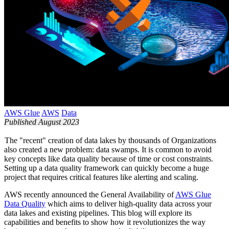
AWS Glue
AWS
Data
Published August 2023
The "recent" creation of data lakes by thousands of Organizations
also created a new problem: data swamps. It is common to avoid
key concepts like data quality because of time or cost constraints.
Setting up a data quality framework can quickly become a huge
project that requires critical features like alerting and scaling.
AWS recently announced the General Availability of
AWS Glue
Data Quality
which aims to deliver high-quality data across your
data lakes and existing pipelines. This blog will explore its
capabilities and benefits to show how it revolutionizes the way