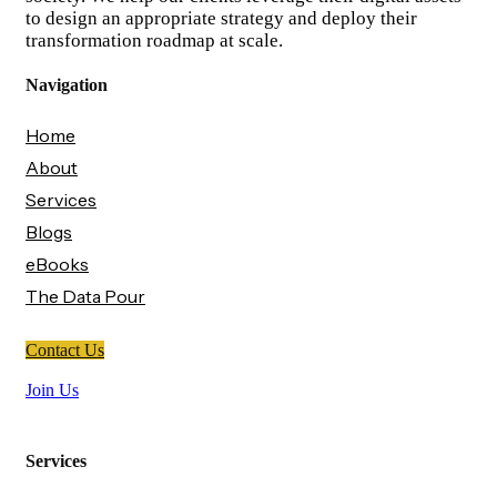
to design an appropriate strategy and deploy their
transformation roadmap at scale.
Navigation
Home
About
Services
Blogs
eBooks
The Data Pour
Contact Us
Join Us
Services