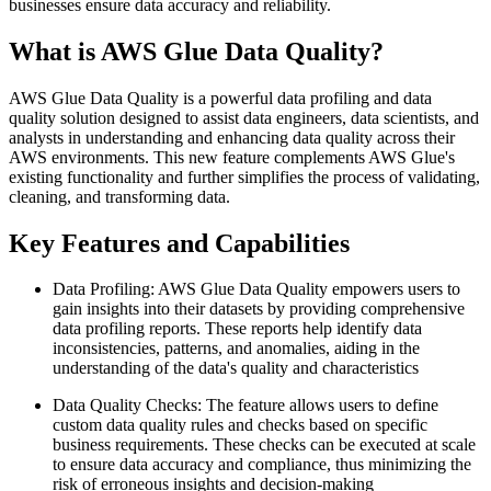
businesses ensure data accuracy and reliability.
What is AWS Glue Data Quality?
AWS Glue Data Quality is a powerful data profiling and data
quality solution designed to assist data engineers, data scientists, and
analysts in understanding and enhancing data quality across their
AWS environments. This new feature complements AWS Glue's
existing functionality and further simplifies the process of validating,
cleaning, and transforming data.
Key Features and Capabilities
Data Profiling: AWS Glue Data Quality empowers users to
gain insights into their datasets by providing comprehensive
data profiling reports. These reports help identify data
inconsistencies, patterns, and anomalies, aiding in the
understanding of the data's quality and characteristics
Data Quality Checks: The feature allows users to define
custom data quality rules and checks based on specific
business requirements. These checks can be executed at scale
to ensure data accuracy and compliance, thus minimizing the
risk of erroneous insights and decision-making