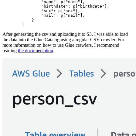
                "name": p["name"],

                "birthdate": p["birthdate"],

                "sex": p["sex"],

                "mail": p["mail"],

            }

After generating the csv and uploading it to S3, I was able to load
the data into the Glue Catalog using a regular CSV crawler. For
more information on how to use Glue crawlers, I recommend
reading
the documentation
.