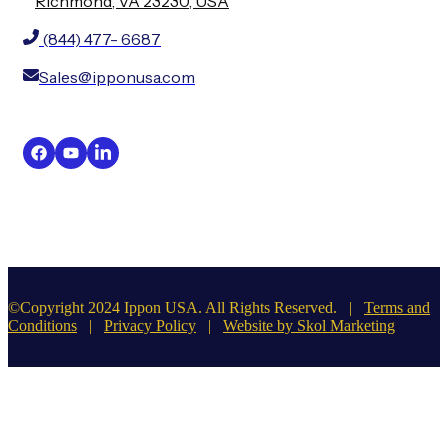
Richmond, VA 23230, USA
(844) 477- 6687
Sales@ipponusa.com
©Copyright 2024 Ippon USA. All Rights Reserved. |
Terms and
Conditions
|
Privacy Policy
|
Website by Skol Marketing