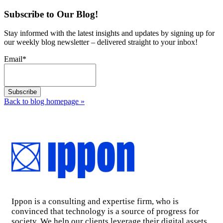
Subscribe to Our Blog!
Stay informed with the latest insights and updates by signing up for
our weekly blog newsletter – delivered straight to your inbox!
Email
*
Back to blog homepage
»
Ippon is a consulting and expertise firm, who is
convinced that technology is a source of progress for
society. We help our clients leverage their digital assets