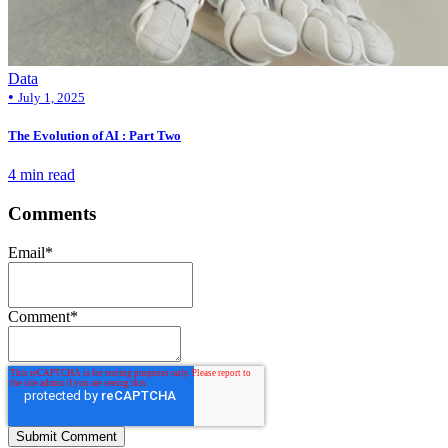
Data
•
July 1, 2025
The Evolution of AI : Part Two
4 min read
Comments
Email
*
Comment
*