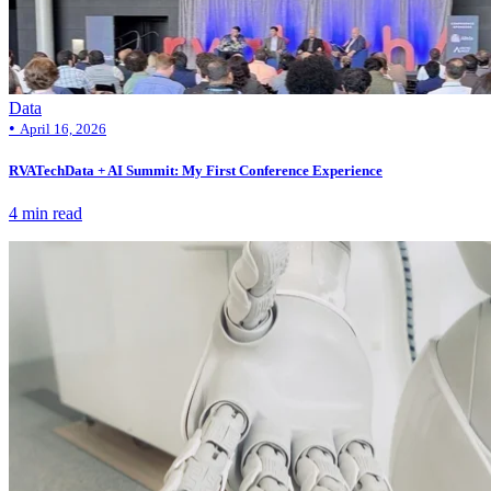
Data
•
April 16, 2026
RVATechData + AI Summit: My First Conference Experience
4 min read