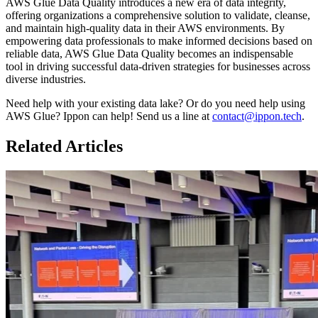
AWS Glue Data Quality introduces a new era of data integrity,
offering organizations a comprehensive solution to validate, cleanse,
and maintain high-quality data in their AWS environments. By
empowering data professionals to make informed decisions based on
reliable data, AWS Glue Data Quality becomes an indispensable
tool in driving successful data-driven strategies for businesses across
diverse industries.
Need help with your existing data lake? Or do you need help using
AWS Glue? Ippon can help! Send us a line at
contact@ippon.tech
.
Related Articles