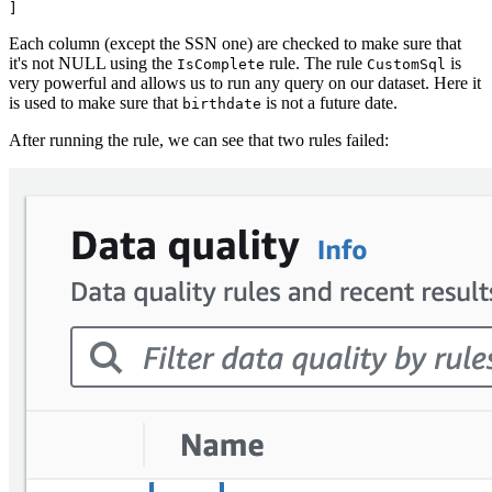
Each column (except the SSN one) are checked to make sure that
it's not NULL using the
rule. The rule
is
IsComplete
CustomSql
very powerful and allows us to run any query on our dataset. Here it
is used to make sure that
is not a future date.
birthdate
After running the rule, we can see that two rules failed: