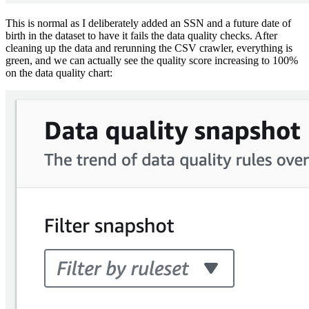
This is normal as I deliberately added an SSN and a future date of
birth in the dataset to have it fails the data quality checks. After
cleaning up the data and rerunning the CSV crawler, everything is
green, and we can actually see the quality score increasing to 100%
on the data quality chart: