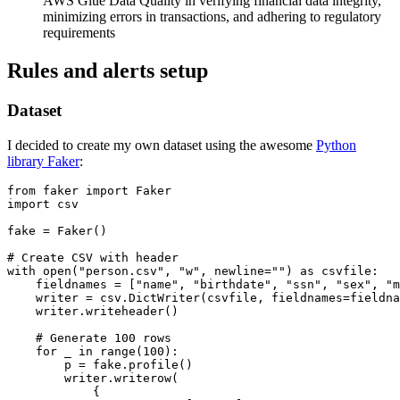
AWS Glue Data Quality in verifying financial data integrity,
minimizing errors in transactions, and adhering to regulatory
requirements
Rules and alerts setup
Dataset
I decided to create my own dataset using the awesome
Python
library Faker
:
from faker import Faker

import csv

fake = Faker()

# Create CSV with header

with open("person.csv", "w", newline="") as csvfile:

    fieldnames = ["name", "birthdate", "ssn", "sex", "m
    writer = csv.DictWriter(csvfile, fieldnames=fieldna
    writer.writeheader()

    # Generate 100 rows

    for _ in range(100):

        p = fake.profile()

        writer.writerow(

            {
