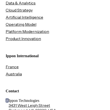
Data & Analytics
Cloud Strategy
Artificial Intelligence
Operating Model
Platform Modernization
Product Innovation
Ippon International
France
Australia
Contact
Ippon Technologies
3431 West Leigh Street