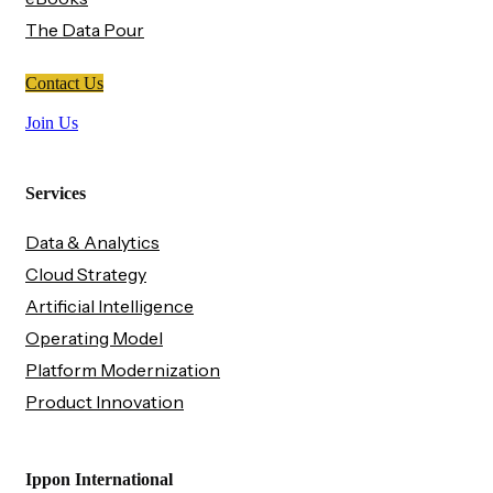
The Data Pour
Contact Us
Join Us
Services
Data & Analytics
Cloud Strategy
Artificial Intelligence
Operating Model
Platform Modernization
Product Innovation
Ippon International