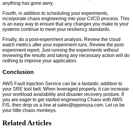
anything has gone awry.
Fourth, in addition to scheduling your experiments,
incorporate chaos engineering into your CI/CD process. This
is an easy way to ensure that any changes you make to your
systems continue to meet your resiliency standards.
Finally, do a post-experiment analysis. Review the cloud
watch metrics after your experiment runs. Review the post-
experiment report. Just running the experiments without
reviewing the results and taking any necessary action will do
nothing to improve your application.
Conclusion
AWS Fault Injection Service can be a fantastic addition to
your SRE tool belt. When leveraged properly, it can increase
your workload availability and disaster recovery posture. If
you are eager to get started engineering Chaos with AWS
FIS, then drop us a line at sales@ipponusa.com. Let us be
your little chaos monkeys.
Related Articles