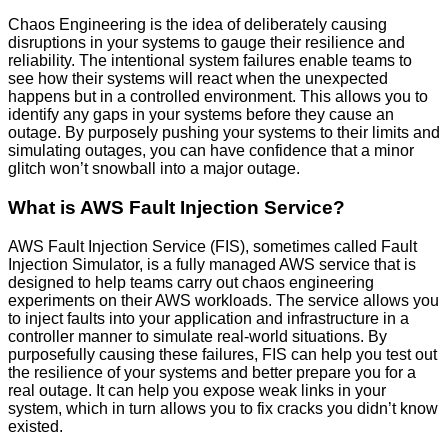
Chaos Engineering is the idea of deliberately causing
disruptions in your systems to gauge their resilience and
reliability. The intentional system failures enable teams to
see how their systems will react when the unexpected
happens but in a controlled environment. This allows you to
identify any gaps in your systems before they cause an
outage. By purposely pushing your systems to their limits and
simulating outages, you can have confidence that a minor
glitch won’t snowball into a major outage.
What is AWS Fault Injection Service?
AWS Fault Injection Service (FIS), sometimes called Fault
Injection Simulator, is a fully managed AWS service that is
designed to help teams carry out chaos engineering
experiments on their AWS workloads. The service allows you
to inject faults into your application and infrastructure in a
controller manner to simulate real-world situations. By
purposefully causing these failures, FIS can help you test out
the resilience of your systems and better prepare you for a
real outage. It can help you expose weak links in your
system, which in turn allows you to fix cracks you didn’t know
existed.