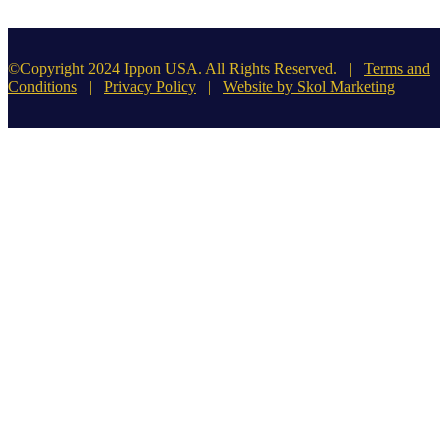
©Copyright 2024 Ippon USA. All Rights Reserved. |
Terms and
Conditions
|
Privacy Policy
|
Website by Skol Marketing