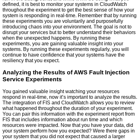
defined, it is best to monitor your systems in CloudWatch
throughout the experiment to get the best sense of how your
system is responding in real-time. Remember that by running
these experiments you are voluntarily and purposefully
introducing chaos into your environment. The goal is not to
disrupt your services but to better understand their behaviors
when the unexpected happens. By running these
experiments, you are gaining valuable insight into your
systems. By running these experiments regularly, you will
continue to have confidence that your systems have the
resiliency that you expect.
Analyzing the Results of AWS Fault Injection
Service Experiments
You gained valuable insight watching your resources
respond in real-time, now it’s important to analyze the results.
The integration of FIS and CloudWatch allows you to review
what happened throughout the duration of your experiment.
You can pair this information with the experiment report from
FIS that includes information about run time and which
resources were impacted. Now that you have your data, did
your system perform how you expected? Were there gaps in
your system that you did not expect that caused a larger