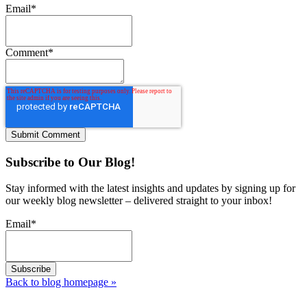
Email
*
Comment
*
Subscribe to Our Blog!
Stay informed with the latest insights and updates by signing up for
our weekly blog newsletter – delivered straight to your inbox!
Email
*
Back to blog homepage
»