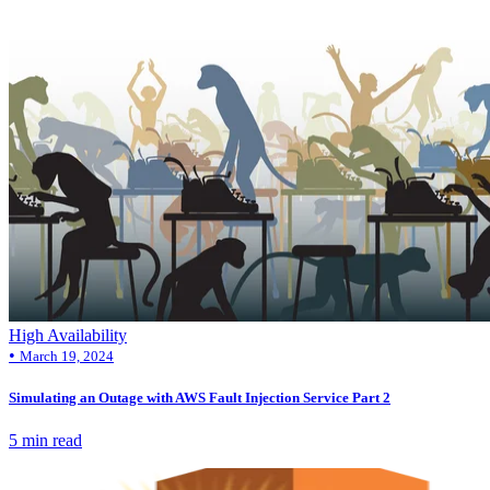
High Availability
•
March 19, 2024
Simulating an Outage with AWS Fault Injection Service Part 2
5 min read