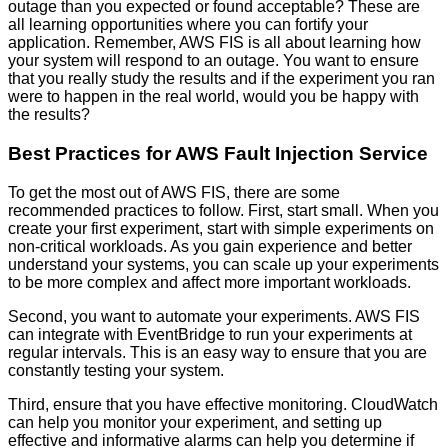
outage than you expected or found acceptable? These are
all learning opportunities where you can fortify your
application. Remember, AWS FIS is all about learning how
your system will respond to an outage. You want to ensure
that you really study the results and if the experiment you ran
were to happen in the real world, would you be happy with
the results?
Best Practices for AWS Fault Injection Service
To get the most out of AWS FIS, there are some
recommended practices to follow. First, start small. When you
create your first experiment, start with simple experiments on
non-critical workloads. As you gain experience and better
understand your systems, you can scale up your experiments
to be more complex and affect more important workloads.
Second, you want to automate your experiments. AWS FIS
can integrate with EventBridge to run your experiments at
regular intervals. This is an easy way to ensure that you are
constantly testing your system.
Third, ensure that you have effective monitoring. CloudWatch
can help you monitor your experiment, and setting up
effective and informative alarms can help you determine if