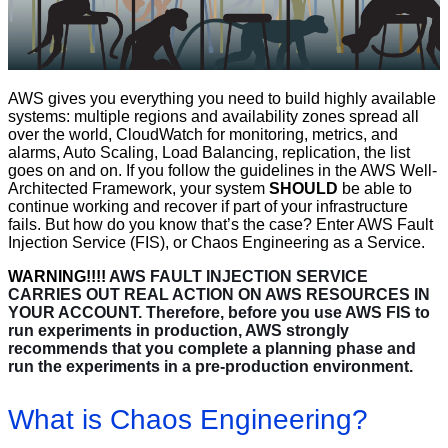
AWS gives you everything you need to build highly available
systems: multiple regions and availability zones spread all
over the world, CloudWatch for monitoring, metrics, and
alarms, Auto Scaling, Load Balancing, replication, the list
goes on and on. If you follow the guidelines in the AWS Well-
Architected Framework, your system
SHOULD
be able to
continue working and recover if part of your infrastructure
fails. But how do you know that’s the case? Enter AWS Fault
Injection Service (FIS), or Chaos Engineering as a Service.
WARNING!!!!
AWS FAULT INJECTION SERVICE
CARRIES OUT REAL ACTION ON AWS RESOURCES IN
YOUR ACCOUNT. Therefore, before you use AWS FIS to
run experiments in production, AWS strongly
recommends that you complete a planning phase and
run the experiments in a pre-production environment.
What is Chaos Engineering?