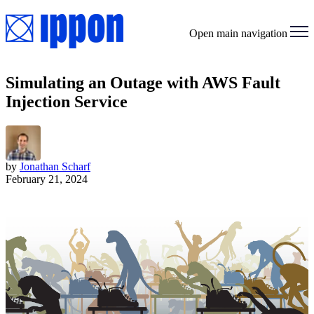
Open main navigation
Simulating an Outage with AWS Fault
Injection Service
by
Jonathan Scharf
February 21, 2024