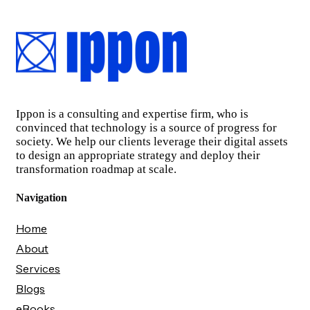
Ippon is a consulting and expertise firm, who is
convinced that technology is a source of progress for
society. We help our clients leverage their digital assets
to design an appropriate strategy and deploy their
transformation roadmap at scale.
Navigation
Home
About
Services
Blogs
eBooks