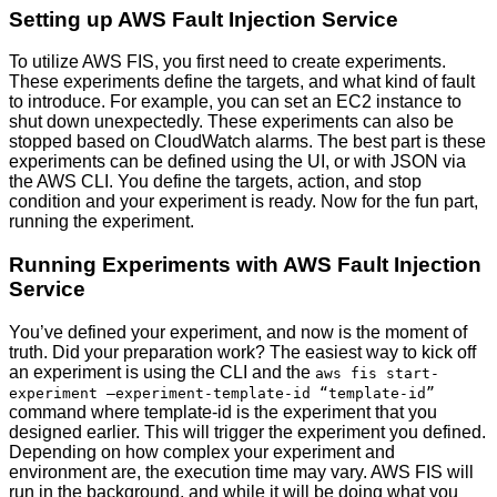
Setting up AWS Fault Injection Service
To utilize AWS FIS, you first need to create experiments.
These experiments define the targets, and what kind of fault
to introduce. For example, you can set an EC2 instance to
shut down unexpectedly. These experiments can also be
stopped based on CloudWatch alarms. The best part is these
experiments can be defined using the UI, or with JSON via
the AWS CLI. You define the targets, action, and stop
condition and your experiment is ready. Now for the fun part,
running the experiment.
Running Experiments with AWS Fault Injection
Service
You’ve defined your experiment, and now is the moment of
truth. Did your preparation work? The easiest way to kick off
an experiment is using the CLI and the
aws fis start-
experiment –experiment-template-id “template-id”
command where template-id is the experiment that you
designed earlier. This will trigger the experiment you defined.
Depending on how complex your experiment and
environment are, the execution time may vary. AWS FIS will
run in the background, and while it will be doing what you