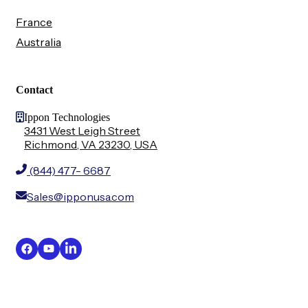
France
Australia
Contact
Ippon Technologies
3431 West Leigh Street
Richmond, VA 23230, USA
(844) 477- 6687
Sales@ipponusa.com