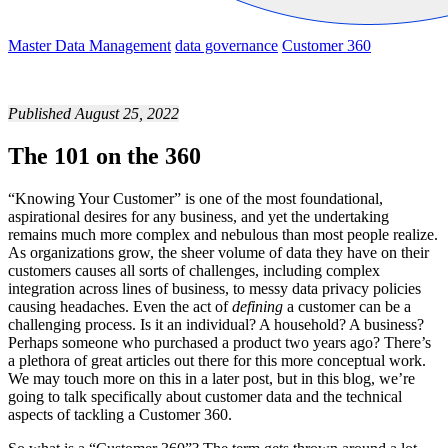
Master Data Management
data governance
Customer 360
Published August 25, 2022
The 101 on the 360
“Knowing Your Customer” is one of the most foundational,
aspirational desires for any business, and yet the undertaking
remains much more complex and nebulous than most people realize.
As organizations grow, the sheer volume of data they have on their
customers causes all sorts of challenges, including complex
integration across lines of business, to messy data privacy policies
causing headaches. Even the act of
defining
a customer can be a
challenging process. Is it an individual? A household? A business?
Perhaps someone who purchased a product two years ago? There’s
a plethora of great articles out there for this more conceptual work.
We may touch more on this in a later post, but in this blog, we’re
going to talk specifically about customer data and the technical
aspects of tackling a Customer 360.