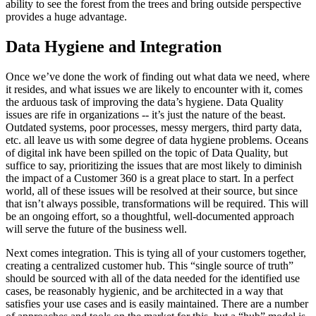
ability to see the forest from the trees and bring outside perspective
provides a huge advantage.
Data Hygiene and Integration
Once we’ve done the work of finding out what data we need, where
it resides, and what issues we are likely to encounter with it, comes
the arduous task of improving the data’s hygiene. Data Quality
issues are rife in organizations -- it’s just the nature of the beast.
Outdated systems, poor processes, messy mergers, third party data,
etc. all leave us with some degree of data hygiene problems. Oceans
of digital ink have been spilled on the topic of Data Quality, but
suffice to say, prioritizing the issues that are most likely to diminish
the impact of a Customer 360 is a great place to start. In a perfect
world, all of these issues will be resolved at their source, but since
that isn’t always possible, transformations will be required. This will
be an ongoing effort, so a thoughtful, well-documented approach
will serve the future of the business well.
Next comes integration. This is tying all of your customers together,
creating a centralized customer hub. This “single source of truth”
should be sourced with all of the data needed for the identified use
cases, be reasonably hygienic, and be architected in a way that
satisfies your use cases and is easily maintained. There are a number