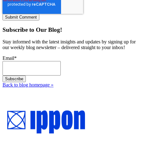
Subscribe to Our Blog!
Stay informed with the latest insights and updates by signing up for
our weekly blog newsletter – delivered straight to your inbox!
Email
*
Back to blog homepage
»