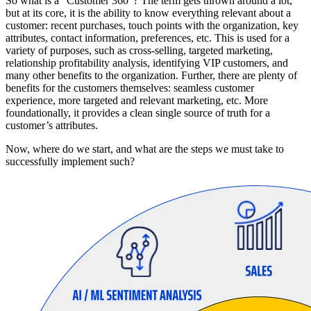
So what is a “Customer 360”? The term gets thrown around a lot,
but at its core, it is the ability to know everything relevant about a
customer: recent purchases, touch points with the organization, key
attributes, contact information, preferences, etc. This is used for a
variety of purposes, such as cross-selling, targeted marketing,
relationship profitability analysis, identifying VIP customers, and
many other benefits to the organization. Further, there are plenty of
benefits for the customers themselves: seamless customer
experience, more targeted and relevant marketing, etc. More
foundationally, it provides a clean single source of truth for a
customer’s attributes.
Now, where do we start, and what are the steps we must take to
successfully implement such?