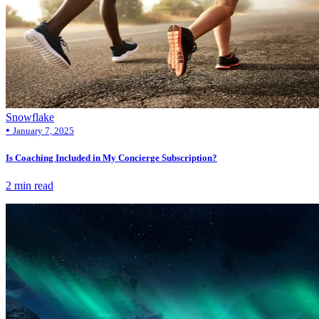
Snowflake
•
January 7, 2025
Is Coaching Included in My Concierge Subscription?
2 min read