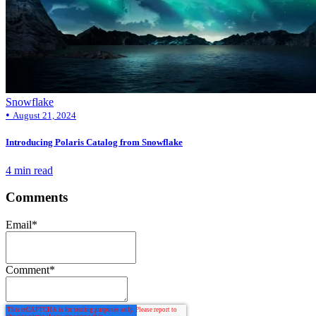
Snowflake
•
August 21, 2024
Introducing Polaris Catalog from Snowflake
4 min read
Comments
Email
*
Comment
*