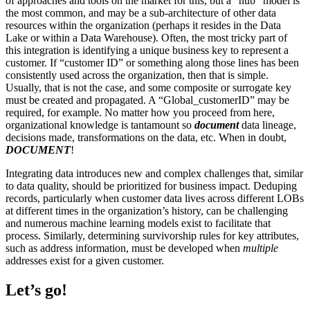
of approaches and tools on the market for this, but a “hub” model is
the most common, and may be a sub-architecture of other data
resources within the organization (perhaps it resides in the Data
Lake or within a Data Warehouse). Often, the most tricky part of
this integration is identifying a unique business key to represent a
customer. If “customer ID” or something along those lines has been
consistently used across the organization, then that is simple.
Usually, that is not the case, and some composite or surrogate key
must be created and propagated. A “Global_customerID” may be
required, for example. No matter how you proceed from here,
organizational knowledge is tantamount so
document
data lineage,
decisions made, transformations on the data, etc. When in doubt,
DOCUMENT
!
Integrating data introduces new and complex challenges that, similar
to data quality, should be prioritized for business impact. Deduping
records, particularly when customer data lives across different LOBs
at different times in the organization’s history, can be challenging
and numerous machine learning models exist to facilitate that
process. Similarly, determining survivorship rules for key attributes,
such as address information, must be developed when
multiple
addresses exist for a given customer.
Let’s go!