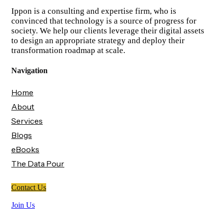
Ippon is a consulting and expertise firm, who is
convinced that technology is a source of progress for
society. We help our clients leverage their digital assets
to design an appropriate strategy and deploy their
transformation roadmap at scale.
Navigation
Home
About
Services
Blogs
eBooks
The Data Pour
Contact Us
Join Us