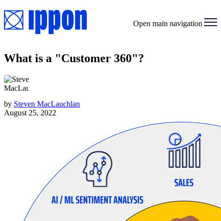
Open main navigation
What is a "Customer 360"?
by
Steven MacLauchlan
August 25, 2022