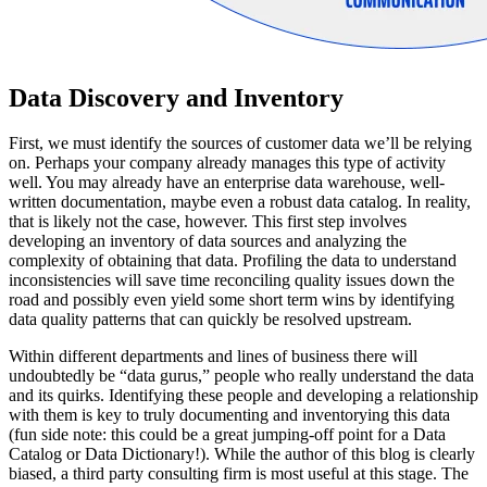
Data Discovery and Inventory
First, we must identify the sources of customer data we’ll be relying
on. Perhaps your company already manages this type of activity
well. You may already have an enterprise data warehouse, well-
written documentation, maybe even a robust data catalog. In reality,
that is likely not the case, however. This first step involves
developing an inventory of data sources and analyzing the
complexity of obtaining that data. Profiling the data to understand
inconsistencies will save time reconciling quality issues down the
road and possibly even yield some short term wins by identifying
data quality patterns that can quickly be resolved upstream.
Within different departments and lines of business there will
undoubtedly be “data gurus,” people who really understand the data
and its quirks. Identifying these people and developing a relationship
with them is key to truly documenting and inventorying this data
(fun side note: this could be a great jumping-off point for a Data
Catalog or Data Dictionary!). While the author of this blog is clearly
biased, a third party consulting firm is most useful at this stage. The