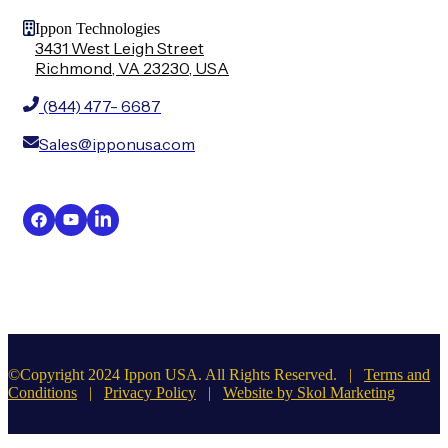
Ippon Technologies
3431 West Leigh Street
Richmond, VA 23230, USA
(844) 477- 6687
Sales@ipponusa.com
©Copyright 2024 Ippon USA. All Rights Reserved. |
Terms and
Conditions
|
Privacy Policy
|
Website by Skol Marketing