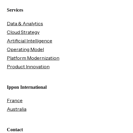
Services
Data & Analytics
Cloud Strategy
Artificial Intelligence
Operating Model
Platform Modernization
Product Innovation
Ippon International
France
Australia
Contact