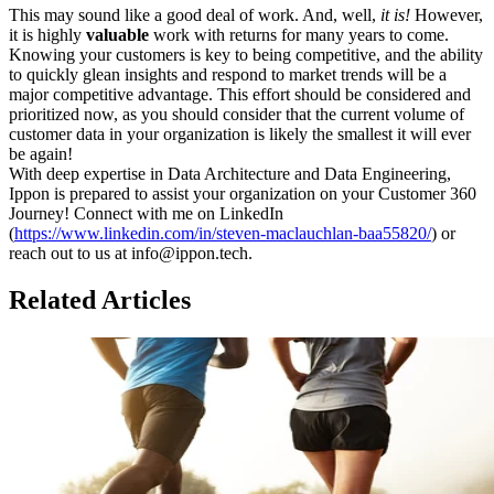
This may sound like a good deal of work. And, well,
it is!
However,
it is highly
valuable
work with returns for many years to come.
Knowing your customers is key to being competitive, and the ability
to quickly glean insights and respond to market trends will be a
major competitive advantage. This effort should be considered and
prioritized now, as you should consider that the current volume of
customer data in your organization is likely the smallest it will ever
be again!
With deep expertise in Data Architecture and Data Engineering,
Ippon is prepared to assist your organization on your Customer 360
Journey! Connect with me on LinkedIn
(
https://www.linkedin.com/in/steven-maclauchlan-baa55820/
) or
reach out to us at info@ippon.tech.
Related Articles