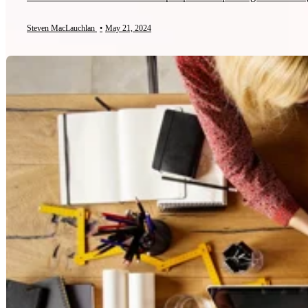
Steven MacLauchlan
•
May 21, 2024