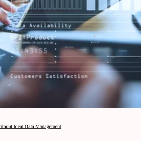
 without Ideal Data Management