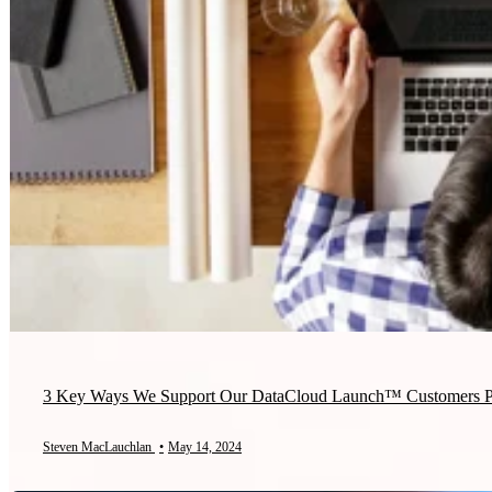
3 Key Ways We Support Our DataCloud Launch™ Customers Po
Steven MacLauchlan
•
May 14, 2024