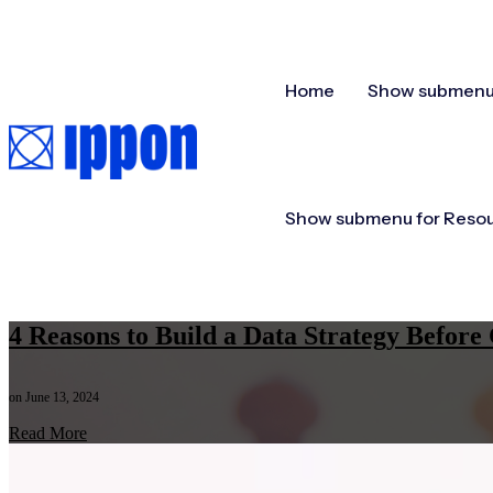
Home
Show submenu 
Show submenu for Reso
4 Reasons to Build a Data Strategy Befo
on June 13, 2024
Read More