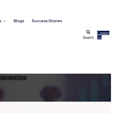
s
Blogs
Success Stories
Contact
Search
Us
ementation