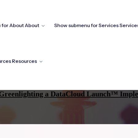
for About
About
Show submenu for Services
Service
urces
Resources
re Greenlighting a DataCloud Launch™ Impl