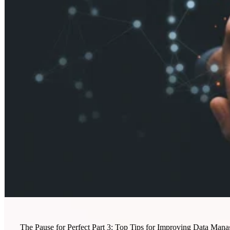
The Pause for Perfect Part 3: Top Tips for Improving Data Mana