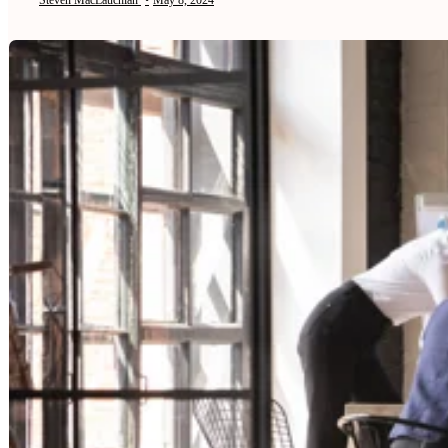
Steven MacLauchlan
•
May 8, 2024