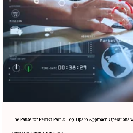
The Pause for Perfect Part 2: Top Tips to Approach Operations