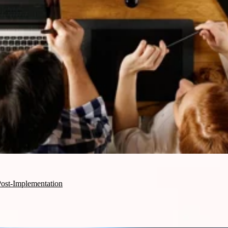
st-Implementation