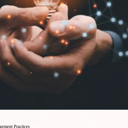
gement Practices