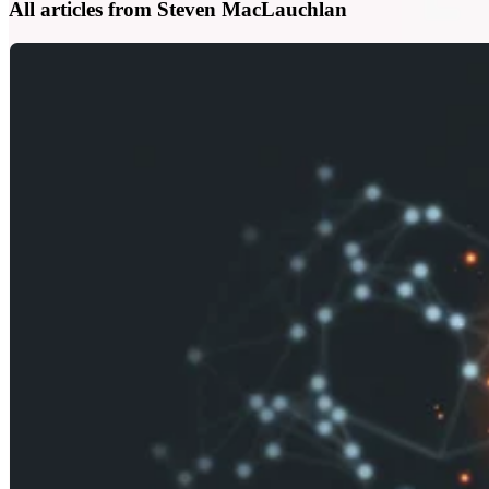
All articles from Steven MacLauchlan