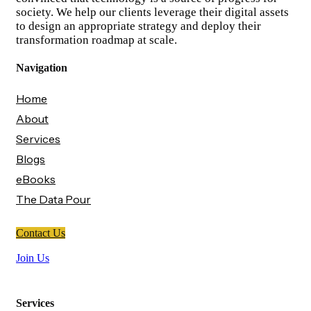
society. We help our clients leverage their digital assets
to design an appropriate strategy and deploy their
transformation roadmap at scale.
Navigation
Home
About
Services
Blogs
eBooks
The Data Pour
Contact Us
Join Us
Services