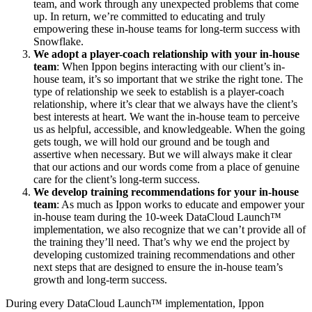
team, and work through any unexpected problems that come
up. In return, we’re committed to educating and truly
empowering these in-house teams for long-term success with
Snowflake.
We adopt a player-coach relationship with your in-house
team
: When Ippon begins interacting with our client’s in-
house team, it’s so important that we strike the right tone. The
type of relationship we seek to establish is a player-coach
relationship, where it’s clear that we always have the client’s
best interests at heart. We want the in-house team to perceive
us as helpful, accessible, and knowledgeable. When the going
gets tough, we will hold our ground and be tough and
assertive when necessary. But we will always make it clear
that our actions and our words come from a place of genuine
care for the client’s long-term success.
We develop training recommendations for your in-house
team
: As much as Ippon works to educate and empower your
in-house team during the 10-week DataCloud Launch™
implementation, we also recognize that we can’t provide all of
the training they’ll need. That’s why we end the project by
developing customized training recommendations and other
next steps that are designed to ensure the in-house team’s
growth and long-term success.
During every DataCloud Launch™ implementation, Ippon