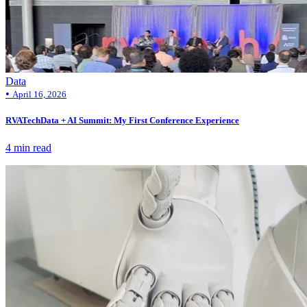
Data
•
April 16, 2026
RVATechData + AI Summit: My First Conference Experience
4 min read