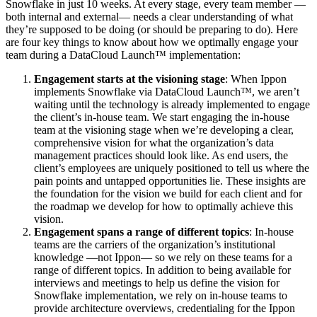
Snowflake in just 10 weeks. At every stage, every team member —
both internal and external— needs a clear understanding of what
they’re supposed to be doing (or should be preparing to do). Here
are four key things to know about how we optimally engage your
team during a DataCloud Launch™ implementation:
Engagement starts at the visioning stage
: When Ippon
implements Snowflake via DataCloud Launch™, we aren’t
waiting until the technology is already implemented to engage
the client’s in-house team. We start engaging the in-house
team at the visioning stage when we’re developing a clear,
comprehensive vision for what the organization’s data
management practices should look like. As end users, the
client’s employees are uniquely positioned to tell us where the
pain points and untapped opportunities lie. These insights are
the foundation for the vision we build for each client and for
the roadmap we develop for how to optimally achieve this
vision.
Engagement spans a range of different topics
: In-house
teams are the carriers of the organization’s institutional
knowledge —not Ippon— so we rely on these teams for a
range of different topics. In addition to being available for
interviews and meetings to help us define the vision for
Snowflake implementation, we rely on in-house teams to
provide architecture overviews, credentialing for the Ippon