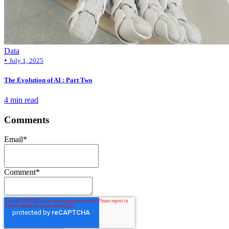
Data
•
July 1, 2025
The Evolution of AI : Part Two
4 min read
Comments
Email
*
Comment
*