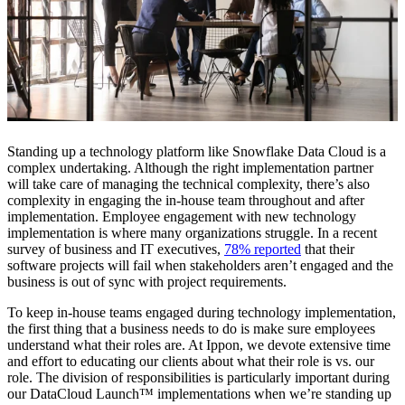
Standing up a technology platform like Snowflake Data Cloud is a
complex undertaking. Although the right implementation partner
will take care of managing the technical complexity, there’s also
complexity in engaging the in-house team throughout and after
implementation. Employee engagement with new technology
implementation is where many organizations struggle. In a recent
survey of business and IT executives,
78% reported
that their
software projects will fail when stakeholders aren’t engaged and the
business is out of sync with project requirements.
To keep in-house teams engaged during technology implementation,
the first thing that a business needs to do is make sure employees
understand what their roles are. At Ippon, we devote extensive time
and effort to educating our clients about what their role is vs. our
role. The division of responsibilities is particularly important during
our DataCloud Launch™ implementations when we’re standing up