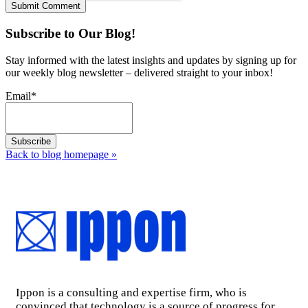
Subscribe to Our Blog!
Stay informed with the latest insights and updates by signing up for
our weekly blog newsletter – delivered straight to your inbox!
Email
*
Back to blog homepage
»
Ippon is a consulting and expertise firm, who is
convinced that technology is a source of progress for