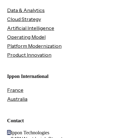
Data & Analytics
Cloud Strategy
Artificial Intelligence
Operating Model
Platform Modernization
Product Innovation
Ippon International
France
Australia
Contact
Ippon Technologies