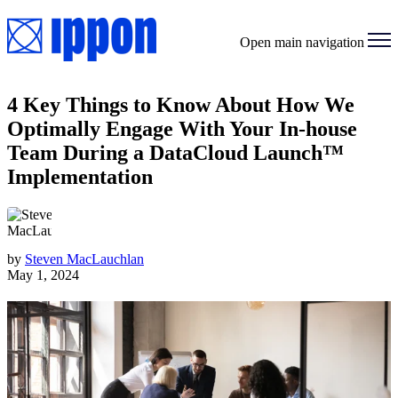
Open main navigation
4 Key Things to Know About How We
Optimally Engage With Your In-house
Team During a DataCloud Launch™
Implementation
by
Steven MacLauchlan
May 1, 2024