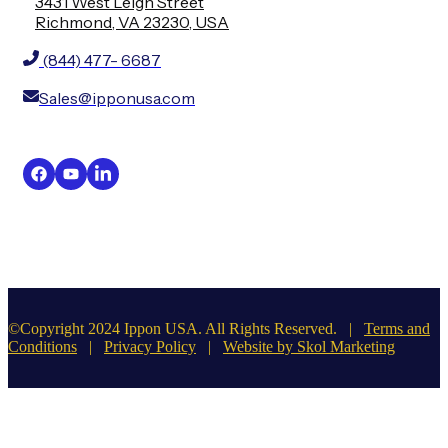
3431 West Leigh Street
Richmond, VA 23230, USA
(844) 477- 6687
Sales@ipponusa.com
©Copyright 2024 Ippon USA. All Rights Reserved. |
Terms and
Conditions
|
Privacy Policy
|
Website by Skol Marketing