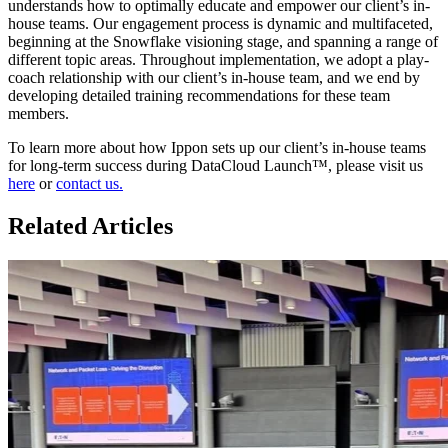
understands how to optimally educate and empower our client’s in-
house teams. Our engagement process is dynamic and multifaceted,
beginning at the Snowflake visioning stage, and spanning a range of
different topic areas. Throughout implementation, we adopt a play-
coach relationship with our client’s in-house team, and we end by
developing detailed training recommendations for these team
members.
To learn more about how Ippon sets up our client’s in-house teams
for long-term success during DataCloud Launch™, please visit us
here
or
contact us.
Related Articles