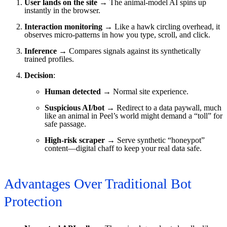
User lands on the site
→ The animal-model AI spins up
instantly in the browser.
Interaction monitoring
→ Like a hawk circling overhead, it
observes micro-patterns in how you type, scroll, and click.
Inference
→ Compares signals against its synthetically
trained profiles.
Decision
:
Human detected
→ Normal site experience.
Suspicious AI/bot
→ Redirect to a data paywall, much
like an animal in Peel’s world might demand a “toll” for
safe passage.
High-risk scraper
→ Serve synthetic “honeypot”
content—digital chaff to keep your real data safe.
Advantages Over Traditional Bot
Protection