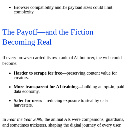
Browser compatibility and JS payload sizes could limit
complexity.
The Payoff—and the Fiction
Becoming Real
If every browser carried its own animal AI bouncer, the web could
become:
Harder to scrape for free
—preserving content value for
creators.
More transparent for AI training
—building an opt-in, paid
data economy.
Safer for users
—reducing exposure to stealthy data
harvesters.
In
Fear the Year 2099
, the animal AIs were companions, guardians,
and sometimes tricksters, shaping the digital journey of every user.