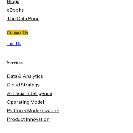
Blogs
eBooks
The Data Pour
Contact Us
Join Us
Services
Data & Analytics
Cloud Strategy
Artificial Intelligence
Operating Model
Platform Modernization
Product Innovation