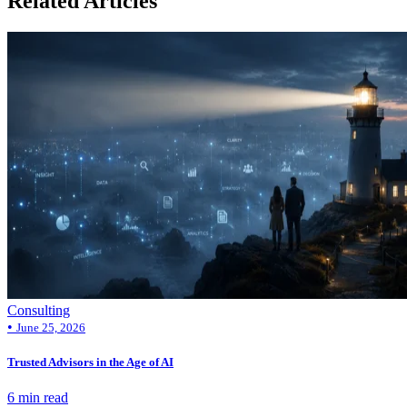
Related Articles
Consulting
•
June 25, 2026
Trusted Advisors in the Age of AI
6 min read