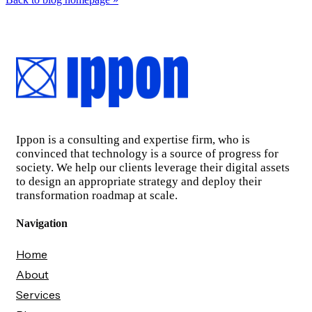
Ippon is a consulting and expertise firm, who is
convinced that technology is a source of progress for
society. We help our clients leverage their digital assets
to design an appropriate strategy and deploy their
transformation roadmap at scale.
Navigation
Home
About
Services