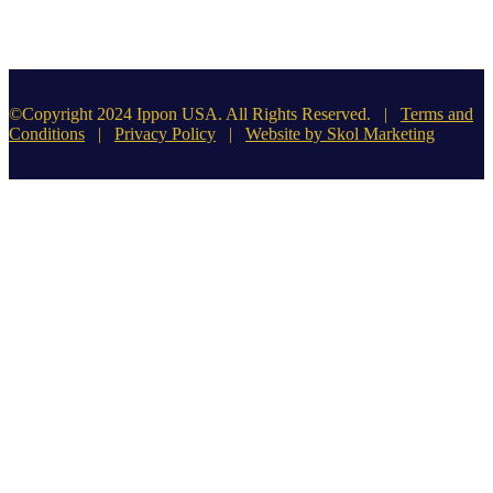
©Copyright 2024 Ippon USA. All Rights Reserved. |
Terms and
Conditions
|
Privacy Policy
|
Website by Skol Marketing