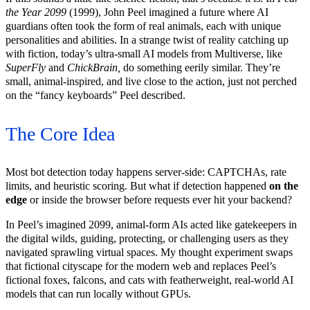
the Year 2099
(1999), John Peel imagined a future where AI
guardians often took the form of real animals, each with unique
personalities and abilities. In a strange twist of reality catching up
with fiction, today’s ultra-small AI models from Multiverse, like
SuperFly
and
ChickBrain,
do something eerily similar. They’re
small, animal-inspired, and live close to the action, just not perched
on the “fancy keyboards” Peel described.
The Core Idea
Most bot detection today happens server-side: CAPTCHAs, rate
limits, and heuristic scoring. But what if detection happened
on the
edge
or inside the browser before requests ever hit your backend?
In Peel’s imagined 2099, animal-form AIs acted like gatekeepers in
the digital wilds, guiding, protecting, or challenging users as they
navigated sprawling virtual spaces. My thought experiment swaps
that fictional cityscape for the modern web and replaces Peel’s
fictional foxes, falcons, and cats with featherweight, real-world AI
models that can run locally without GPUs.