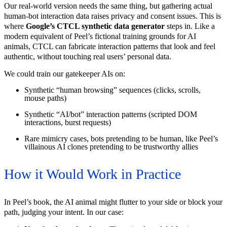
Our real-world version needs the same thing, but gathering actual
human-bot interaction data raises privacy and consent issues. This is
where
Google’s CTCL synthetic data generator
steps in. Like a
modern equivalent of Peel’s fictional training grounds for AI
animals, CTCL can fabricate interaction patterns that look and feel
authentic, without touching real users’ personal data.
We could train our gatekeeper AIs on:
Synthetic “human browsing” sequences (clicks, scrolls,
mouse paths)
Synthetic “AI/bot” interaction patterns (scripted DOM
interactions, burst requests)
Rare mimicry cases, bots pretending to be human, like Peel’s
villainous AI clones pretending to be trustworthy allies
How it Would Work in Practice
In Peel’s book, the AI animal might flutter to your side or block your
path, judging your intent. In our case: