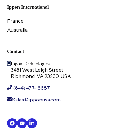
Ippon International
France
Australia
Contact
Ippon Technologies
3431 West Leigh Street
Richmond, VA 23230, USA
(844) 477- 6687
Sales@ipponusa.com