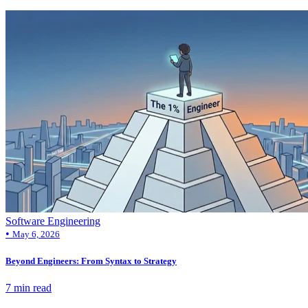
Software Engineering
•
May 6, 2026
Beyond Engineers: From Syntax to Strategy
7 min read