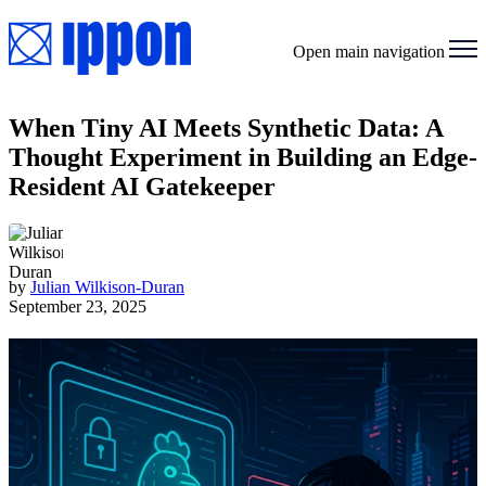
Open main navigation
When Tiny AI Meets Synthetic Data: A
Thought Experiment in Building an Edge-
Resident AI Gatekeeper
by
Julian Wilkison-Duran
September 23, 2025