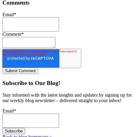
Comments
Email
*
Comment
*
Subscribe to Our Blog!
Stay informed with the latest insights and updates by signing up for
our weekly blog newsletter – delivered straight to your inbox!
Email
*
Back to blog homepage
»