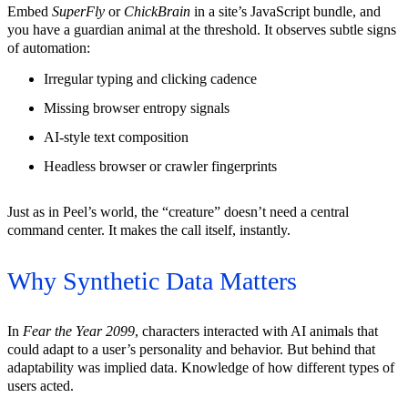
Embed
SuperFly
or
ChickBrain
in a site’s JavaScript bundle, and
you have a guardian animal at the threshold. It observes subtle signs
of automation:
Irregular typing and clicking cadence
Missing browser entropy signals
AI-style text composition
Headless browser or crawler fingerprints
Just as in Peel’s world, the “creature” doesn’t need a central
command center. It makes the call itself, instantly.
Why Synthetic Data Matters
In
Fear the Year 2099
, characters interacted with AI animals that
could adapt to a user’s personality and behavior. But behind that
adaptability was implied data. Knowledge of how different types of
users acted.