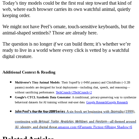
Today’s tiny models could be the first real step toward that kind of
web, where each browser carries its own watchful animal, quietly
keeping order.
We might not have Peel’s ornate, touch-sensitive keyboards, but the
animal-shaped sentinels? Those are already here.
The question is no longer
if
we can build them; it’s whether we’re
ready to live in a world where every click is vetted by a watchful
digital creature.
Additional Context & Reading
Multiverse’s Tiny Animal Models
: Their SuperFly (~94M params) and ChickBrain (~3.2B
params) models are designed for local deployment—including chat, speech, and reasoning—
without sacrificing performance.
TechCrunch+2TechCrunch+2
Google’s CTCL Synthetic Data Generator
: A conditional, privacy-preserving way to synthesize
behavioral datasets for AI training without real-user data.
Google Research
Google Research
John Peel’s
Fear the Year 2099
Series
Doomsday
: A six-book set beginning with
(1999),
Betrayal
Traitor
Revolution
Meltdown
Firestorm
continuing with
,
,
,
, and
—all themed around
AI, identity, and digital threat.
amazon.com+6Fantastic Fiction+6Rising Shadow+6