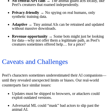
No central API calls
→ The animal guard acts locally, like
Peel’s creatures that roamed independently.
Privacy-friendly
→ No spying on real humans, only
synthetic training data.
Adaptive
→ Tiny animal AIs can be retrained and updated
without massive downloads.
Revenue opportunity
→ Some bots might just be looking
for data—why not offer them a legitimate path, as Peel’s
creatures sometimes offered help… for a price?
Caveats and Challenges
Peel’s characters sometimes underestimated their AI companions—
until they revealed unexpected limits or biases. Our real-world
counterparts face similar issues:
Updates must be shipped to browsers, or attackers could
exploit outdated versions.
Adversarial ML could “mask” bad actors to slip past the
animal AI.