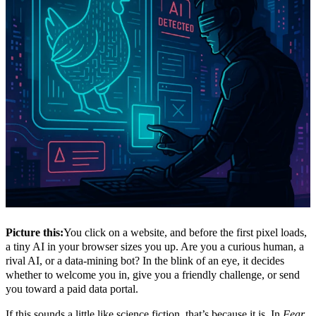
Picture this:
You click on a website, and before the first pixel loads,
a tiny AI in your browser sizes you up. Are you a curious human, a
rival AI, or a data-mining bot? In the blink of an eye, it decides
whether to welcome you in, give you a friendly challenge, or send
you toward a paid data portal.
If this sounds a little like science fiction, that’s because it is. In
Fear