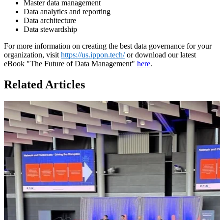
Master data management
Data analytics and reporting
Data architecture
Data stewardship
For more information on creating the best data governance for your
organization, visit
https://us.ippon.tech/
or download our latest
eBook "The Future of Data Management"
here
.
Related Articles