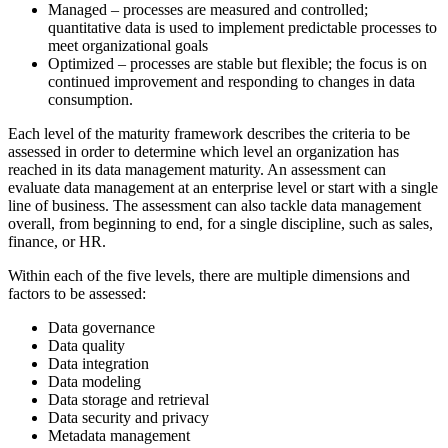
Managed – processes are measured and controlled;
quantitative data is used to implement predictable processes to
meet organizational goals
Optimized – processes are stable but flexible; the focus is on
continued improvement and responding to changes
in data
consumption.
Each level of the maturity framework describes the criteria to be
assessed in order to determine which level an organization has
reached in its data management maturity. An assessment can
evaluate data management at an enterprise level or start with a single
line of business. The assessment can also tackle data management
overall, from beginning to end, for a single discipline, such as sales,
finance, or HR.
Within each of the five levels, there are multiple dimensions and
factors to be assessed:
Data governance
Data quality
Data integration
Data modeling
Data storage and retrieval
Data security and privacy
Metadata management