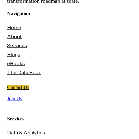
transformation roadmap at scale.
Navigation
Home
About
Services
Blogs
eBooks
The Data Pour
Contact Us
Join Us
Services
Data & Analytics