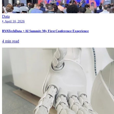
Data
•
April 16, 2026
RVATechData + AI Summit: My First Conference Experience
4 min read