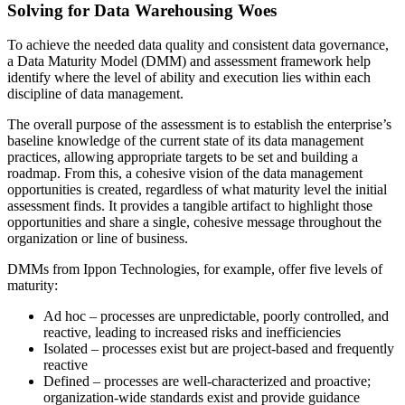
Solving for Data Warehousing Woes
To achieve the needed data quality and consistent data governance,
a Data Maturity Model (DMM) and assessment framework help
identify where the level of ability and execution lies within each
discipline of data management.
The overall purpose of the assessment is to establish the enterprise’s
baseline knowledge of the current state of its data management
practices, allowing appropriate targets to be set and building a
roadmap. From this, a cohesive vision of the data management
opportunities is created, regardless of what maturity level the initial
assessment finds. It provides a tangible artifact to highlight those
opportunities and share a single, cohesive message throughout the
organization or line of business.
DMMs from Ippon Technologies, for example, offer five levels of
maturity:
Ad hoc – processes are unpredictable, poorly controlled, and
reactive, leading to increased risks and inefficiencies
Isolated – processes exist but are project-based and frequently
reactive
Defined – processes are well-characterized and proactive;
organization-wide standards exist and provide guidance