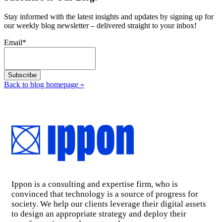
Stay informed with the latest insights and updates by signing up for
our weekly blog newsletter – delivered straight to your inbox!
Email
*
Back to blog homepage
»
Ippon is a consulting and expertise firm, who is
convinced that technology is a source of progress for
society. We help our clients leverage their digital assets
to design an appropriate strategy and deploy their