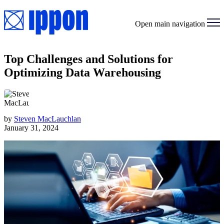
Open main navigation
Top Challenges and Solutions for
Optimizing Data Warehousing
by
Steven MacLauchlan
January 31, 2024