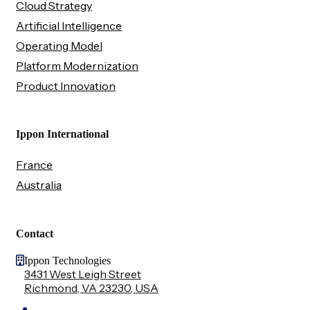
Cloud Strategy
Artificial Intelligence
Operating Model
Platform Modernization
Product Innovation
Ippon International
France
Australia
Contact
Ippon Technologies
3431 West Leigh Street
Richmond, VA 23230, USA