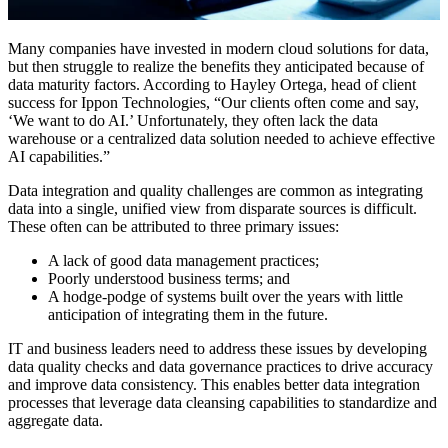
Many companies have invested in modern cloud solutions for data,
but then struggle to realize the benefits they anticipated because of
data maturity factors. According to Hayley Ortega, head of client
success for Ippon Technologies, “Our clients often come and say,
‘We want to do AI.’ Unfortunately, they often lack the data
warehouse or a centralized data solution needed to achieve effective
AI capabilities.”
Data integration and quality challenges are common as integrating
data into a single, unified view from disparate sources is difficult.
These often can be attributed to three primary issues:
A lack of good data management practices;
Poorly understood business terms; and
A hodge-podge of systems built over the years with little
anticipation of integrating them in the future.
IT and business leaders need to address these issues by developing
data quality checks and data governance practices to drive accuracy
and improve data consistency. This enables better data integration
processes that leverage data cleansing capabilities to standardize and
aggregate data.