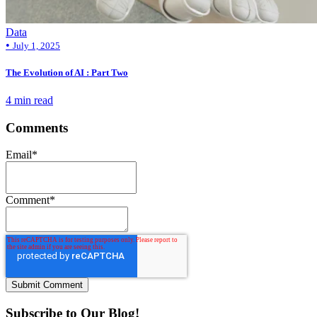
Data
•
July 1, 2025
The Evolution of AI : Part Two
4 min read
Comments
Email
*
Comment
*
Subscribe to Our Blog!