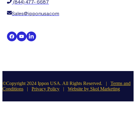
(844) 477- 6687
Sales@ipponusa.com
©Copyright 2024 Ippon USA. All Rights Reserved. |
Terms and
Conditions
|
Privacy Policy
|
Website by Skol Marketing